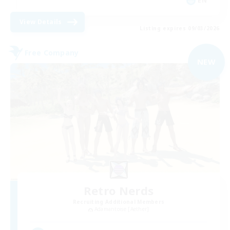
EN
View Details
Listing expires 09/03/2026
Free Company
NEW
Retro Nerds
Recruiting Additional Members
Adamantoise [Aether]