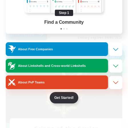
Player Events
Step 1
High-end Duties
Find a Community
EN
View Details
Listing expires 09/01/2026
About Free Companies
Cross-world Linkshell
NEW
About Linkshells and Cross-world Linkshells
About PvP Teams
Get Started!