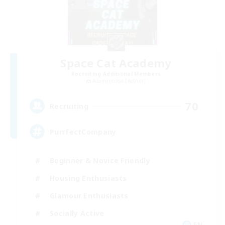
Space Cat Academy
Recruiting Additional Members
Adamantoise [Aether]
70
Recruiting
PurrfectCompany
Beginner & Novice Friendly
Housing Enthusiasts
Glamour Enthusiasts
Socially Active
EN