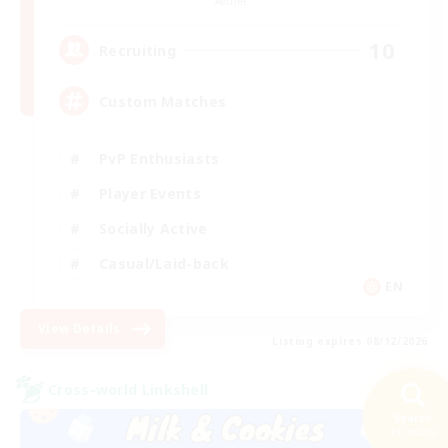
Aether
10
Recruiting
Custom Matches
PvP Enthusiasts
Player Events
Socially Active
Casual/Laid-back
EN
View Details
Listing expires 08/12/2026
Cross-world Linkshell
Search
21 results