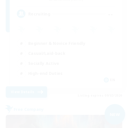
--
Recruiting
Beginner & Novice Friendly
Casual/Laid-back
Socially Active
High-end Duties
EN
View Details
Listing expires 09/02/2026
Free Company
NEW