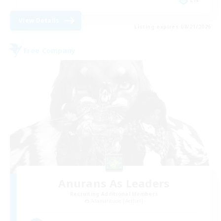
View Details
Listing expires 08/21/2026
Free Company
Anurans As Leaders
Recruiting Additional Members
Adamantoise [Aether]