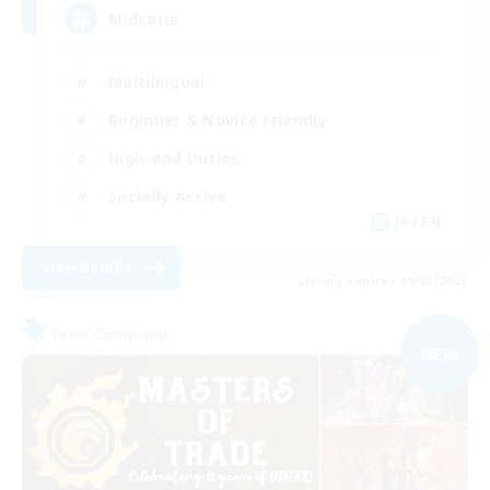
Midcore!
Multilingual
Beginner & Novice Friendly
High-end Duties
Socially Active
JA / EN
View Details
Listing expires 09/03/2026
Free Company
NEW