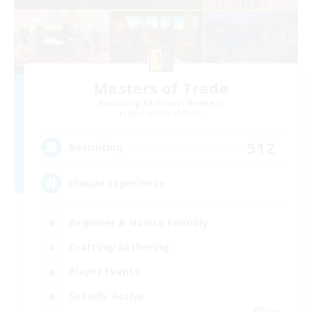
Masters of Trade
Recruiting Additional Members
Adamantoise [Aether]
512
Recruiting
Unique Experience
Beginner & Novice Friendly
Crafting/Gathering
Player Events
Socially Active