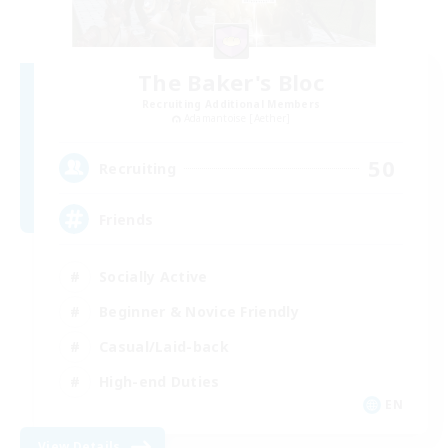
The Baker's Bloc
Recruiting Additional Members
Adamantoise [Aether]
50
Recruiting
Friends
Socially Active
Beginner & Novice Friendly
Casual/Laid-back
High-end Duties
EN
View Details