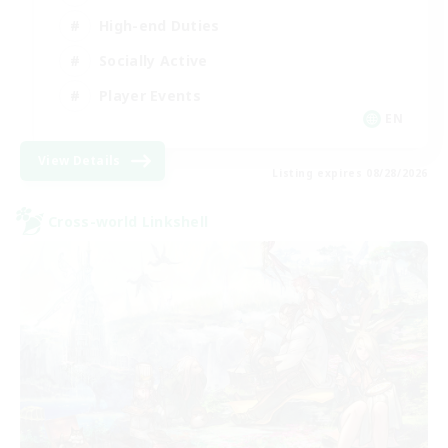
High-end Duties
Socially Active
Player Events
EN
View Details
Listing expires 08/28/2026
Cross-world Linkshell