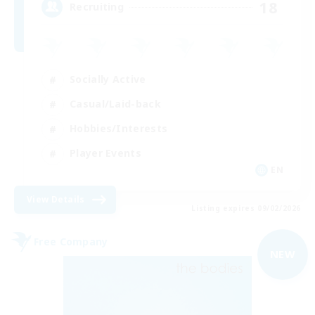
18
Recruiting
Socially Active
Casual/Laid-back
Hobbies/Interests
Player Events
EN
View Details
Listing expires 09/02/2026
Free Company
NEW