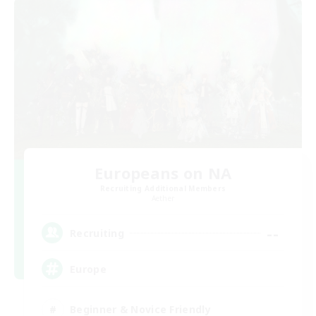
Europeans on NA
Recruiting Additional Members
Aether
--
Recruiting
Europe
Beginner & Novice Friendly