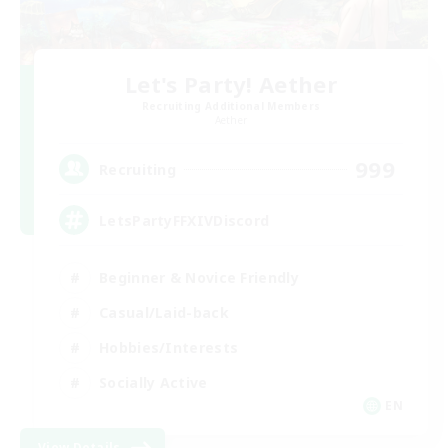
Let's Party! Aether
Recruiting Additional Members
Aether
999
Recruiting
LetsPartyFFXIVDiscord
Beginner & Novice Friendly
Casual/Laid-back
Hobbies/Interests
Socially Active
EN
View Details