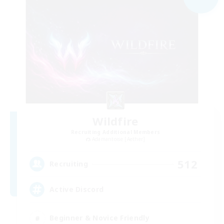
Wildfire
Recruiting Additional Members
Adamantoise [Aether]
512
Recruiting
Active Discord
Beginner & Novice Friendly