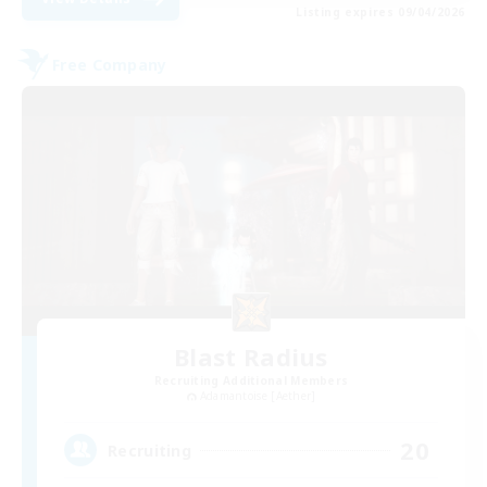
Listing expires 09/04/2026
Free Company
Blast Radius
Recruiting Additional Members
Adamantoise [Aether]
20
Recruiting