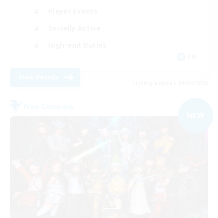
Player Events
Socially Active
High-end Duties
EN
View Details
Listing expires 09/04/2026
Free Company
NEW