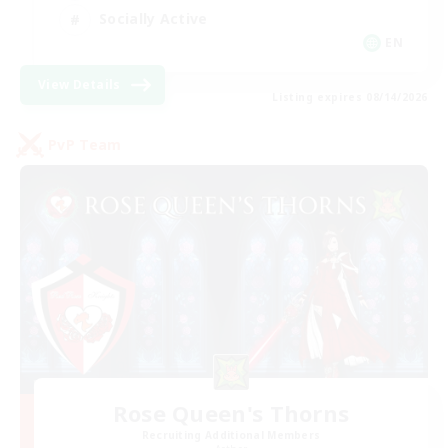
Socially Active
EN
View Details
Listing expires 08/14/2026
PvP Team
Rose Queen's Thorns
Recruiting Additional Members