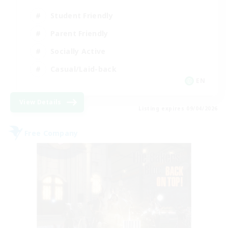
Student Friendly
Parent Friendly
Socially Active
Casual/Laid-back
EN
View Details
Listing expires 09/04/2026
Free Company