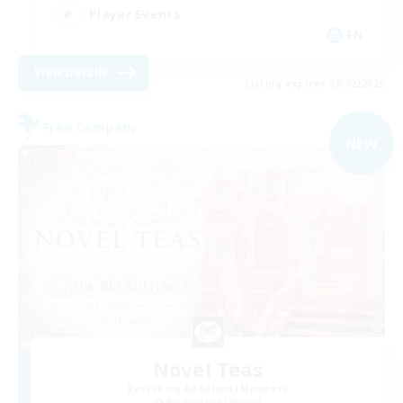
Player Events
EN
View Details
Listing expires 09/02/2026
Free Company
NEW
Novel Teas
Recruiting Additional Members
Adamantoise [Aether]