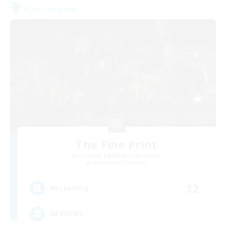
Free Company
The Fine Print
Recruiting Additional Members
Adamantoise [Aether]
32
Recruiting
GPOSERS