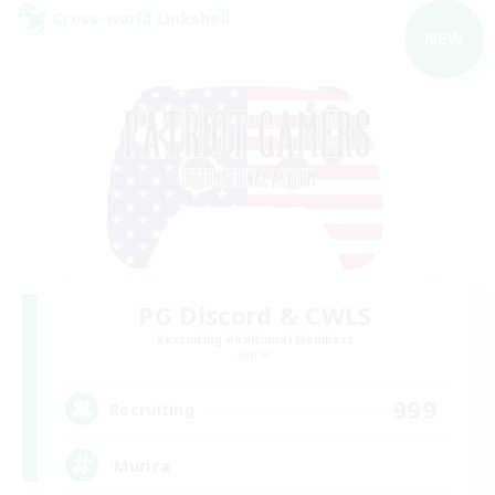
Cross-world Linkshell
NEW
PG Discord & CWLS
Recruiting Additional Members
Aether
999
Recruiting
'Murica