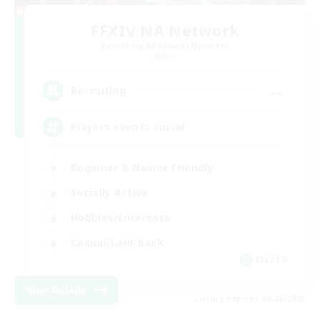
FFXIV NA Network
Recruiting Additional Members
Aether
--
Recruiting
Players events social
Beginner & Novice Friendly
Socially Active
Hobbies/Interests
Casual/Laid-back
EN / FR
View Details
Listing expires 08/28/2026