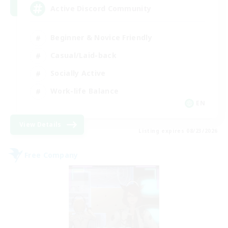
Active Discord Community
Beginner & Novice Friendly
Casual/Laid-back
Socially Active
Work-life Balance
EN
View Details
Listing expires 08/23/2026
Free Company