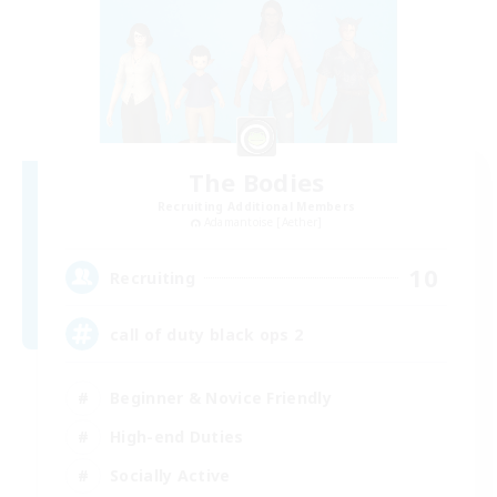
The Bodies
Recruiting Additional Members
Adamantoise [Aether]
10
Recruiting
call of duty black ops 2
Beginner & Novice Friendly
High-end Duties
Socially Active