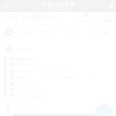
Watchlist
Recruit
#Hunts
#Hardcore
#Housing Enthu
Popular Tags
21
result(s) found.
Not specified
Adamantoise (Aether)
Free Company
LS & CWLS
PvP Team
Weekdays
Weekends
＃Socially Active
Primary language
Free Company
NEW