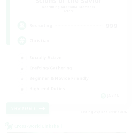
Scions of the Savior
Recruiting Additional Members
Aether
999
Recruiting
Christian
Socially Active
Crafting/Gathering
Beginner & Novice Friendly
High-end Duties
JA / EN
View Details
Listing expires 09/01/2026
Cross-world Linkshell