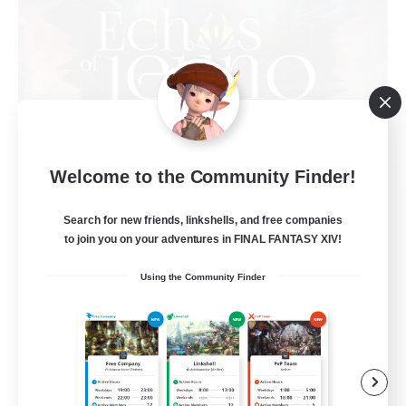
Welcome to the Community Finder!
Echoes of Jeuno
Recruiting Additional Members
Adamantoise [Aether]
Search for new friends, linkshells, and free companies
to join you on your adventures in FINAL FANTASY XIV!
512
Recruiting
Using the Community Finder
Echoes of Jeuno
Beginner & Novice Friendly
Socially Active