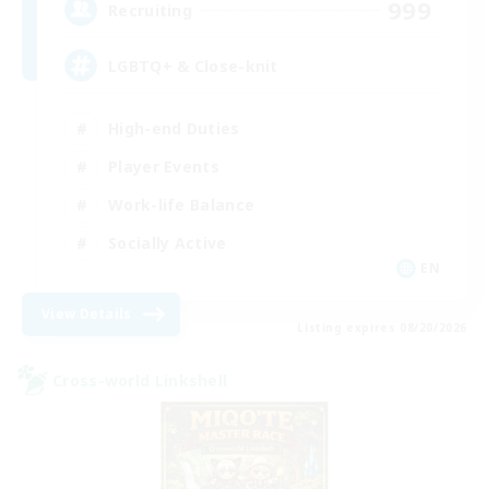
999
Recruiting
LGBTQ+ & Close-knit
High-end Duties
Player Events
Work-life Balance
Socially Active
EN
View Details
Listing expires 08/20/2026
Cross-world Linkshell