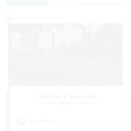
Listing expires 08/24/2026
Cross-world Linkshell
Oschon's Tearoom
Recruiting Additional Members
Aether
--
Recruiting