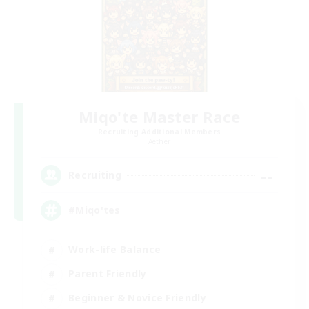
Miqo'te Master Race
Recruiting Additional Members
Aether
--
Recruiting
#Miqo'tes
Work-life Balance
Parent Friendly
Beginner & Novice Friendly