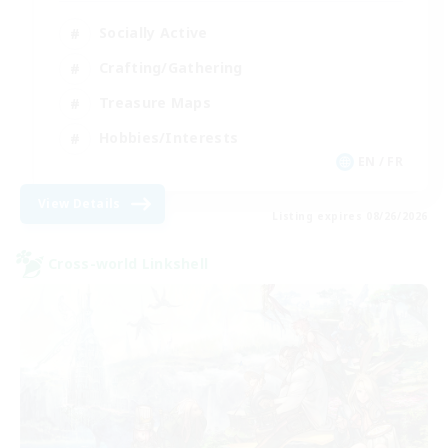
Socially Active
Crafting/Gathering
Treasure Maps
Hobbies/Interests
EN / FR
View Details
Listing expires 08/26/2026
Cross-world Linkshell