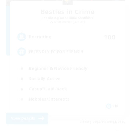
Besties in Crime
Recruiting Additional Members
Adamantoise [Aether]
100
Recruiting
FRIENDLY FC FOR FRENS!!!
Beginner & Novice Friendly
Socially Active
Casual/Laid-back
Hobbies/Interests
EN
View Details
Listing expires 09/04/2026