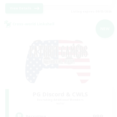
View Details
Listing expires 09/05/2026
Cross-world Linkshell
NEW
PG Discord & CWLS
Recruiting Additional Members
Aether
999
Recruiting