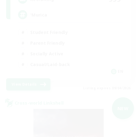
'Murica
Student Friendly
Parent Friendly
Socially Active
Casual/Laid-back
EN
View Details
Listing expires 09/04/2026
Cross-world Linkshell
NEW