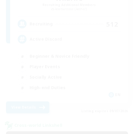
Recruiting Additional Members
Adamantoise [Aether]
512
Recruiting
Active Discord
Beginner & Novice Friendly
Player Events
Socially Active
High-end Duties
EN
View Details
Listing expires 09/07/2026
Cross-world Linkshell