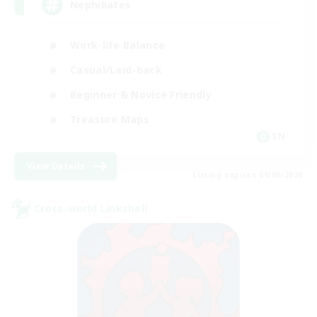
Nephiliates
Work-life Balance
Casual/Laid-back
Beginner & Novice Friendly
Treasure Maps
EN
View Details
Listing expires 09/06/2026
Cross-world Linkshell