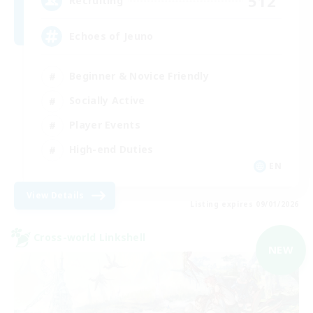
512
Recruiting
Echoes of Jeuno
Beginner & Novice Friendly
Socially Active
Player Events
High-end Duties
EN
View Details
Listing expires 09/01/2026
Cross-world Linkshell
NEW