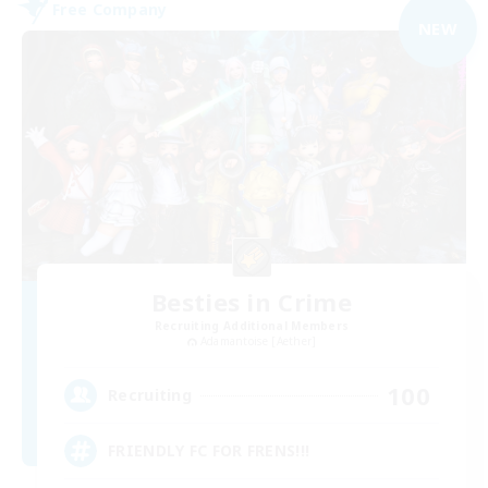
Free Company
NEW
Besties in Crime
Recruiting Additional Members
Adamantoise [Aether]
100
Recruiting
FRIENDLY FC FOR FRENS!!!