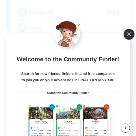
999
Recruiting
Brasil
Beginner & Novice Friendly
Hardcore
Welcome to the Community Finder!
High-end Duties
Search for new friends, linkshells, and free companies
Player Events
to join you on your adventures in FINAL FANTASY XIV!
EN
Using the Community Finder
View Details
Listing expires 09/04/2026
Free Company