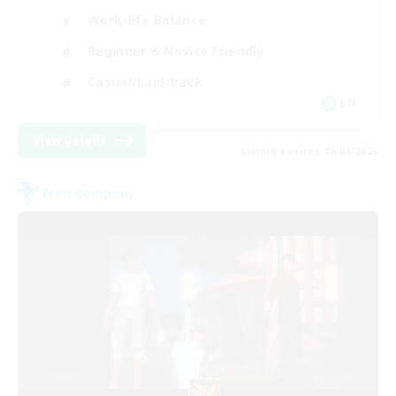
Work-life Balance
Beginner & Novice Friendly
Casual/Laid-back
EN
View Details
Listing expires 09/04/2026
Free Company