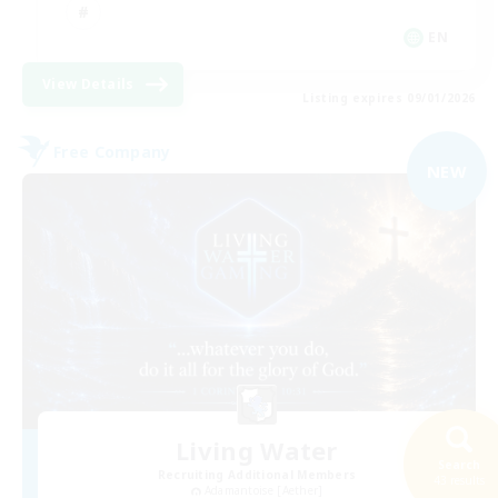
EN
View Details
Listing expires 09/01/2026
Free Company
NEW
Living Water
Search
Recruiting Additional Members
43 results
Adamantoise [Aether]