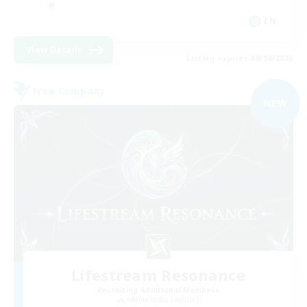
EN
View Details
Listing expires 09/04/2026
Free Company
NEW
Lifestream Resonance
Recruiting Additional Members
Adamantoise [Aether]