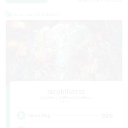
Listing expires 09/06/2026
Cross-world Linkshell
Nephiliates
Recruiting Additional Members
Aether
999
Recruiting