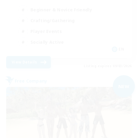
Beginner & Novice Friendly
Crafting/Gathering
Player Events
Socially Active
EN
View Details
Listing expires 09/03/2026
Free Company
NEW