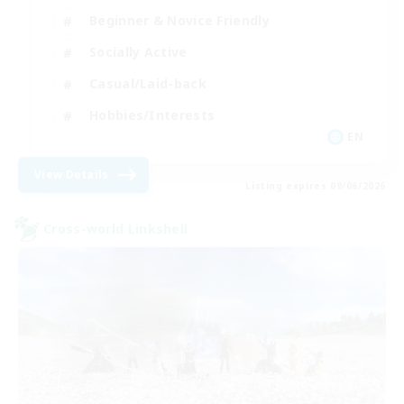
Beginner & Novice Friendly
Socially Active
Casual/Laid-back
Hobbies/Interests
EN
View Details
Listing expires 09/06/2026
Cross-world Linkshell