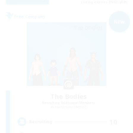
Listing expires 09/02/2026
Free Company
NEW
The Bodies
Recruiting Additional Members
Adamantoise [Aether]
10
Recruiting