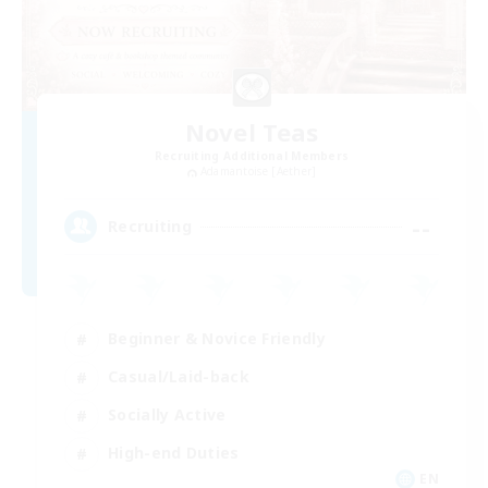
Novel Teas
Recruiting Additional Members
Adamantoise [Aether]
--
Recruiting
Beginner & Novice Friendly
Casual/Laid-back
Socially Active
High-end Duties
EN