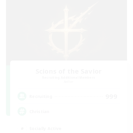
Scions of the Savior
Recruiting Additional Members
Aether
999
Recruiting
Christian
Socially Active