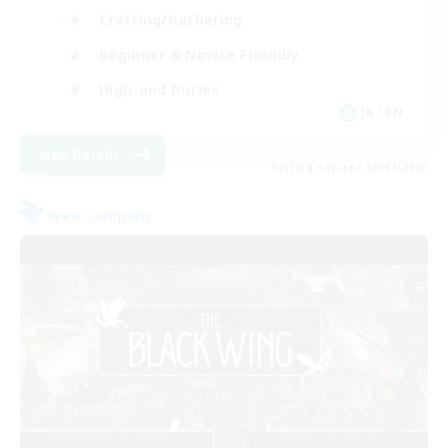
Crafting/Gathering
Beginner & Novice Friendly
High-end Duties
JA / EN
View Details
Listing expires 09/07/2026
Free Company