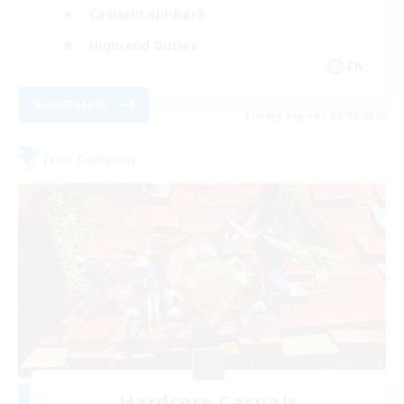
Casual/Laid-back
High-end Duties
EN
View Details
Listing expires 09/04/2026
Free Company
Hardcore Casuals