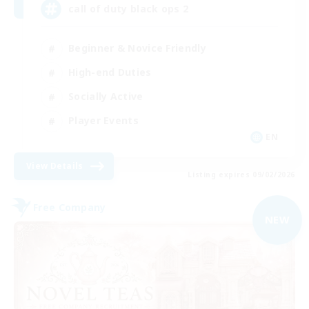
call of duty black ops 2
Beginner & Novice Friendly
High-end Duties
Socially Active
Player Events
EN
View Details
Listing expires 09/02/2026
Free Company
NEW