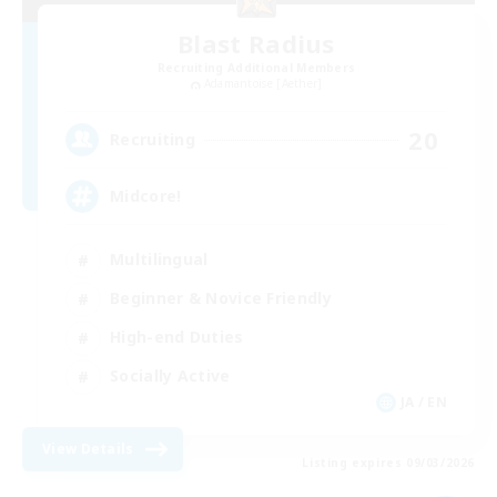
Blast Radius
Recruiting Additional Members
Adamantoise [Aether]
20
Recruiting
Midcore!
Multilingual
Beginner & Novice Friendly
High-end Duties
Socially Active
JA / EN
View Details
Listing expires 09/03/2026