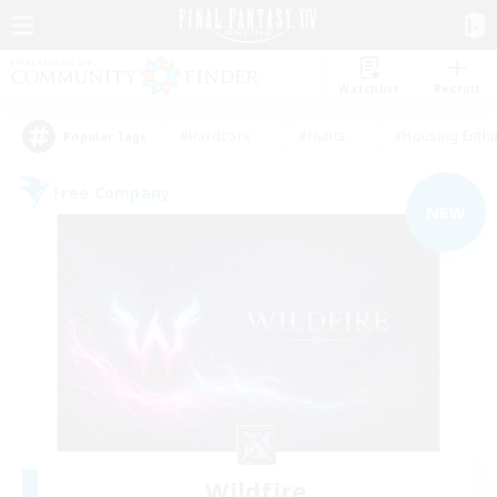
Watchlist
Recruit
#Hardcore
#Hunts
#Housing Enthu
Popular Tags
Free Company
NEW
Wildfire