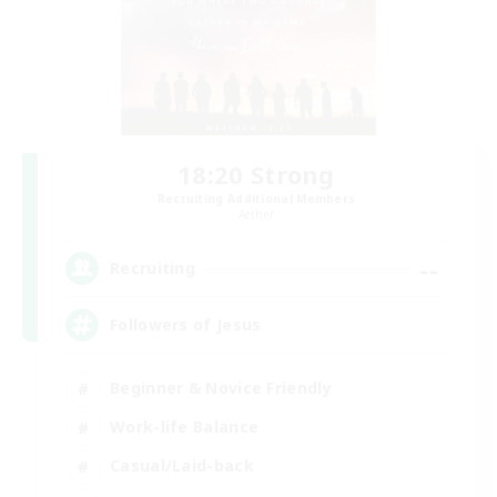
18:20 Strong
Recruiting Additional Members
Aether
--
Recruiting
Followers of Jesus
Beginner & Novice Friendly
Work-life Balance
Casual/Laid-back