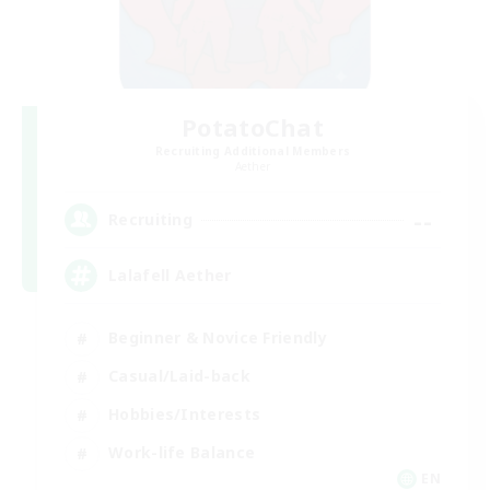
PotatoChat
Recruiting Additional Members
Aether
--
Recruiting
Lalafell Aether
Beginner & Novice Friendly
Casual/Laid-back
Hobbies/Interests
Work-life Balance
EN