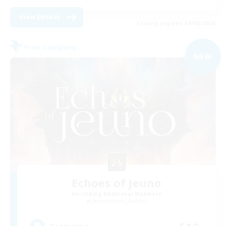
View Details
Listing expires 09/02/2026
Free Company
NEW
Echoes of Jeuno
Recruiting Additional Members
Adamantoise [Aether]