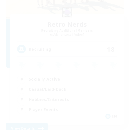
Retro Nerds
Recruiting Additional Members
Adamantoise [Aether]
18
Recruiting
Socially Active
Casual/Laid-back
Hobbies/Interests
Player Events
EN
View Details