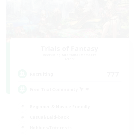
Trials of Fantasy
Recruiting Additional Members
Aether
777
Recruiting
Free Trial Community  ❤
Beginner & Novice Friendly
Casual/Laid-back
Hobbies/Interests