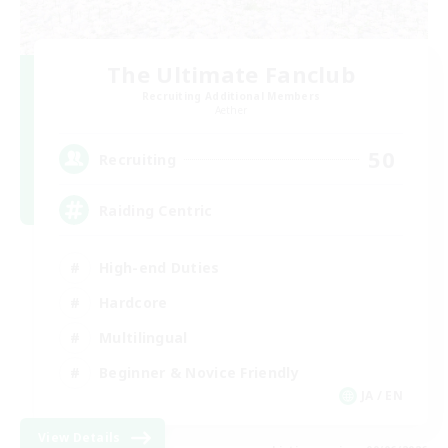
The Ultimate Fanclub
Recruiting Additional Members
Aether
50
Recruiting
Raiding Centric
High-end Duties
Hardcore
Multilingual
Beginner & Novice Friendly
JA / EN
View Details