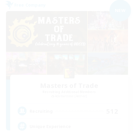
Free Company
NEW
Masters of Trade
Recruiting Additional Members
Adamantoise [Aether]
512
Recruiting
Unique Experience