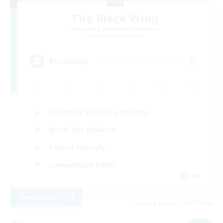
The Black Wing
Recruiting Additional Members
Adamantoise [Aether]
5
Recruiting
Beginner & Novice Friendly
Work-life Balance
Parent Friendly
Casual/Laid-back
EN
View Details
Listing expires 09/07/2026