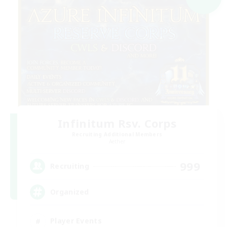
Infinitum Rsv. Corps
Recruiting Additional Members
Aether
999
Recruiting
Organized
Player Events