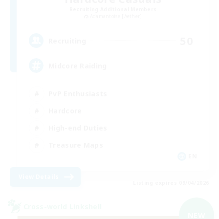
Recruiting Additional Members
Adamantoise [Aether]
50
Recruiting
Midcore Raiding
PvP Enthusiasts
Hardcore
High-end Duties
Treasure Maps
EN
View Details
Listing expires 09/04/2026
Cross-world Linkshell
NEW