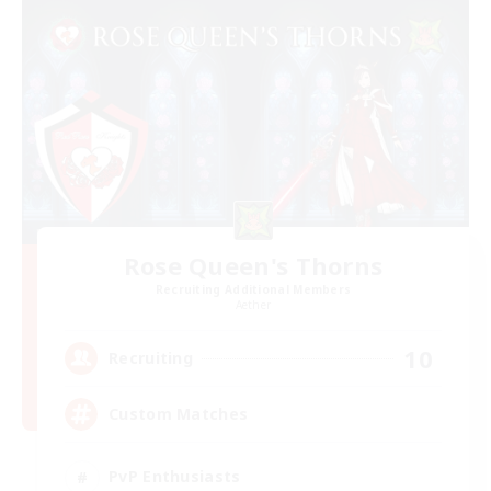
Rose Queen's Thorns
Recruiting Additional Members
Aether
10
Recruiting
Custom Matches
PvP Enthusiasts