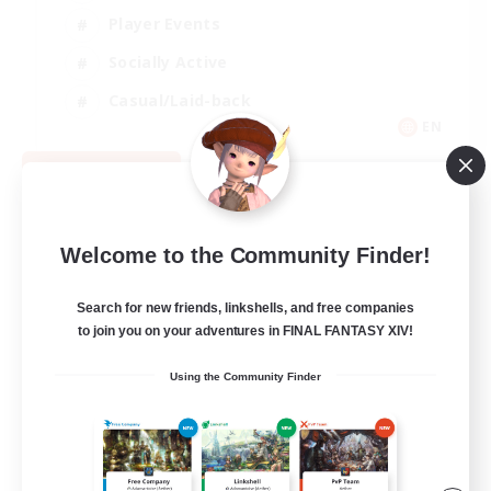
Player Events
Socially Active
Casual/Laid-back
EN
View Details
Listing expires 08/12/2026
Welcome to the Community Finder!
Search for new friends, linkshells, and free companies
to join you on your adventures in FINAL FANTASY XIV!
Using the Community Finder