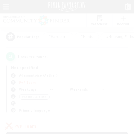
Watchlist
Recruit
#Hardcore
#Hunts
#Housing Enthu
Popular Tags
1
result(s) found.
Not specified
Adamantoise (Aether)
PvP Team
Weekdays
Weekends
＃Casual/Laid-back
Primary language
PvP Team