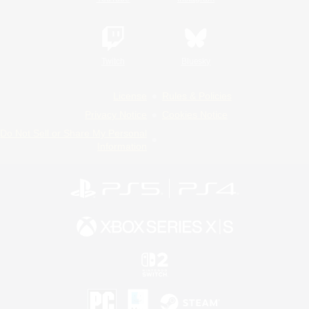
Twitch
Bluesky
License
Rules & Policies
Privacy Notice
Cookies Notice
Do Not Sell or Share My Personal
Information