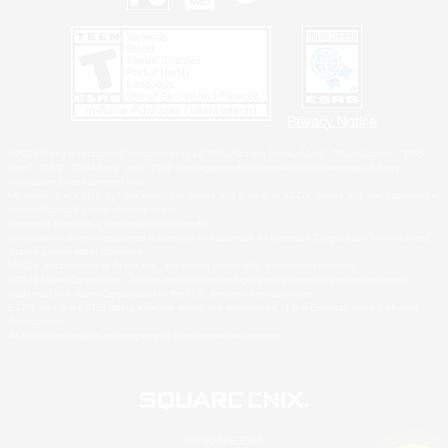
Privacy Notice
©2026 Sony Interactive Entertainment LLC."PlayStation Family Mark", "PlayStation", "PS5
logo", "PS5", "PS4 logo" and "PS4" are registered trademarks or trademarks of Sony
Interactive Entertainment Inc.
Microsoft, the XBOX Sphere mark, the Series X|S logo and XBOX Series X|S are trademarks
of the Microsoft group of companies.
Nintendo Switch is a trademark of Nintendo.
Windows is either a registered trademark or trademark of Microsoft Corporation in the United
States and/or other countries.
MAC is a trademark of Apple Inc., registered in the U.S. and other countries.
©2026 Valve Corporation. Steam and the Steam logo are trademarks and/or registered
trademarks of Valve Corporation in the U.S. and/or other countries.
ESRB and the ESRB rating icon are registered trademarks of the Entertainment Software
Association.
All other trademarks are property of their respective owners.
© SQUARE ENIX