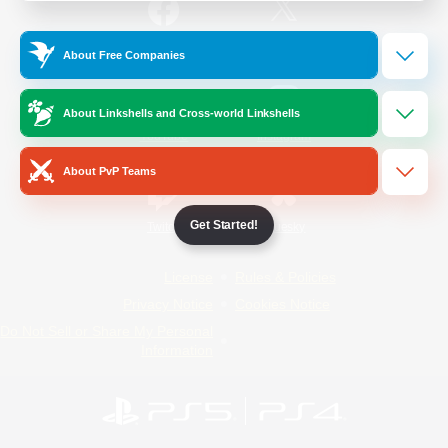
/
Facebook
X
News
About Free Companies
About Linkshells and Cross-world Linkshells
YouTube
Instagram
About PvP Teams
Get Started!
Twitch
Bluesky
License
Rules & Policies
Privacy Notice
Cookies Notice
Do Not Sell or Share My Personal
Information