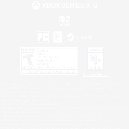
Privacy Notice
©2026 Sony Interactive Entertainment LLC."PlayStation Family Mark", "PlayStation", "PS5
logo", "PS5", "PS4 logo" and "PS4" are registered trademarks or trademarks of Sony
Interactive Entertainment Inc.
Microsoft, the XBOX Sphere mark, the Series X|S logo and XBOX Series X|S are trademarks
of the Microsoft group of companies.
Nintendo Switch is a trademark of Nintendo.
Windows is either a registered trademark or trademark of Microsoft Corporation in the United
States and/or other countries.
MAC is a trademark of Apple Inc., registered in the U.S. and other countries.
©2026 Valve Corporation. Steam and the Steam logo are trademarks and/or registered
trademarks of Valve Corporation in the U.S. and/or other countries.
ESRB and the ESRB rating icon are registered trademarks of the Entertainment Software