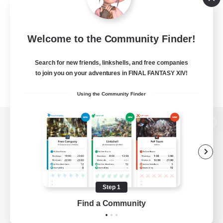
Welcome to the Community Finder!
Search for new friends, linkshells, and free companies
to join you on your adventures in FINAL FANTASY XIV!
Using the Community Finder
View desktop version of the Lodestone
Game Download
Step 1
Find a Community
Official Information