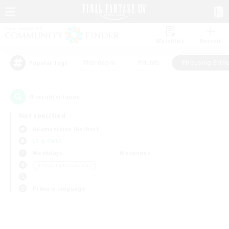
Watchlist
Recruit
#Hardcore
#Hunts
#Housing Enthu
Popular Tags
0
result(s) found.
Not specified
Adamantoise (Aether)
LS & CWLS
Weekdays
Weekends
＃Housing Enthusiasts
Primary language