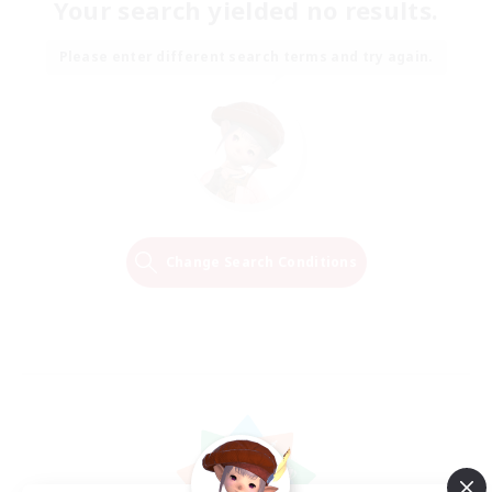
Your search yielded no results.
Please enter different search terms and try again.
Change Search Conditions