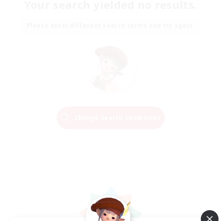
Your search yielded no results.
Please enter different search terms and try again.
Change Search Conditions