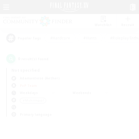
Watchlist
Recruit
#Hardcore
#Hunts
#Roleplay Enth
Popular Tags
0
result(s) found.
Not specified
Adamantoise (Aether)
PvP Team
Weekdays
Weekends
＃Multilingual
Primary language