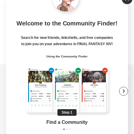
Welcome to the Community Finder!
Search for new friends, linkshells, and free companies
to join you on your adventures in FINAL FANTASY XIV!
Using the Community Finder
View desktop version of the Lodestone
Game Download
Step 1
Find a Community
Official Information