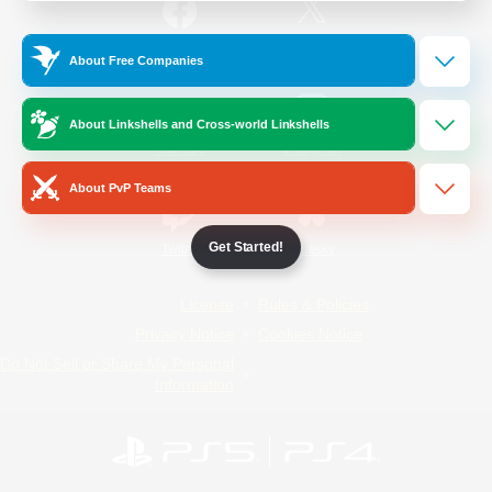
/
Facebook
X
News
About Free Companies
About Linkshells and Cross-world Linkshells
YouTube
Instagram
About PvP Teams
Get Started!
Twitch
Bluesky
License
Rules & Policies
Privacy Notice
Cookies Notice
Do Not Sell or Share My Personal
Information