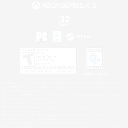
Privacy Notice
©2026 Sony Interactive Entertainment LLC."PlayStation Family Mark", "PlayStation", "PS5
logo", "PS5", "PS4 logo" and "PS4" are registered trademarks or trademarks of Sony
Interactive Entertainment Inc.
Microsoft, the XBOX Sphere mark, the Series X|S logo and XBOX Series X|S are trademarks
of the Microsoft group of companies.
Nintendo Switch is a trademark of Nintendo.
Windows is either a registered trademark or trademark of Microsoft Corporation in the United
States and/or other countries.
MAC is a trademark of Apple Inc., registered in the U.S. and other countries.
©2026 Valve Corporation. Steam and the Steam logo are trademarks and/or registered
trademarks of Valve Corporation in the U.S. and/or other countries.
ESRB and the ESRB rating icon are registered trademarks of the Entertainment Software