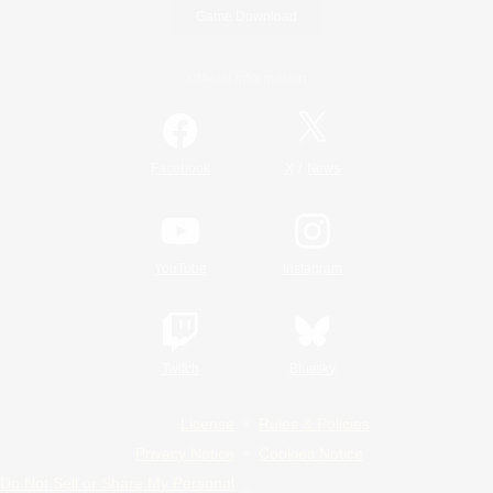
Game Download
Official Information
/
Facebook
X
News
YouTube
Instagram
Twitch
Bluesky
License
Rules & Policies
Privacy Notice
Cookies Notice
Do Not Sell or Share My Personal