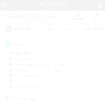
Watchlist
Recruit
#Hardcore
#Hunts
#Housing Enthu
Popular Tags
2
result(s) found.
Not specified
Adamantoise (Aether)
Free Company
LS & CWLS
PvP Team
Weekdays
Weekends
＃PvP Enthusiasts
Primary language
Free Company