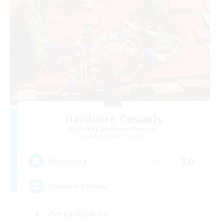
Hardcore Casuals
Recruiting Additional Members
Adamantoise [Aether]
50
Recruiting
Midcore Raiding
PvP Enthusiasts