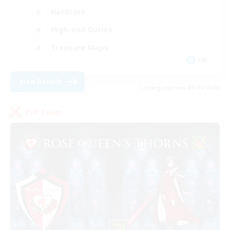
Hardcore
High-end Duties
Treasure Maps
EN
View Details
Listing expires 09/04/2026
PvP Team