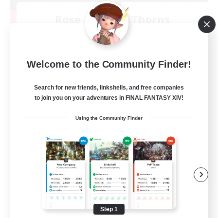
Rose Queen's Thorns
Recruiting Additional Members
Aether
10
Recruiting
Welcome to the Community Finder!
Custom Matches
Search for new friends, linkshells, and free companies
to join you on your adventures in FINAL FANTASY XIV!
PvP Enthusiasts
Using the Community Finder
Player Events
Socially Active
Casual/Laid-back
EN
View Details
Listing expires 08/12/2026
Step 1