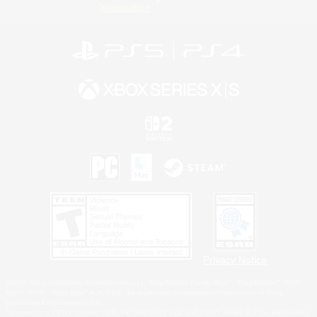
Information
Privacy Notice
©2026 Sony Interactive Entertainment LLC."PlayStation Family Mark", "PlayStation", "PS5
logo", "PS5", "PS4 logo" and "PS4" are registered trademarks or trademarks of Sony
Interactive Entertainment Inc.
Microsoft, the XBOX Sphere mark, the Series X|S logo and XBOX Series X|S are trademarks