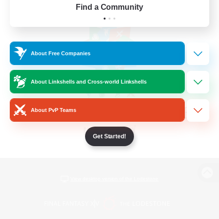
Find a Community
About Free Companies
About Linkshells and Cross-world Linkshells
About PvP Teams
Get Started!
View desktop version of the Lodestone