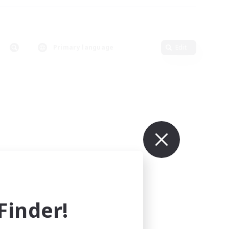
Primary language
Edit
inder!