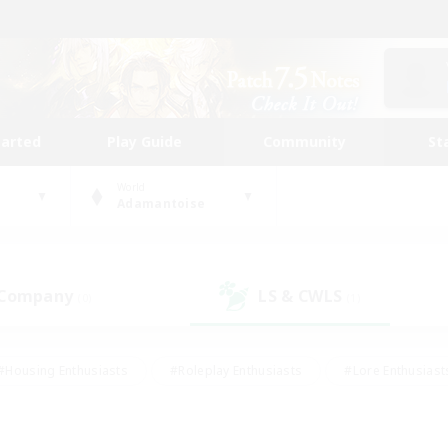
tarted
Play Guide
Community
St
World
Adamantoise
 Company
LS & CWLS
(0)
(1)
#Housing Enthusiasts
#Roleplay Enthusiasts
#Lore Enthusiast
mour Enthusiasts
#Treasure Maps
#Beginner & Novice Friend
ent Friendly
#Player Events
#Socially Active
#Student Fr