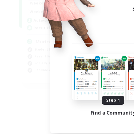
1:00
24:00
Weekdays
1:00
24:00
Weekends
999
Active Members
999
Recruiting
'Murica
Student Friendly
Parent Friendly
Socially Active
Casual/Laid-back
EN
Listing expires 09/04/2026
Step 1
Find a Communit