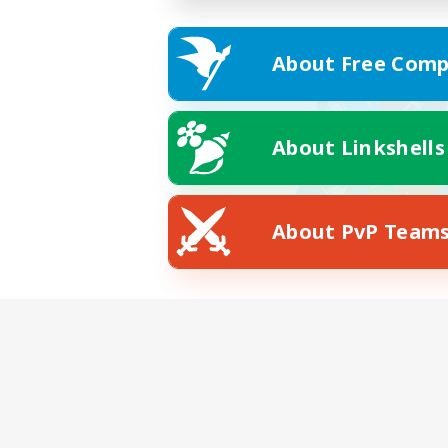
About Free Comp
About Linkshells
About PvP Team