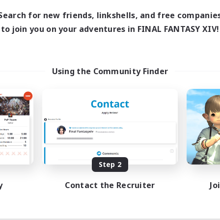
Search for new friends, linkshells, and free companie
to join you on your adventures in FINAL FANTASY XIV!
Using the Community Finder
Step 2
y
Contact the Recruiter
Jo