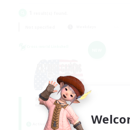
1
result(s) found.
Not specified
Weekdays
Cross-world Linkshell
NEW
PG Discord & CWLS
Recruiting Additional Members
Aether
Welco
Active Hours