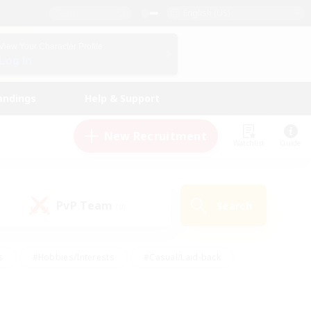
English (US)
View Your Character Profile
Log In
andings
Help & Support
New Recruitment
Watchlist
Guide
PvP Team
Search
(0)
s
#Hobbies/Interests
#Casual/Laid-back
ly
#Multilingual
#Screenshot Enthusiasts
iendly
#Work-life Balance