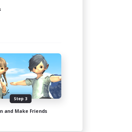
s
Step 3
in and Make Friends