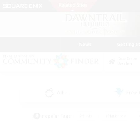
News
Getting S
Data Center
Aether
All
Free
(1)
Popular Tags
#Hunts
#Hardcore
#PvP Enthusiasts
#High-end Duties
#Gla
#Crafting/Gathering
#Par