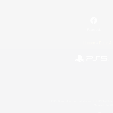
Facebook
License
Rules & 
©2026 Sony Interactive Entertainment LLC."PlayStation
Microsoft, the 