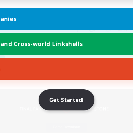
anies
 and Cross-world Linkshells
s
Mobile Version
Get Started!
Game Download