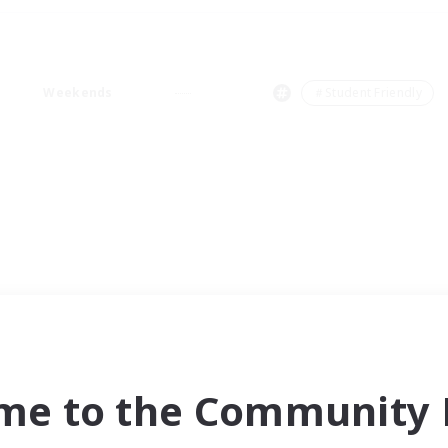
Weekends
＃Student Friendly
me to the Community F