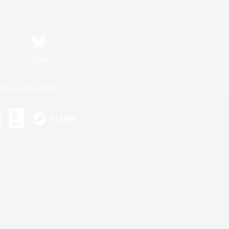
Bluesky
ersonal Information
s or trademarks of Sony Interactive Entertainment Inc.
up of companies.