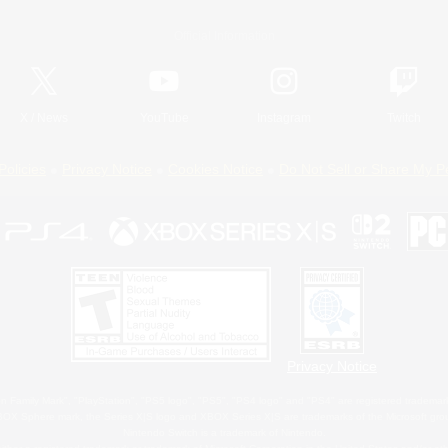
Official Information
X
/
News
YouTube
Instagram
Twitch
Policies
Privacy Notice
Cookies Notice
Do Not Sell or Share My P
Privacy Notice
 Family Mark", "PlayStation", "PS5 logo", "PS5", "PS4 logo" and "PS4" are registered trademark
XBOX Sphere mark, the Series X|S logo and XBOX Series X|S are trademarks of the Microsoft gro
Nintendo Switch is a trademark of Nintendo.