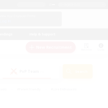
English (US)
View Your Character Profile
Log In
andings
Help & Support
New Recruitment
Watchlist
Guide
PvP Team
Search
(1)
iasts
#Parent Friendly
#Lore Enthusiasts
enshot Enthusiasts
#Beginner & Novice Friendly
tive
#Work-life Balance