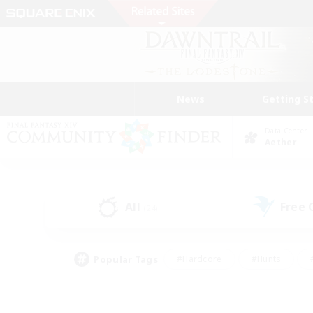
News
Getting S
Data Center
Aether
All
Free
(24)
Popular Tags
#Hardcore
#Hunts
#PvP Enthusiasts
#Casual/Laid-back
#Hobb
#Multilingual
#Player E