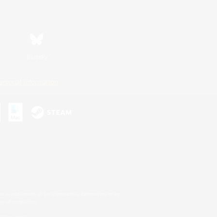
Bluesky
ersonal Information
s or trademarks of Sony Interactive Entertainment Inc.
up of companies.