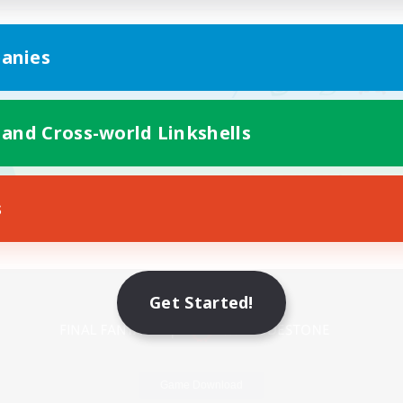
anies
 and Cross-world Linkshells
s
Mobile Version
Get Started!
Game Download