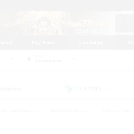
tarted
Play Guide
Community
St
World
Adamantoise
 Company
LS & CWLS
(13)
(10)
#Housing Enthusiasts
#Roleplay Enthusiasts
#Glamour Enthus
ies/Interests
#Treasure Maps
#High-end Duties
#Scre
vents
#Crafting/Gathering
#Student Friendly
#Socially Ac