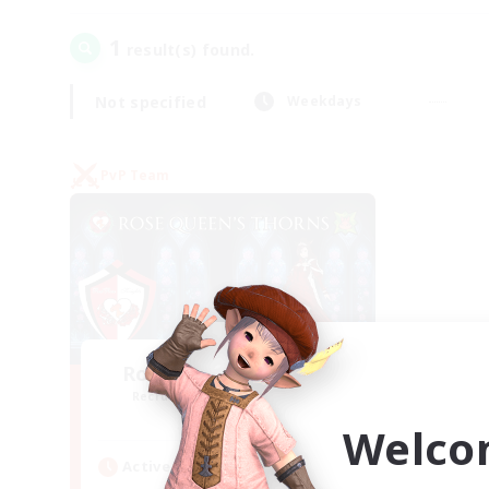
1
result(s) found.
Not specified
Weekdays
PvP Team
Rose Queen's Thorns
Recruiting Additional Members
Aether
Welco
Active Hours