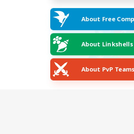
About Free Comp
About Linkshells
About PvP Team