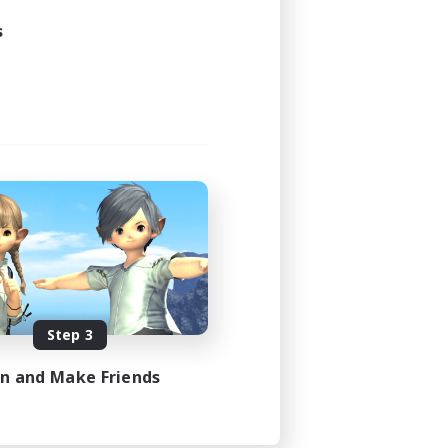
s
Step 3
in and Make Friends