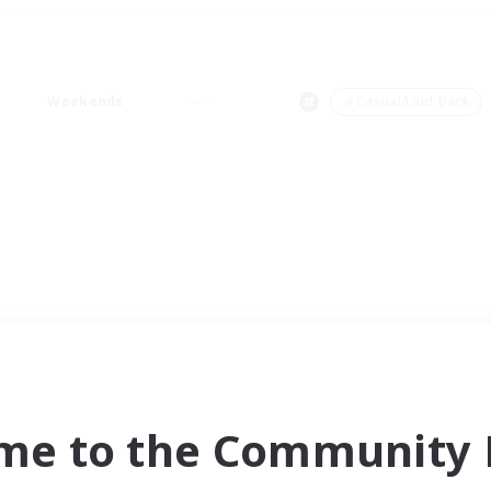
Weekends
＃Casual/Laid-back
me to the Community F