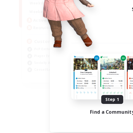
16:00
21:00
Weekdays
16:00
23:00
Weekends
8
Active Members
10
Recruiting
Custom Matches
PvP Enthusiasts
Player Events
Socially Active
Casual/Laid-back
EN
Listing expires 08/12/2026
Step 1
Find a Communit