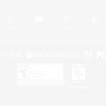
Official Information
X
/
News
YouTube
Instagram
Twitch
Policies
Privacy Notice
Cookies Notice
Do Not Sell or Share My P
Privacy Notice
 Family Mark", "PlayStation", "PS5 logo", "PS5", "PS4 logo" and "PS4" are registered trademark
XBOX Sphere mark, the Series X|S logo and XBOX Series X|S are trademarks of the Microsoft gro
Nintendo Switch is a trademark of Nintendo.