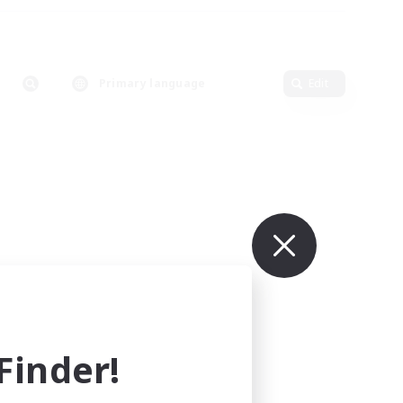
Primary language
Edit
inder!