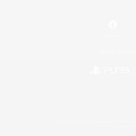
Facebook
License
Rules & 
©2026 Sony Interactive Entertainment LLC."PlayStation
Microsoft, the 