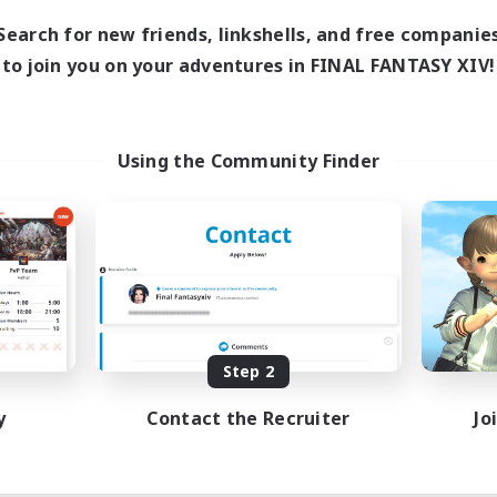
Search for new friends, linkshells, and free companie
to join you on your adventures in FINAL FANTASY XIV!
Using the Community Finder
Step 2
y
Contact the Recruiter
Jo