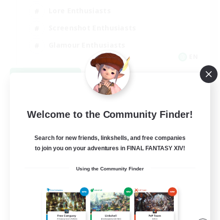
Lore Enthusiasts
Screenshot Enthusiasts
Glamour Enthusiasts
EN
View Details
Listing expires 08/12/2026
Welcome to the Community Finder!
Search for new friends, linkshells, and free companies
to join you on your adventures in FINAL FANTASY XIV!
Using the Community Finder