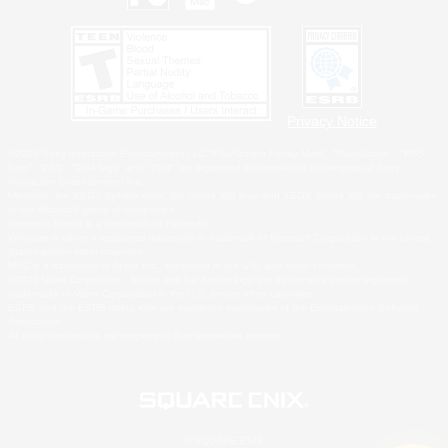
Privacy Notice
©2026 Sony Interactive Entertainment LLC."PlayStation Family Mark", "PlayStation", "PS5
logo", "PS5", "PS4 logo" and "PS4" are registered trademarks or trademarks of Sony
Interactive Entertainment Inc.
Microsoft, the XBOX Sphere mark, the Series X|S logo and XBOX Series X|S are trademarks
of the Microsoft group of companies.
Nintendo Switch is a trademark of Nintendo.
Windows is either a registered trademark or trademark of Microsoft Corporation in the United
States and/or other countries.
MAC is a trademark of Apple Inc., registered in the U.S. and other countries.
©2026 Valve Corporation. Steam and the Steam logo are trademarks and/or registered
trademarks of Valve Corporation in the U.S. and/or other countries.
ESRB and the ESRB rating icon are registered trademarks of the Entertainment Software
Association.
All other trademarks are property of their respective owners.
© SQUARE ENIX