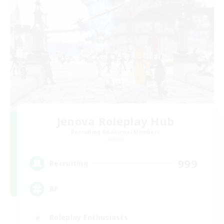
Jenova Roleplay Hub
Recruiting Additional Members
Aether
999
Recruiting
RP
Roleplay Enthusiasts