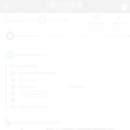
Watchlist
Recruit
#Hardcore
#Hunts
#Housing Enthu
Popular Tags
1
result(s) found.
Not specified
Adamantoise (Aether)
LS & CWLS
Weekdays
Weekends
＃Lore Enthusiasts
Primary language
Cross-world Linkshell