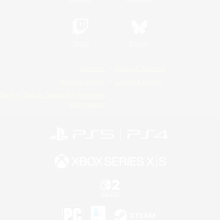
Twitch
Bluesky
License
Rules & Policies
Privacy Notice
Cookies Notice
Do Not Sell or Share My Personal
Information