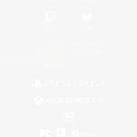
Twitch
Bluesky
License
Rules & Policies
Privacy Notice
Cookies Notice
Do Not Sell or Share My Personal
Information