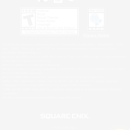
Privacy Notice
©2026 Sony Interactive Entertainment LLC."PlayStation Family Mark", "PlayStation", "PS5
logo", "PS5", "PS4 logo" and "PS4" are registered trademarks or trademarks of Sony
Interactive Entertainment Inc.
Microsoft, the XBOX Sphere mark, the Series X|S logo and XBOX Series X|S are trademarks
of the Microsoft group of companies.
Nintendo Switch is a trademark of Nintendo.
Windows is either a registered trademark or trademark of Microsoft Corporation in the United
States and/or other countries.
MAC is a trademark of Apple Inc., registered in the U.S. and other countries.
©2026 Valve Corporation. Steam and the Steam logo are trademarks and/or registered
trademarks of Valve Corporation in the U.S. and/or other countries.
ESRB and the ESRB rating icon are registered trademarks of the Entertainment Software
Association.
All other trademarks are property of their respective owners.
© SQUARE ENIX