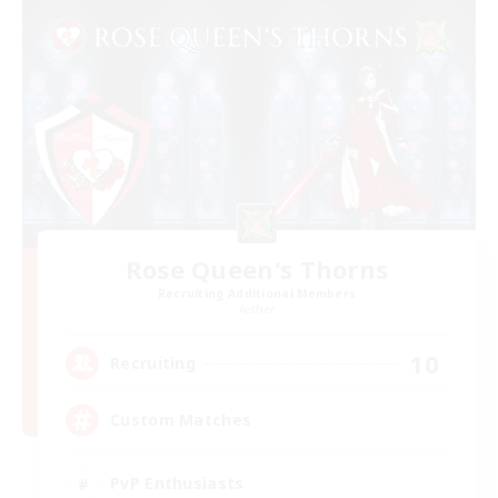
Rose Queen's Thorns
Recruiting Additional Members
Aether
10
Recruiting
Custom Matches
PvP Enthusiasts