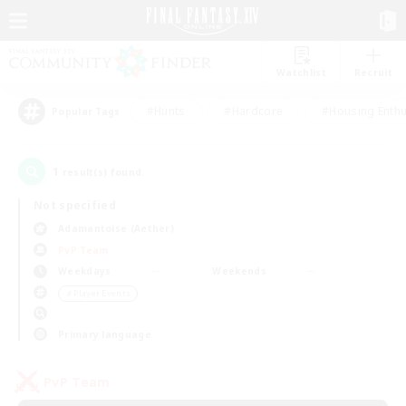
Watchlist
Recruit
#Hunts
#Hardcore
#Housing Enthu
Popular Tags
1
result(s) found.
Not specified
Adamantoise (Aether)
PvP Team
Weekdays
Weekends
＃Player Events
Primary language
PvP Team