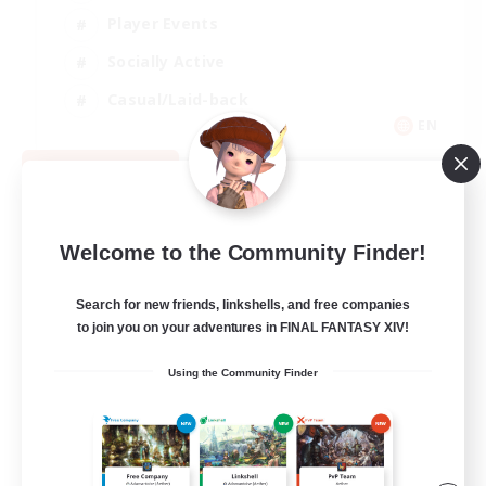
Player Events
Socially Active
Casual/Laid-back
EN
View Details
Listing expires 08/12/2026
Welcome to the Community Finder!
Search for new friends, linkshells, and free companies
to join you on your adventures in FINAL FANTASY XIV!
Using the Community Finder