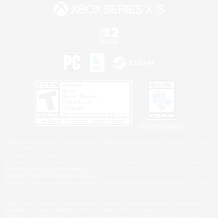
Privacy Notice
©2026 Sony Interactive Entertainment LLC."PlayStation Family Mark", "PlayStation", "PS5
logo", "PS5", "PS4 logo" and "PS4" are registered trademarks or trademarks of Sony
Interactive Entertainment Inc.
Microsoft, the XBOX Sphere mark, the Series X|S logo and XBOX Series X|S are trademarks
of the Microsoft group of companies.
Nintendo Switch is a trademark of Nintendo.
Windows is either a registered trademark or trademark of Microsoft Corporation in the United
States and/or other countries.
MAC is a trademark of Apple Inc., registered in the U.S. and other countries.
©2026 Valve Corporation. Steam and the Steam logo are trademarks and/or registered
trademarks of Valve Corporation in the U.S. and/or other countries.
ESRB and the ESRB rating icon are registered trademarks of the Entertainment Software