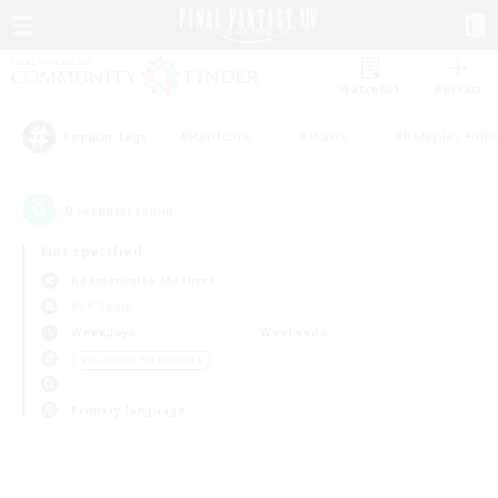
Watchlist
Recruit
#Hardcore
#Hunts
#Roleplay Enth
Popular Tags
0
result(s) found.
Not specified
Adamantoise (Aether)
PvP Team
Weekdays
Weekends
＃Glamour Enthusiasts
Primary language