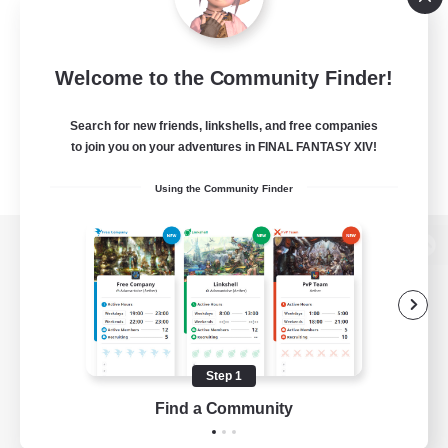
Welcome to the Community Finder!
Search for new friends, linkshells, and free companies
to join you on your adventures in FINAL FANTASY XIV!
Using the Community Finder
View desktop version of the Lodestone
Game Download
Step 1
Find a Community
Official Information