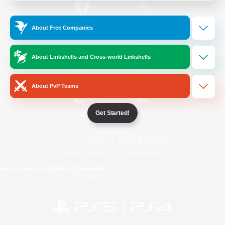
/
Facebook
X
News
About Free Companies
About Linkshells and Cross-world Linkshells
YouTube
Instagram
About PvP Teams
Get Started!
Twitch
Bluesky
License
Rules & Policies
Privacy Notice
Cookies Notice
Do Not Sell or Share My Personal
Information