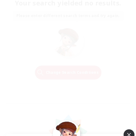
Your search yielded no results.
Please enter different search terms and try again.
Change Search Conditions