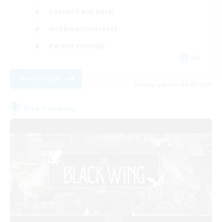
Casual/Laid-back
Hobbies/Interests
Parent Friendly
EN
View Details
Listing expires 09/01/2026
Free Company