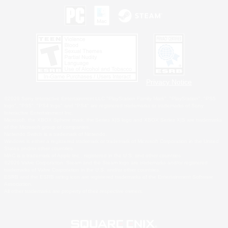
Privacy Notice
©2026 Sony Interactive Entertainment LLC."PlayStation Family Mark", "PlayStation", "PS5
logo", "PS5", "PS4 logo" and "PS4" are registered trademarks or trademarks of Sony
Interactive Entertainment Inc.
Microsoft, the XBOX Sphere mark, the Series X|S logo and XBOX Series X|S are trademarks
of the Microsoft group of companies.
Nintendo Switch is a trademark of Nintendo.
Windows is either a registered trademark or trademark of Microsoft Corporation in the United
States and/or other countries.
MAC is a trademark of Apple Inc., registered in the U.S. and other countries.
©2026 Valve Corporation. Steam and the Steam logo are trademarks and/or registered
trademarks of Valve Corporation in the U.S. and/or other countries.
ESRB and the ESRB rating icon are registered trademarks of the Entertainment Software
Association.
All other trademarks are property of their respective owners.