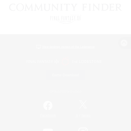
View desktop version of the Lodestone
Game Download
Official Information
/
Facebook
X
News