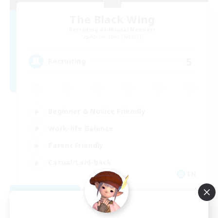
The Black Wing
Recruiting Additional Members
Adamantoise [Aether]
5
Recruiting
Beginner & Novice Friendly
Work-life Balance
Parent Friendly
Casual/Laid-back
EN
View Details
Listing expires 08/21/2026