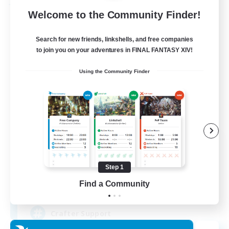
Free Company
Welcome to the Community Finder!
Search for new friends, linkshells, and free companies
to join you on your adventures in FINAL FANTASY XIV!
Using the Community Finder
Crown Of Yggdrasil
Recruiting Additional Members
Adamantoise [Aether]
Step 1
Find a Community
50
Recruiting
Crafter Support