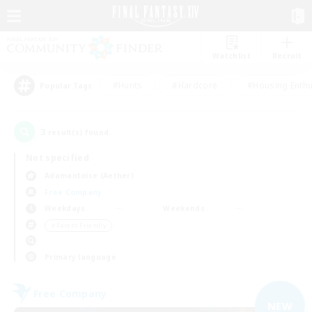
Watchlist
Recruit
#Hunts
#Hardcore
#Housing Enthu
Popular Tags
3
result(s) found.
Not specified
Adamantoise (Aether)
Free Company
Weekdays
Weekends
＃Parent Friendly
Primary language
Free Company
NEW