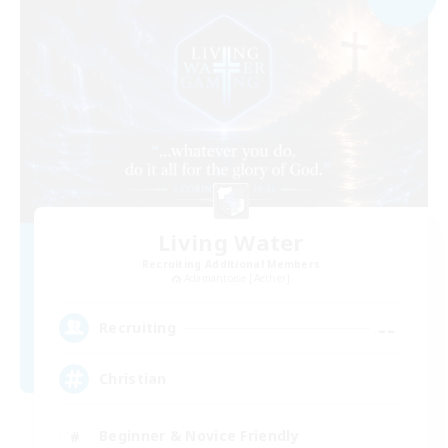
Living Water
Recruiting Additional Members
Adamantoise [Aether]
--
Recruiting
Christian
Beginner & Novice Friendly