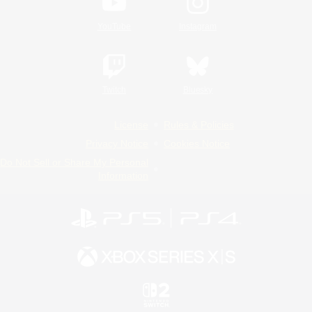
YouTube
Instagram
Twitch
Bluesky
License
Rules & Policies
Privacy Notice
Cookies Notice
Do Not Sell or Share My Personal
Information