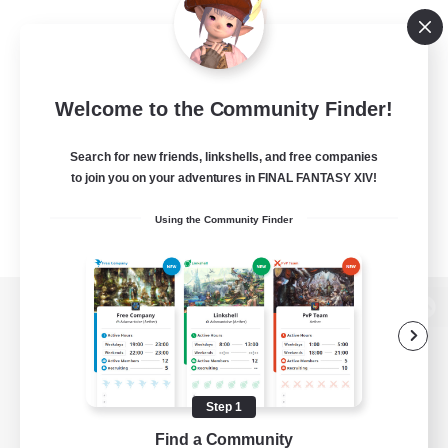
Welcome to the Community Finder!
Search for new friends, linkshells, and free companies
to join you on your adventures in FINAL FANTASY XIV!
Using the Community Finder
View desktop version of the Lodestone
Step 1
Game Download
Find a Community