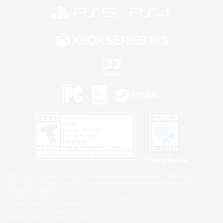
Privacy Notice
©2026 Sony Interactive Entertainment LLC."PlayStation Family Mark", "PlayStation", "PS5
logo", "PS5", "PS4 logo" and "PS4" are registered trademarks or trademarks of Sony
Interactive Entertainment Inc.
Microsoft, the XBOX Sphere mark, the Series X|S logo and XBOX Series X|S are trademarks
of the Microsoft group of companies.
Nintendo Switch is a trademark of Nintendo.
Windows is either a registered trademark or trademark of Microsoft Corporation in the United