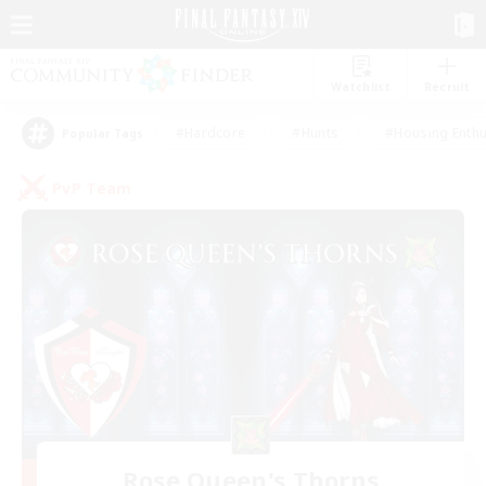
Watchlist
Recruit
#Hardcore
#Hunts
#Housing Enthu
Popular Tags
PvP Team
Rose Queen's Thorns