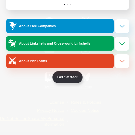
Official Information
About Free Companies
/
Facebook
X
News
About Linkshells and Cross-world Linkshells
YouTube
Instagram
About PvP Teams
Get Started!
Twitch
Bluesky
License
Rules & Policies
Privacy Notice
Cookies Notice
Do Not Sell or Share My Personal
Information