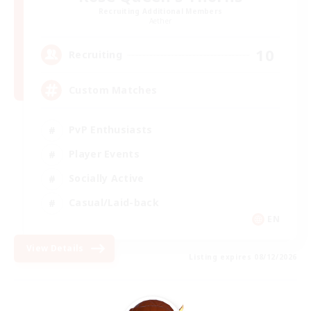
Recruiting Additional Members
Aether
10
Recruiting
Custom Matches
PvP Enthusiasts
Player Events
Socially Active
Casual/Laid-back
EN
View Details
Listing expires 08/12/2026