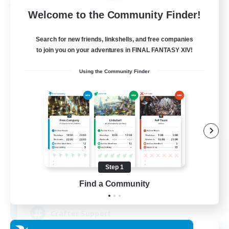
Free Company
Welcome to the Community Finder!
Search for new friends, linkshells, and free companies
to join you on your adventures in FINAL FANTASY XIV!
Using the Community Finder
Crown Of Yggdrasil
Recruiting Additional Members
Adamantoise [Aether]
Step 1
Find a Community
50
Recruiting
Crafter Support