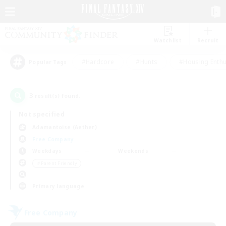
Watchlist
Recruit
#Hardcore
#Hunts
#Housing Enthu
Popular Tags
3
result(s) found.
Not specified
Adamantoise (Aether)
Free Company
Weekdays
Weekends
＃Parent Friendly
Primary language
Free Company