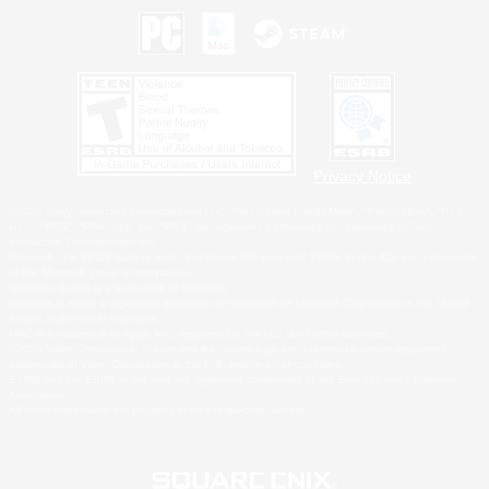
Privacy Notice
©2026 Sony Interactive Entertainment LLC."PlayStation Family Mark", "PlayStation", "PS5
logo", "PS5", "PS4 logo" and "PS4" are registered trademarks or trademarks of Sony
Interactive Entertainment Inc.
Microsoft, the XBOX Sphere mark, the Series X|S logo and XBOX Series X|S are trademarks
of the Microsoft group of companies.
Nintendo Switch is a trademark of Nintendo.
Windows is either a registered trademark or trademark of Microsoft Corporation in the United
States and/or other countries.
MAC is a trademark of Apple Inc., registered in the U.S. and other countries.
©2026 Valve Corporation. Steam and the Steam logo are trademarks and/or registered
trademarks of Valve Corporation in the U.S. and/or other countries.
ESRB and the ESRB rating icon are registered trademarks of the Entertainment Software
Association.
All other trademarks are property of their respective owners.