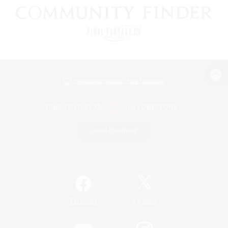
View desktop version of the Lodestone
Game Download
Official Information
/
Facebook
X
News