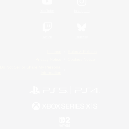
YouTube
Instagram
Twitch
Bluesky
License
Rules & Policies
Privacy Notice
Cookies Notice
Do Not Sell or Share My Personal
Information