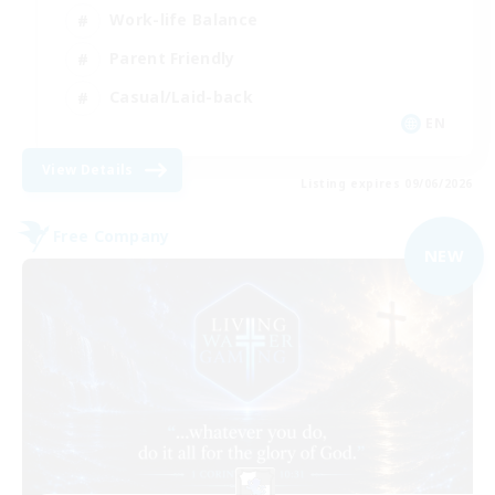
Work-life Balance
Parent Friendly
Casual/Laid-back
EN
View Details
Listing expires 09/06/2026
Free Company
NEW