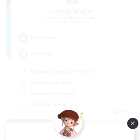
Living Water
Recruiting Additional Members
Adamantoise [Aether]
--
Recruiting
Christian
Beginner & Novice Friendly
Casual/Laid-back
Hobbies/Interests
Parent Friendly
EN
View Details
Listing expires 09/01/2026