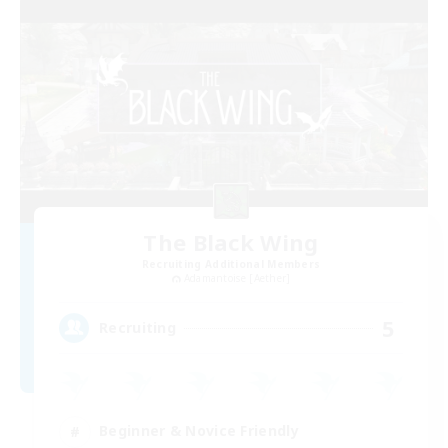
The Black Wing
Recruiting Additional Members
Adamantoise [Aether]
5
Recruiting
Beginner & Novice Friendly