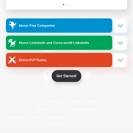
Official Information
About Free Companies
/
Facebook
X
News
About Linkshells and Cross-world Linkshells
YouTube
Instagram
About PvP Teams
Get Started!
Twitch
Bluesky
License
Rules & Policies
Privacy Notice
Cookies Notice
Do Not Sell or Share My Personal
Information