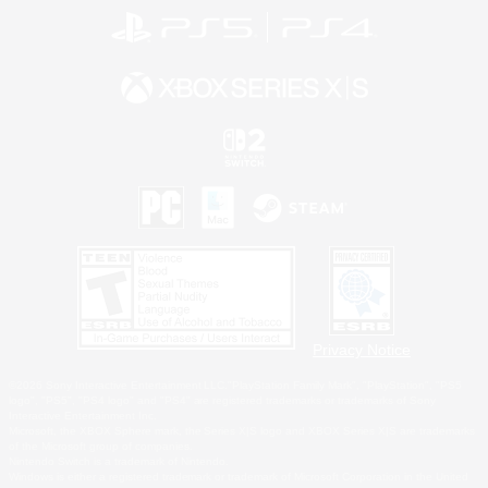
Privacy Notice
©2026 Sony Interactive Entertainment LLC."PlayStation Family Mark", "PlayStation", "PS5
logo", "PS5", "PS4 logo" and "PS4" are registered trademarks or trademarks of Sony
Interactive Entertainment Inc.
Microsoft, the XBOX Sphere mark, the Series X|S logo and XBOX Series X|S are trademarks
of the Microsoft group of companies.
Nintendo Switch is a trademark of Nintendo.
Windows is either a registered trademark or trademark of Microsoft Corporation in the United