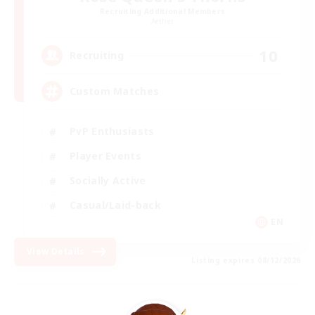
Recruiting Additional Members
Aether
10
Recruiting
Custom Matches
PvP Enthusiasts
Player Events
Socially Active
Casual/Laid-back
EN
View Details
Listing expires 08/12/2026