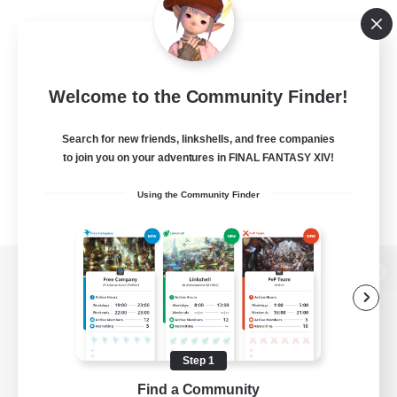
Welcome to the Community Finder!
Search for new friends, linkshells, and free companies
to join you on your adventures in FINAL FANTASY XIV!
Using the Community Finder
View desktop version of the Lodestone
Step 1
Game Download
Find a Community