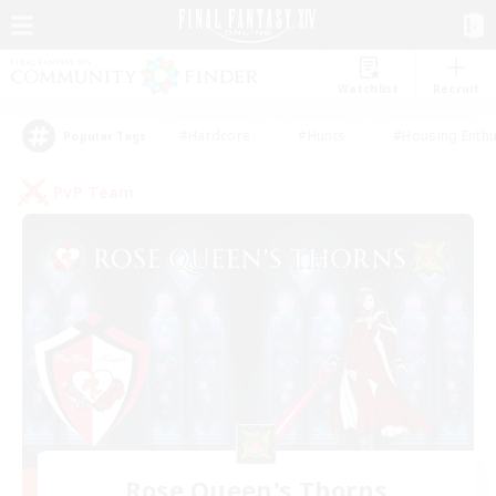
Watchlist
Recruit
#Hardcore
#Hunts
#Housing Enthu
Popular Tags
PvP Team
Rose Queen's Thorns