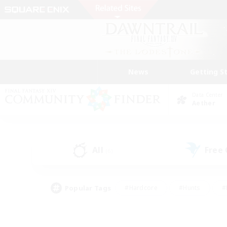
News
Getting S
Data Center
Aether
All
Free
(6)
Popular Tags
#Hardcore
#Hunts
#
#PvP Enthusiasts
#Treasure Maps
#Hob
#Parent Friendly
#Player 