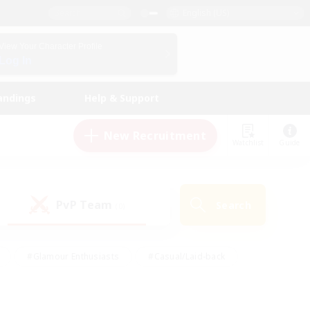
English (US)
View Your Character Profile
Log In
andings
Help & Support
New Recruitment
Watchlist
Guide
PvP Team
Search
(0)
#Glamour Enthusiasts
#Casual/Laid-back
y
#Screenshot Enthusiasts
#Multilingual
Active
#Work-life Balance