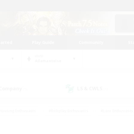
tarted
Play Guide
Community
St
World
Adamantoise
 Company
LS & CWLS
(5)
(1)
Housing Enthusiasts
#Roleplay Enthusiasts
#Lore Enthusiasts
bies/Interests
#High-end Duties
#Beginner & Novice Friendl
Events
#Crafting/Gathering
#Student Friendly
#Socially 