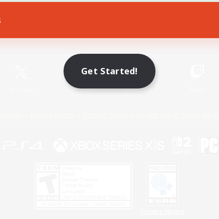
s
Game Download
Official Information
Get Started!
X
/
News
YouTube
Instagram
Twitch
Policies
Privacy Notice
Cookies Notice
Do Not Sell or Share My P
Privacy Notice