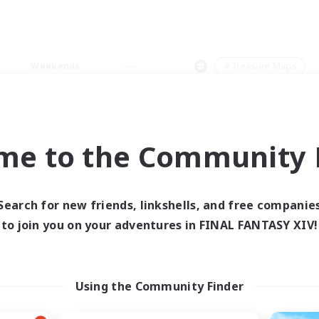
Weekends
＃Treasure Maps
me to the Community F
0 results
Search for new friends, linkshells, and free companie
to join you on your adventures in FINAL FANTASY XIV!
 search yielded no res
ase enter different search terms and try ag
Using the Community Finder