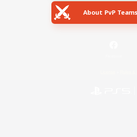
About PvP Team
Facebook
License
Rules & 