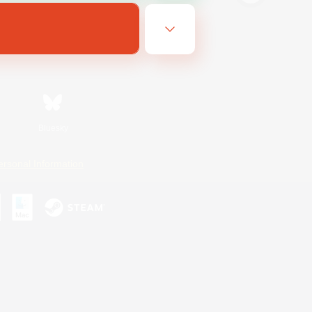
Bluesky
ersonal Information