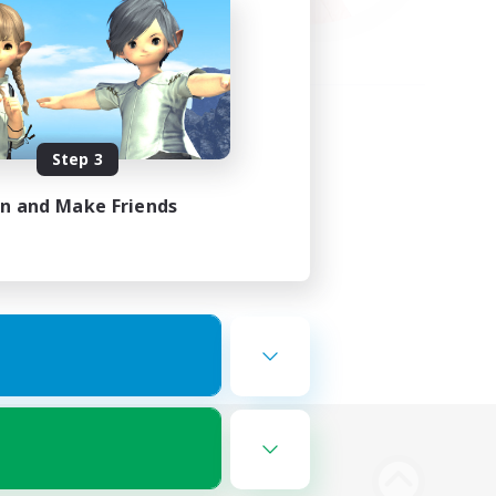
Step 3
in and Make Friends