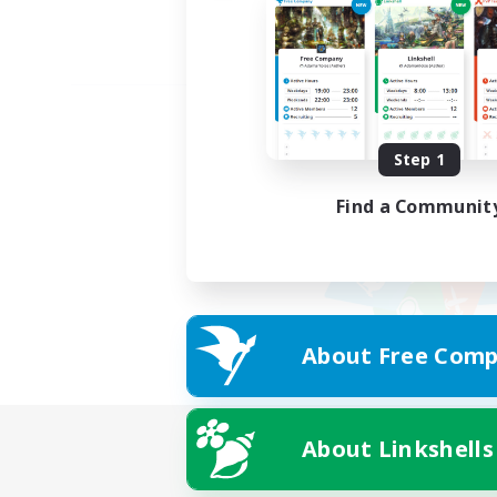
Step 1
Find a Communit
About Free Comp
About Linkshells