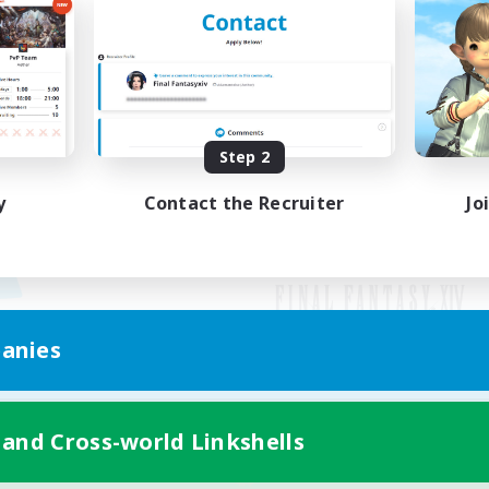
Step 2
y
Contact the Recruiter
Jo
anies
Mobile Version
 and Cross-world Linkshells