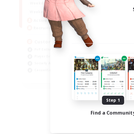
16:00
21:00
Weekdays
16:00
23:00
Weekends
8
Active Members
10
Recruiting
Custom Matches
PvP Enthusiasts
Player Events
Socially Active
Casual/Laid-back
EN
Listing expires 08/12/2026
Step 1
Find a Communit