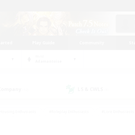
tarted
Play Guide
Community
St
World
Adamantoise
 Company
LS & CWLS
(12)
(8)
Housing Enthusiasts
#Roleplay Enthusiasts
#Lore Enthusiasts
bies/Interests
#High-end Duties
#Beginner & Novice Friendl
Events
#Crafting/Gathering
#Student Friendly
#Socially 