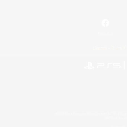
Facebook
License
Rules & 
©2026 Sony Interactive Entertainment LLC."PlayStation
Microsoft, the 