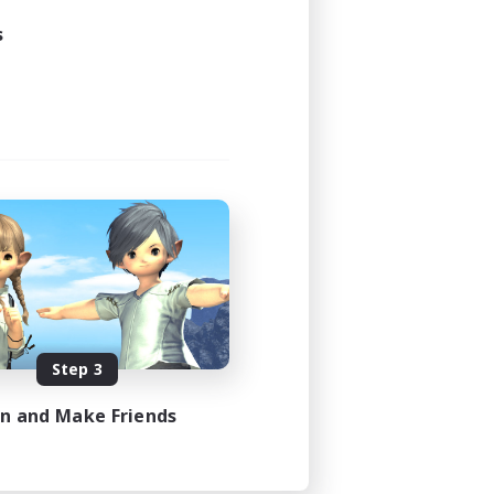
s
Step 3
in and Make Friends