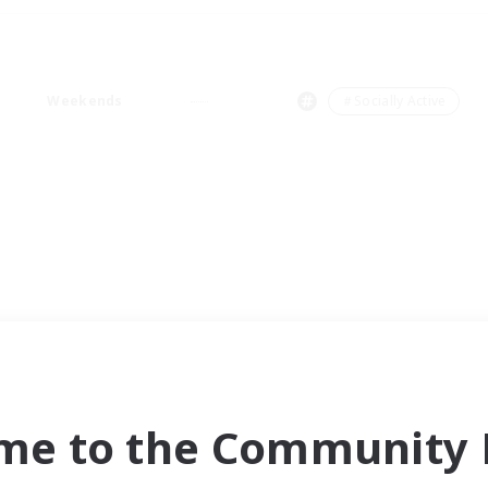
Weekends
＃Socially Active
me to the Community F