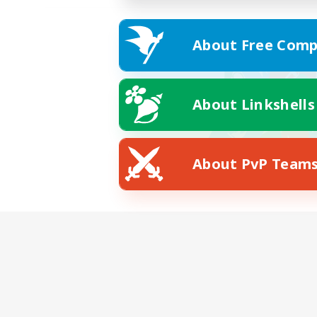
About Free Comp
About Linkshells
About PvP Team