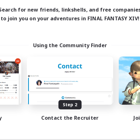
Search for new friends, linkshells, and free companie
to join you on your adventures in FINAL FANTASY XIV!
Using the Community Finder
Step 2
y
Contact the Recruiter
Jo