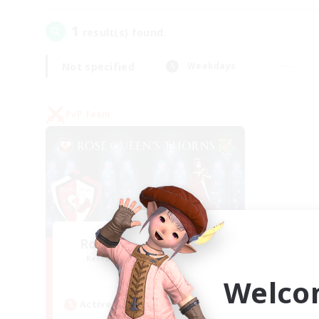
1
result(s) found.
Not specified
Weekdays
PvP Team
Rose Queen's Thorns
Recruiting Additional Members
Aether
Welco
Active Hours