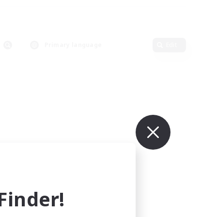
Primary language
Edit
inder!