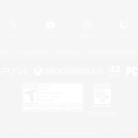
Official Information
X
/
News
YouTube
Instagram
Twitch
Policies
Privacy Notice
Cookies Notice
Do Not Sell or Share My P
Privacy Notice
 Family Mark", "PlayStation", "PS5 logo", "PS5", "PS4 logo" and "PS4" are registered trademark
XBOX Sphere mark, the Series X|S logo and XBOX Series X|S are trademarks of the Microsoft gro
Nintendo Switch is a trademark of Nintendo.