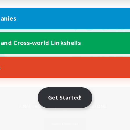
anies
 and Cross-world Linkshells
s
Mobile Version
Get Started!
Game Download