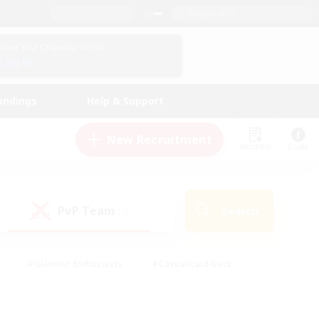
English (US)
View Your Character Profile
Log In
andings
Help & Support
New Recruitment
Watchlist
Guide
PvP Team
Search
(1)
#Glamour Enthusiasts
#Casual/Laid-back
y
#Screenshot Enthusiasts
#Multilingual
Active
#Work-life Balance