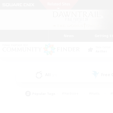
News
Getting S
Data Center
Aether
All
Free
(21)
Popular Tags
#Hardcore
#Hunts
#
#PvP Enthusiasts
#Treasure Maps
#Hob
#Parent Friendly
#Player 