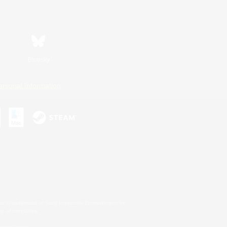
Bluesky
ersonal Information
s or trademarks of Sony Interactive Entertainment Inc.
up of companies.