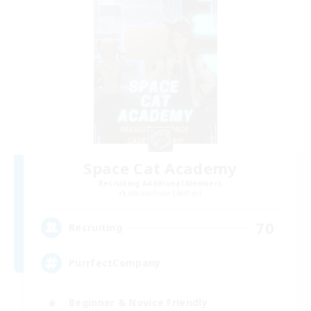
Space Cat Academy
Recruiting Additional Members
Adamantoise [Aether]
70
Recruiting
PurrfectCompany
Beginner & Novice Friendly