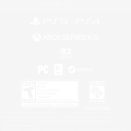
Information
Privacy Notice
©2026 Sony Interactive Entertainment LLC."PlayStation Family Mark", "PlayStation", "PS5
logo", "PS5", "PS4 logo" and "PS4" are registered trademarks or trademarks of Sony
Interactive Entertainment Inc.
Microsoft, the XBOX Sphere mark, the Series X|S logo and XBOX Series X|S are trademarks