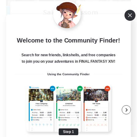
Sakura Blossom
Recruiting Additional Members
Adamantoise [Aether]
40
Recruiting
Welcome to the Community Finder!
Cozy
Search for new friends, linkshells, and free companies
to join you on your adventures in FINAL FANTASY XIV!
Glamour Enthusiasts
Using the Community Finder
Beginner & Novice Friendly
Casual/Laid-back
High-end Duties
EN
View Details
Listing expires 08/09/2026
Step 1