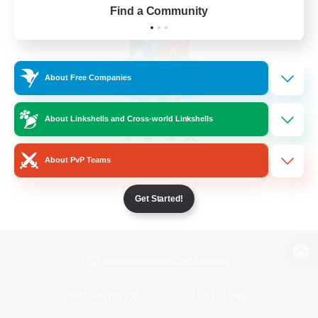
Find a Community
About Free Companies
About Linkshells and Cross-world Linkshells
About PvP Teams
Get Started!
View desktop version of the Lodestone