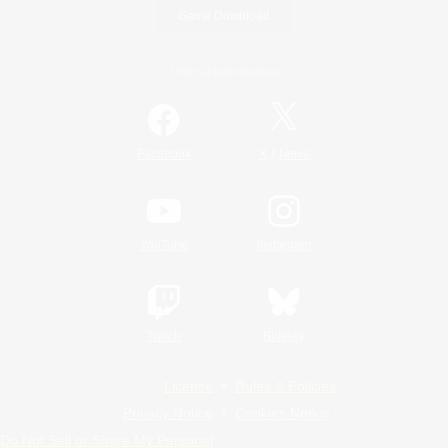
Game Download
Official Information
/
Facebook
X
News
YouTube
Instagram
Twitch
Bluesky
License
Rules & Policies
Privacy Notice
Cookies Notice
Do Not Sell or Share My Personal