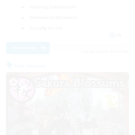
Housing Enthusiasts
Glamour Enthusiasts
Socially Active
EN
View Details
Listing expires 08/21/2026
Free Company