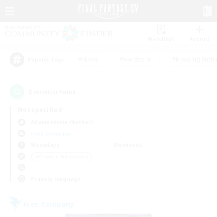
Watchlist
Recruit
#Hunts
#Hardcore
#Housing Enthu
Popular Tags
2
result(s) found.
Not specified
Adamantoise (Aether)
Free Company
Weekdays
Weekends
＃Glamour Enthusiasts
Primary language
Free Company