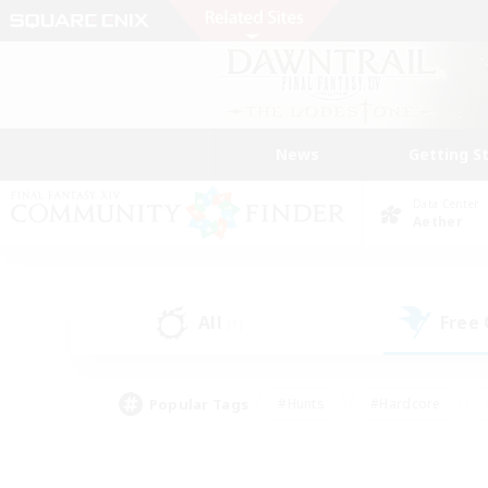
News
Getting S
Data Center
Aether
All
Free
(1)
Popular Tags
#Hunts
#Hardcore
#Lore Enthusiasts
#PvP Enthusiasts
#Socially Active
#Crafting/Ga