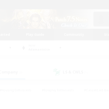
tarted
Play Guide
Community
St
World
Adamantoise
 Company
LS & CWLS
(0)
(1)
#Housing Enthusiasts
#Roleplay Enthusiasts
#Casual/Laid-ba
#Beginner & Novice Friendly
#Glamour Enthusiasts
#Treasure
thering
#Player Events
#Screenshot Enthusiasts
#Studen