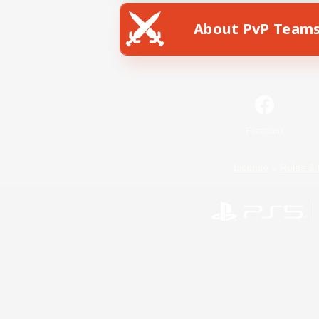
About PvP Team
Facebook
License
Rules & 