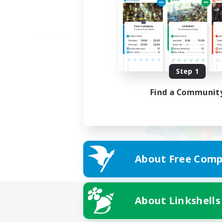
Step 1
Find a Communit
About Free Comp
About Linkshells