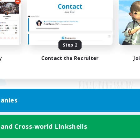
Step 2
y
Contact the Recruiter
Jo
anies
Mobile Version
 and Cross-world Linkshells