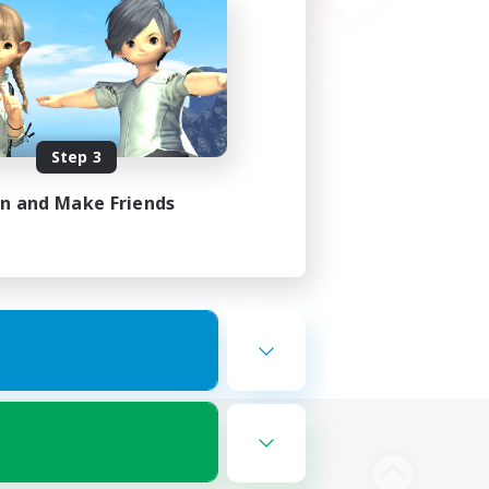
Step 3
in and Make Friends