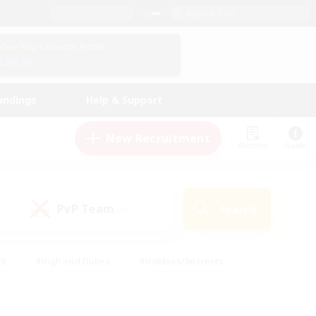
English (US)
View Your Character Profile
Log In
andings
Help & Support
New Recruitment
Watchlist
Guide
PvP Team
Search
(0)
ck
#High-end Duties
#Hobbies/Interests
 Maps
#Multilingual
#Parent Friendly
t Friendly
#Work-life Balance