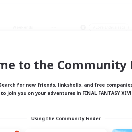
Weekends
＃Lore Enthusiasts
me to the Community F
0 results
Search for new friends, linkshells, and free companie
to join you on your adventures in FINAL FANTASY XIV!
 search yielded no res
ase enter different search terms and try ag
Using the Community Finder