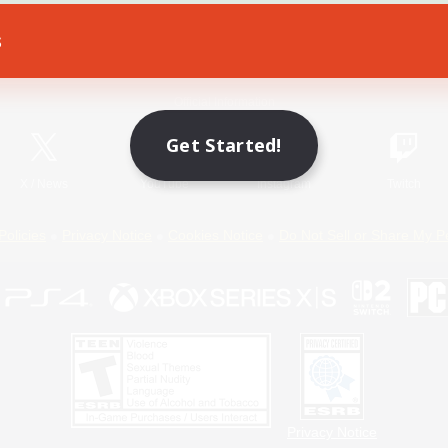
s
Game Download
Official Information
Get Started!
X
/
News
YouTube
Instagram
Twitch
Policies
Privacy Notice
Cookies Notice
Do Not Sell or Share My P
Privacy Notice