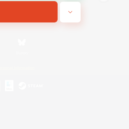
Bluesky
ersonal Information