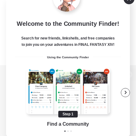
Welcome to the Community Finder!
Search for new friends, linkshells, and free companies
to join you on your adventures in FINAL FANTASY XIV!
Using the Community Finder
View desktop version of the Lodestone
Game Download
Step 1
Find a Community
Official Information