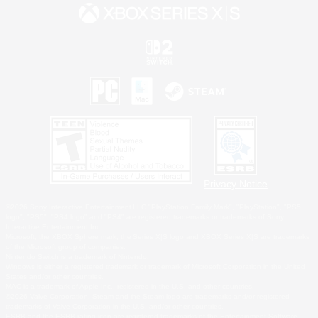
Privacy Notice
©2026 Sony Interactive Entertainment LLC."PlayStation Family Mark", "PlayStation", "PS5
logo", "PS5", "PS4 logo" and "PS4" are registered trademarks or trademarks of Sony
Interactive Entertainment Inc.
Microsoft, the XBOX Sphere mark, the Series X|S logo and XBOX Series X|S are trademarks
of the Microsoft group of companies.
Nintendo Switch is a trademark of Nintendo.
Windows is either a registered trademark or trademark of Microsoft Corporation in the United
States and/or other countries.
MAC is a trademark of Apple Inc., registered in the U.S. and other countries.
©2026 Valve Corporation. Steam and the Steam logo are trademarks and/or registered
trademarks of Valve Corporation in the U.S. and/or other countries.
ESRB and the ESRB rating icon are registered trademarks of the Entertainment Software