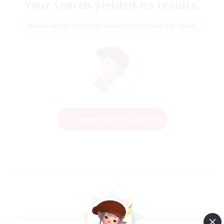
Your search yielded no results.
Please enter different search terms and try again.
Change Search Conditions