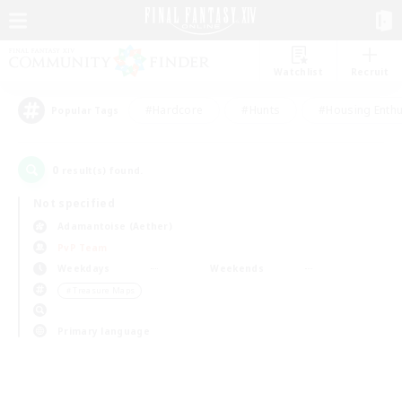
Watchlist
Recruit
#Hardcore
#Hunts
#Housing Enthu
Popular Tags
0
result(s) found.
Not specified
Adamantoise (Aether)
PvP Team
Weekdays
Weekends
＃Treasure Maps
Primary language