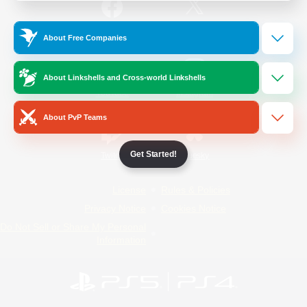
/
Facebook
X
News
About Free Companies
About Linkshells and Cross-world Linkshells
YouTube
Instagram
About PvP Teams
Get Started!
Twitch
Bluesky
License
Rules & Policies
Privacy Notice
Cookies Notice
Do Not Sell or Share My Personal
Information