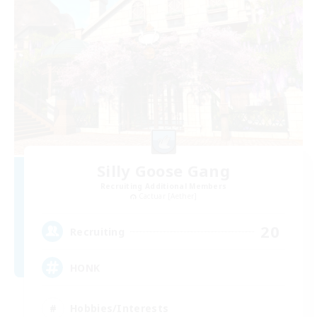
Silly Goose Gang
Recruiting Additional Members
Cactuar [Aether]
20
Recruiting
HONK
Hobbies/Interests