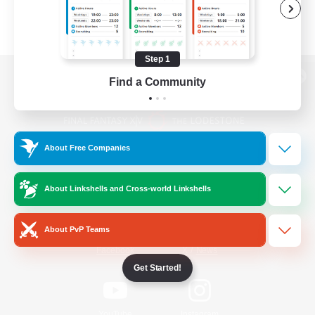
Step 1
Find a Community
View desktop version of the Lodestone
About Free Companies
Game Download
About Linkshells and Cross-world Linkshells
Official Information
About PvP Teams
/
Facebook
X
News
Get Started!
YouTube
Instagram