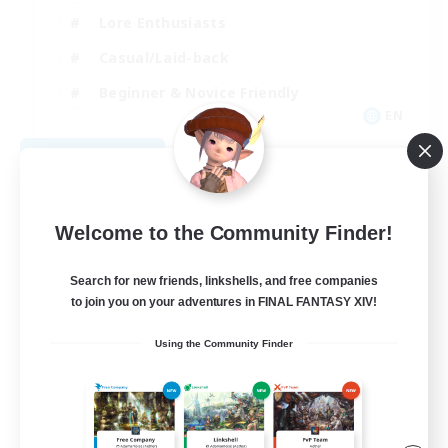
Lore Enthusiasts
Casual/Laid-back
Beginner & Novice Friendly
EN
View Details
Listing expires 08/29/2026
Welcome to the Community Finder!
Search for new friends, linkshells, and free companies
to join you on your adventures in FINAL FANTASY XIV!
Using the Community Finder