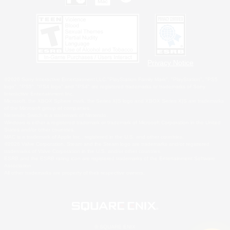
Privacy Notice
©2026 Sony Interactive Entertainment LLC."PlayStation Family Mark", "PlayStation", "PS5
logo", "PS5", "PS4 logo" and "PS4" are registered trademarks or trademarks of Sony
Interactive Entertainment Inc.
Microsoft, the XBOX Sphere mark, the Series X|S logo and XBOX Series X|S are trademarks
of the Microsoft group of companies.
Nintendo Switch is a trademark of Nintendo.
Windows is either a registered trademark or trademark of Microsoft Corporation in the United
States and/or other countries.
MAC is a trademark of Apple Inc., registered in the U.S. and other countries.
©2026 Valve Corporation. Steam and the Steam logo are trademarks and/or registered
trademarks of Valve Corporation in the U.S. and/or other countries.
ESRB and the ESRB rating icon are registered trademarks of the Entertainment Software
Association.
All other trademarks are property of their respective owners.
© SQUARE ENIX