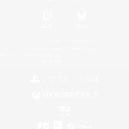
Twitch
Bluesky
License
Rules & Policies
Privacy Notice
Cookies Notice
Do Not Sell or Share My Personal
Information