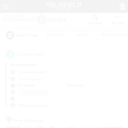
Watchlist
Recruit
#Hardcore
#Hunts
#Housing Enthu
Popular Tags
1
result(s) found.
Not specified
Cactuar (Aether)
Free Company
Weekdays
Weekends
＃Lore Enthusiasts
Primary language
Free Company