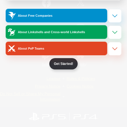
/
Facebook
X
News
About Free Companies
About Linkshells and Cross-world Linkshells
YouTube
Instagram
About PvP Teams
Get Started!
Twitch
Bluesky
License
Rules & Policies
Privacy Notice
Cookies Notice
Do Not Sell or Share My Personal
Information