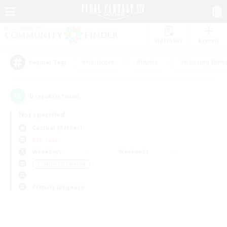
Watchlist
Recruit
#Hardcore
#Hunts
#Housing Enthu
Popular Tags
0
result(s) found.
Not specified
Cactuar (Aether)
PvP Team
Weekdays
Weekends
＃Crafting/Gathering
Primary language