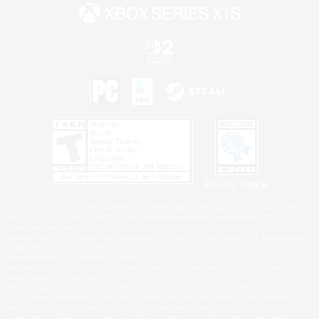
Privacy Notice
©2026 Sony Interactive Entertainment LLC."PlayStation Family Mark", "PlayStation", "PS5
logo", "PS5", "PS4 logo" and "PS4" are registered trademarks or trademarks of Sony
Interactive Entertainment Inc.
Microsoft, the XBOX Sphere mark, the Series X|S logo and XBOX Series X|S are trademarks
of the Microsoft group of companies.
Nintendo Switch is a trademark of Nintendo.
Windows is either a registered trademark or trademark of Microsoft Corporation in the United
States and/or other countries.
MAC is a trademark of Apple Inc., registered in the U.S. and other countries.
©2026 Valve Corporation. Steam and the Steam logo are trademarks and/or registered
trademarks of Valve Corporation in the U.S. and/or other countries.
ESRB and the ESRB rating icon are registered trademarks of the Entertainment Software