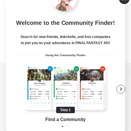
Welcome to the Community Finder!
Search for new friends, linkshells, and free companies
to join you on your adventures in FINAL FANTASY XIV!
Using the Community Finder
View desktop version of the Lodestone
Game Download
Step 1
Find a Community
Official Information