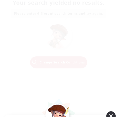
Your search yielded no results.
Please enter different search terms and try again.
Change Search Conditions