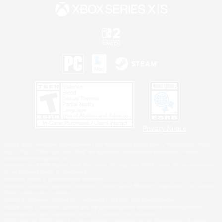
Privacy Notice
©2026 Sony Interactive Entertainment LLC."PlayStation Family Mark", "PlayStation", "PS5
logo", "PS5", "PS4 logo" and "PS4" are registered trademarks or trademarks of Sony
Interactive Entertainment Inc.
Microsoft, the XBOX Sphere mark, the Series X|S logo and XBOX Series X|S are trademarks
of the Microsoft group of companies.
Nintendo Switch is a trademark of Nintendo.
Windows is either a registered trademark or trademark of Microsoft Corporation in the United
States and/or other countries.
MAC is a trademark of Apple Inc., registered in the U.S. and other countries.
©2026 Valve Corporation. Steam and the Steam logo are trademarks and/or registered
trademarks of Valve Corporation in the U.S. and/or other countries.
ESRB and the ESRB rating icon are registered trademarks of the Entertainment Software