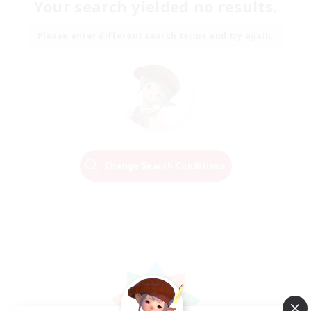
Your search yielded no results.
Please enter different search terms and try again.
Change Search Conditions