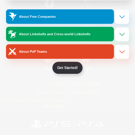
/
Facebook
X
News
About Free Companies
About Linkshells and Cross-world Linkshells
YouTube
Instagram
About PvP Teams
Get Started!
Twitch
Bluesky
License
Rules & Policies
Privacy Notice
Cookies Notice
Do Not Sell or Share My Personal
Information