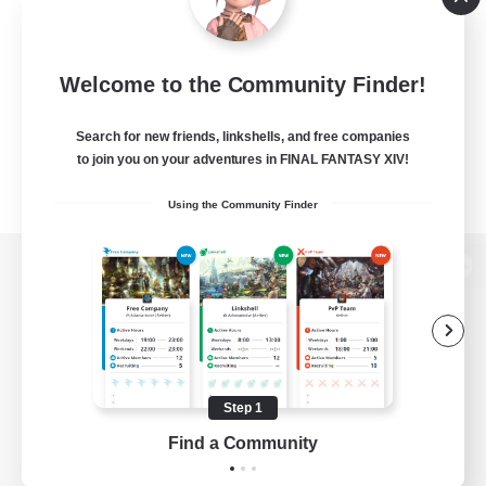
Welcome to the Community Finder!
Search for new friends, linkshells, and free companies
to join you on your adventures in FINAL FANTASY XIV!
Using the Community Finder
View desktop version of the Lodestone
Game Download
Step 1
Find a Community
Official Information