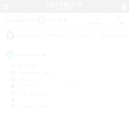
Watchlist
Recruit
#Hardcore
#Hunts
#Housing Enthu
Popular Tags
0
result(s) found.
Not specified
Adamantoise (Aether)
PvP Team
Weekdays
Weekends
＃Work-life Balance
Primary language