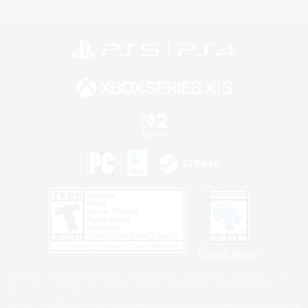
Information
Privacy Notice
©2026 Sony Interactive Entertainment LLC."PlayStation Family Mark", "PlayStation", "PS5
logo", "PS5", "PS4 logo" and "PS4" are registered trademarks or trademarks of Sony
Interactive Entertainment Inc.
Microsoft, the XBOX Sphere mark, the Series X|S logo and XBOX Series X|S are trademarks