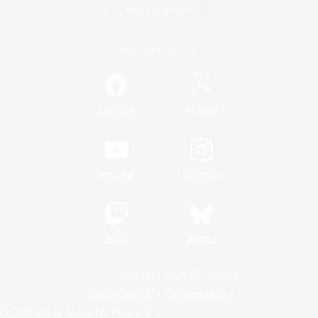
Game Download
Official Information
/
Facebook
X
News
YouTube
Instagram
Twitch
Bluesky
License
Rules & Policies
Privacy Notice
Cookies Notice
Do Not Sell or Share My Personal