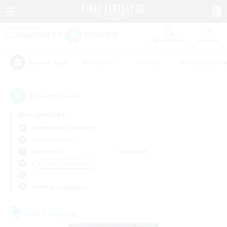
Watchlist
Recruit
#Hardcore
#Hunts
#Housing Enthu
Popular Tags
2
result(s) found.
Not specified
Adamantoise (Aether)
Free Company
Weekdays
Weekends
＃Glamour Enthusiasts
Primary language
Free Company