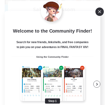
Sakura Blossom
Recruiting Additional Members
Adamantoise [Aether]
40
Recruiting
Welcome to the Community Finder!
Cozy
Search for new friends, linkshells, and free companies
to join you on your adventures in FINAL FANTASY XIV!
Glamour Enthusiasts
Using the Community Finder
Beginner & Novice Friendly
Casual/Laid-back
High-end Duties
EN
View Details
Listing expires 08/09/2026
Step 1