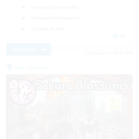
Housing Enthusiasts
Glamour Enthusiasts
Socially Active
EN
View Details
Listing expires 08/21/2026
Free Company