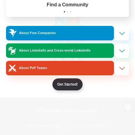
Find a Community
About Free Companies
About Linkshells and Cross-world Linkshells
About PvP Teams
Get Started!
View desktop version of the Lodestone