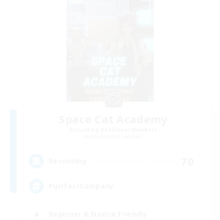
Space Cat Academy
Recruiting Additional Members
Adamantoise [Aether]
70
Recruiting
PurrfectCompany
Beginner & Novice Friendly