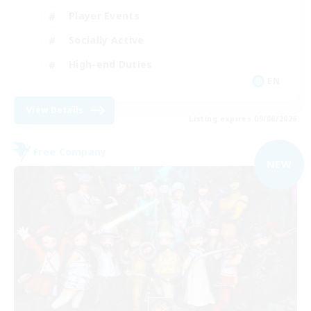
Player Events
Socially Active
High-end Duties
EN
View Details
Listing expires 09/06/2026
Free Company
NEW