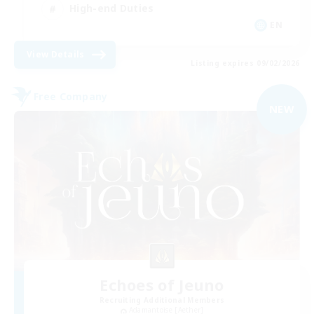
High-end Duties
EN
View Details
Listing expires 09/02/2026
Free Company
NEW
Echoes of Jeuno
Recruiting Additional Members
Adamantoise [Aether]