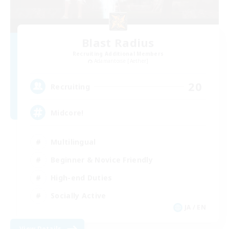
Blast Radius
Recruiting Additional Members
Adamantoise [Aether]
20
Recruiting
Midcore!
Multilingual
Beginner & Novice Friendly
High-end Duties
Socially Active
JA / EN
View Details