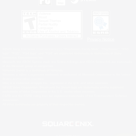
Privacy Notice
©2026 Sony Interactive Entertainment LLC."PlayStation Family Mark", "PlayStation", "PS5
logo", "PS5", "PS4 logo" and "PS4" are registered trademarks or trademarks of Sony
Interactive Entertainment Inc.
Microsoft, the XBOX Sphere mark, the Series X|S logo and XBOX Series X|S are trademarks
of the Microsoft group of companies.
Nintendo Switch is a trademark of Nintendo.
Windows is either a registered trademark or trademark of Microsoft Corporation in the United
States and/or other countries.
MAC is a trademark of Apple Inc., registered in the U.S. and other countries.
©2026 Valve Corporation. Steam and the Steam logo are trademarks and/or registered
trademarks of Valve Corporation in the U.S. and/or other countries.
ESRB and the ESRB rating icon are registered trademarks of the Entertainment Software
Association.
All other trademarks are property of their respective owners.