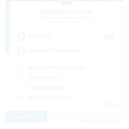
Besties in Crime
Recruiting Additional Members
Adamantoise [Aether]
100
Recruiting
FRIENDLY FC FOR FRENS!!!
Beginner & Novice Friendly
Socially Active
Casual/Laid-back
Hobbies/Interests
EN
View Details
Listing expires 09/04/2026