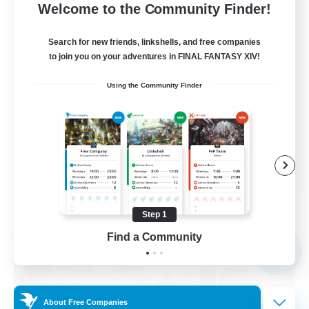
10
Recruiting
Welcome to the Community Finder!
call of duty black ops 2
Search for new friends, linkshells, and free companies
to join you on your adventures in FINAL FANTASY XIV!
Beginner & Novice Friendly
Using the Community Finder
High-end Duties
Socially Active
Player Events
EN
View Details
Listing expires 09/02/2026
Step 1
Find a Community
Free Company
NEW
About Free Companies