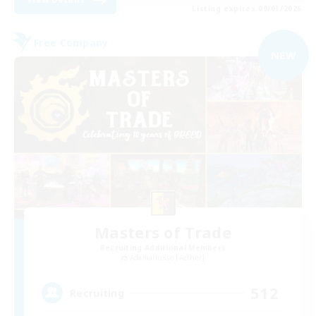
Listing expires 09/03/2026
Free Company
NEW
Masters of Trade
Recruiting Additional Members
Adamantoise [Aether]
512
Recruiting