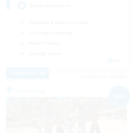
Unique Experience
Beginner & Novice Friendly
Crafting/Gathering
Player Events
Socially Active
EN
View Details
Listing expires 09/03/2026
Free Company
NEW