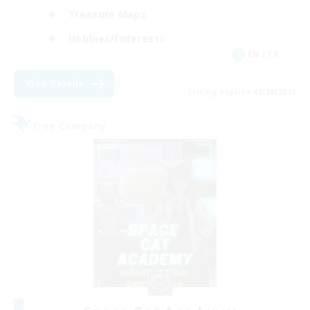
Treasure Maps
Hobbies/Interests
EN / FR
View Details
Listing expires 08/26/2026
Free Company