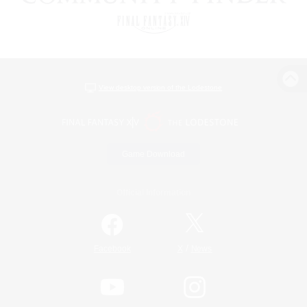
View desktop version of the Lodestone
Game Download
Official Information
/
Facebook
X
News