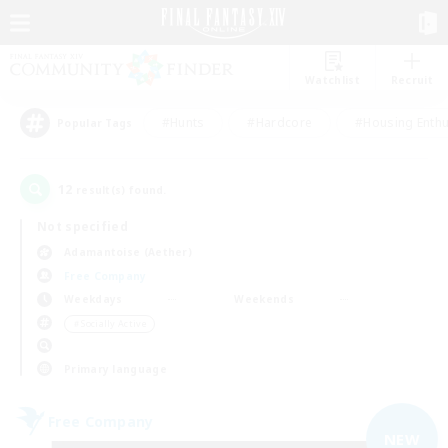
Watchlist
Recruit
#Hunts
#Hardcore
#Housing Enthu
Popular Tags
12
result(s) found.
Not specified
Adamantoise (Aether)
Free Company
Weekdays
Weekends
＃Socially Active
Primary language
Free Company
NEW