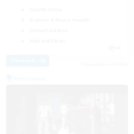
Socially Active
Beginner & Novice Friendly
Casual/Laid-back
High-end Duties
EN
View Details
Listing expires 09/04/2026
Free Company