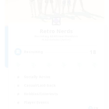
Retro Nerds
Recruiting Additional Members
Adamantoise [Aether]
18
Recruiting
Socially Active
Casual/Laid-back
Hobbies/Interests
Player Events
EN