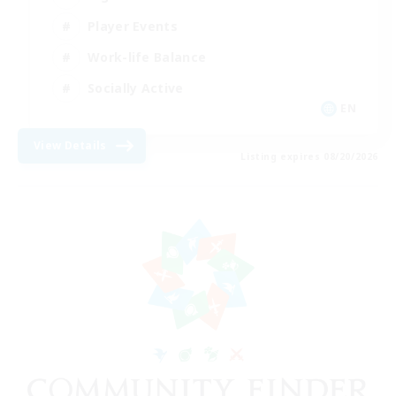
Player Events
Work-life Balance
Socially Active
EN
View Details
Listing expires 08/20/2026