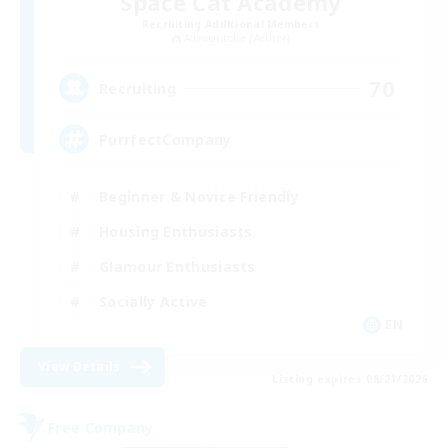
Space Cat Academy
Recruiting Additional Members
Adamantoise [Aether]
70
Recruiting
PurrfectCompany
Beginner & Novice Friendly
Housing Enthusiasts
Glamour Enthusiasts
Socially Active
EN
View Details
Listing expires 08/21/2026
Free Company