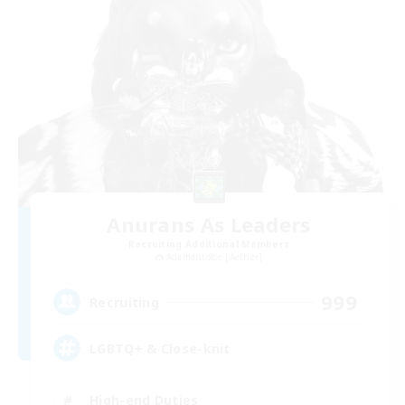
Anurans As Leaders
Recruiting Additional Members
Adamantoise [Aether]
999
Recruiting
LGBTQ+ & Close-knit
High-end Duties