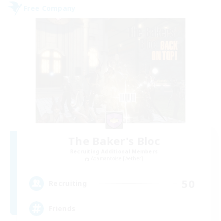
Free Company
The Baker's Bloc
Recruiting Additional Members
Adamantoise [Aether]
50
Recruiting
Friends