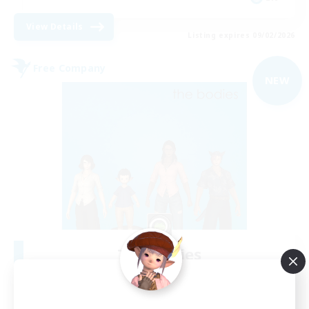
View Details
Listing expires 09/02/2026
Free Company
NEW
The Bodies
Recruiting Additional Members
Adamantoise [Aether]