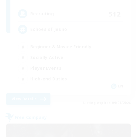
512
Recruiting
Echoes of Jeuno
Beginner & Novice Friendly
Socially Active
Player Events
High-end Duties
EN
View Details
Listing expires 09/01/2026
Free Company