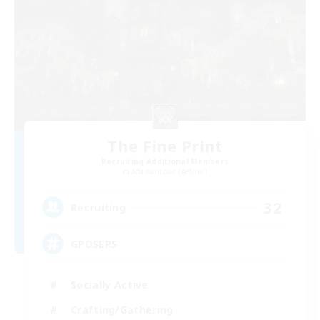
The Fine Print
Recruiting Additional Members
Adamantoise [Aether]
32
Recruiting
GPOSERS
Socially Active
Crafting/Gathering