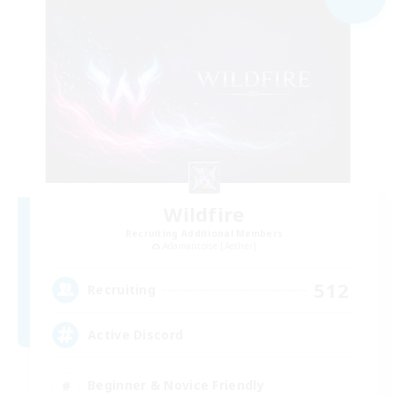
Wildfire
Recruiting Additional Members
Adamantoise [Aether]
512
Recruiting
Active Discord
Beginner & Novice Friendly