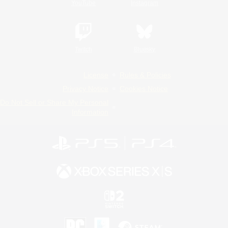
YouTube
Instagram
Twitch
Bluesky
License
Rules & Policies
Privacy Notice
Cookies Notice
Do Not Sell or Share My Personal
Information