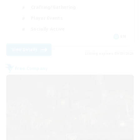
Crafting/Gathering
Player Events
Socially Active
EN
View Details
Listing expires 09/03/2026
Free Company