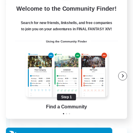
Free Company
Welcome to the Community Finder!
Search for new friends, linkshells, and free companies
to join you on your adventures in FINAL FANTASY XIV!
Using the Community Finder
Ashen Eclipse
Recruiting Additional Members
Adamantoise [Aether]
Step 1
Find a Community
--
Recruiting