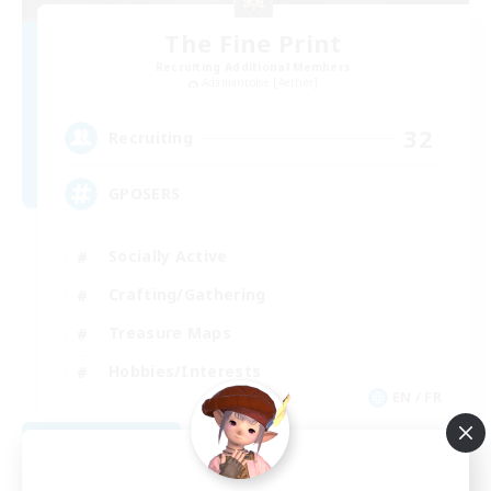
The Fine Print
Recruiting Additional Members
Adamantoise [Aether]
32
Recruiting
GPOSERS
Socially Active
Crafting/Gathering
Treasure Maps
Hobbies/Interests
EN / FR
View Details
Listing expires 08/26/2026