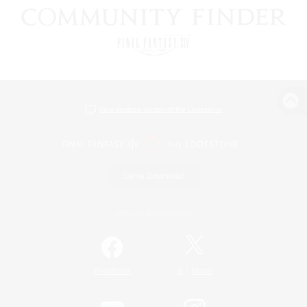
View desktop version of the Lodestone
Game Download
Official Information
/
Facebook
X
News