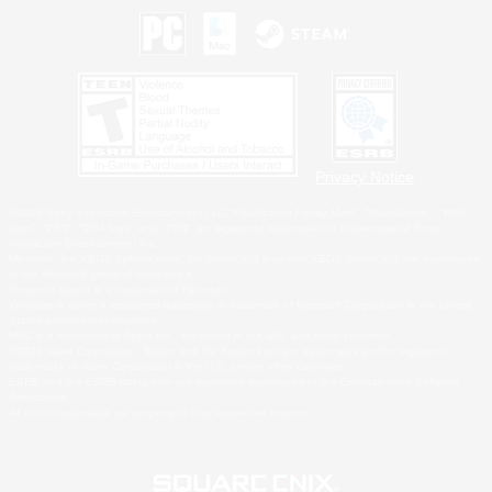
Privacy Notice
©2026 Sony Interactive Entertainment LLC."PlayStation Family Mark", "PlayStation", "PS5
logo", "PS5", "PS4 logo" and "PS4" are registered trademarks or trademarks of Sony
Interactive Entertainment Inc.
Microsoft, the XBOX Sphere mark, the Series X|S logo and XBOX Series X|S are trademarks
of the Microsoft group of companies.
Nintendo Switch is a trademark of Nintendo.
Windows is either a registered trademark or trademark of Microsoft Corporation in the United
States and/or other countries.
MAC is a trademark of Apple Inc., registered in the U.S. and other countries.
©2026 Valve Corporation. Steam and the Steam logo are trademarks and/or registered
trademarks of Valve Corporation in the U.S. and/or other countries.
ESRB and the ESRB rating icon are registered trademarks of the Entertainment Software
Association.
All other trademarks are property of their respective owners.