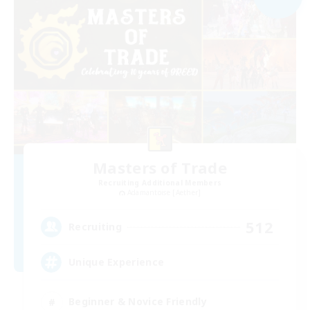
Masters of Trade
Recruiting Additional Members
Adamantoise [Aether]
512
Recruiting
Unique Experience
Beginner & Novice Friendly