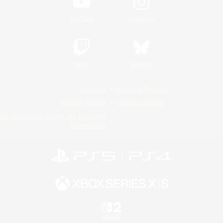
YouTube
Instagram
Twitch
Bluesky
License
Rules & Policies
Privacy Notice
Cookies Notice
Do Not Sell or Share My Personal
Information