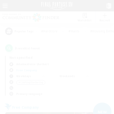
Watchlist
Recruit
#Hardcore
#Hunts
#Housing Enthu
Popular Tags
3
result(s) found.
Not specified
Adamantoise (Aether)
Free Company
Weekdays
Weekends
＃Crafting/Gathering
Primary language
Free Company
NEW