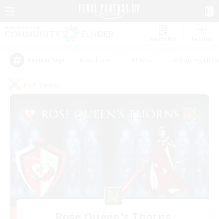
Watchlist
Recruit
#Hardcore
#Hunts
#Housing Enthu
Popular Tags
PvP Team
Rose Queen's Thorns