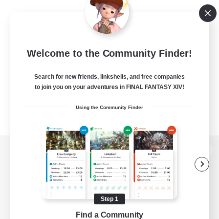
Welcome to the Community Finder!
Search for new friends, linkshells, and free companies
to join you on your adventures in FINAL FANTASY XIV!
Using the Community Finder
View desktop version of the Lodestone
Step 1
Game Download
Find a Community