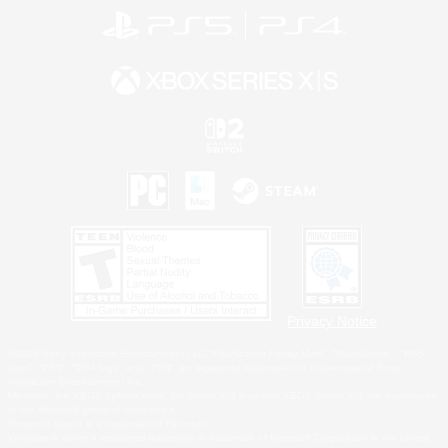
Privacy Notice
©2026 Sony Interactive Entertainment LLC."PlayStation Family Mark", "PlayStation", "PS5
logo", "PS5", "PS4 logo" and "PS4" are registered trademarks or trademarks of Sony
Interactive Entertainment Inc.
Microsoft, the XBOX Sphere mark, the Series X|S logo and XBOX Series X|S are trademarks
of the Microsoft group of companies.
Nintendo Switch is a trademark of Nintendo.
Windows is either a registered trademark or trademark of Microsoft Corporation in the United