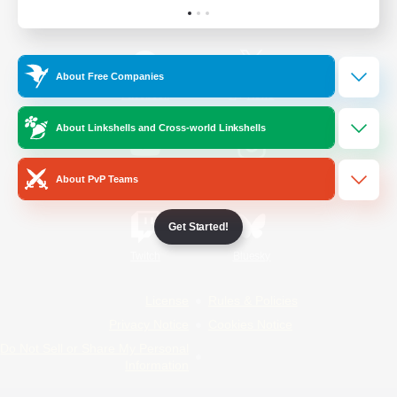
Official Information
About Free Companies
/
Facebook
X
News
About Linkshells and Cross-world Linkshells
YouTube
Instagram
About PvP Teams
Get Started!
Twitch
Bluesky
License
Rules & Policies
Privacy Notice
Cookies Notice
Do Not Sell or Share My Personal
Information