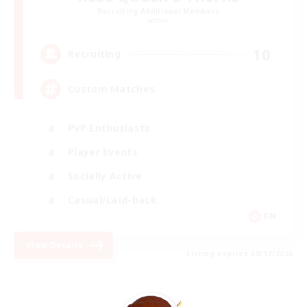
Recruiting Additional Members
Aether
10
Recruiting
Custom Matches
PvP Enthusiasts
Player Events
Socially Active
Casual/Laid-back
EN
View Details
Listing expires 08/12/2026