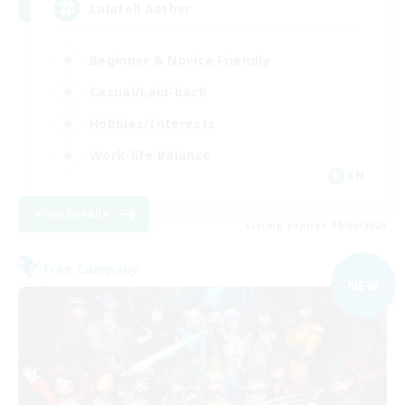
Lalafell Aether
Beginner & Novice Friendly
Casual/Laid-back
Hobbies/Interests
Work-life Balance
EN
View Details
Listing expires 09/05/2026
Free Company
NEW