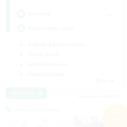
--
Recruiting
Players events social
Beginner & Novice Friendly
Socially Active
Hobbies/Interests
Casual/Laid-back
EN / FR
View Details
Listing expires 08/28/2026
Cross-world Linkshell
Search
32 results