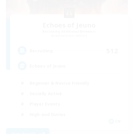
Echoes of Jeuno
Recruiting Additional Members
Adamantoise [Aether]
512
Recruiting
Echoes of Jeuno
Beginner & Novice Friendly
Socially Active
Player Events
High-end Duties
EN
View Details