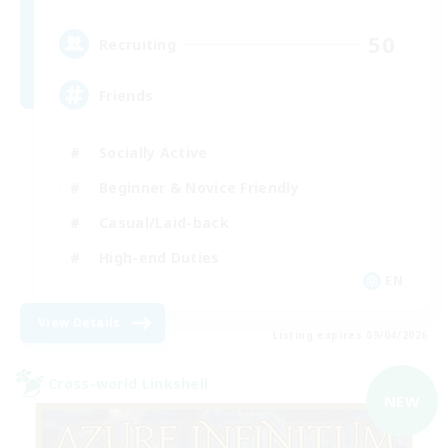
50
Recruiting
Friends
Socially Active
Beginner & Novice Friendly
Casual/Laid-back
High-end Duties
EN
View Details
Listing expires 09/04/2026
Cross-world Linkshell
NEW