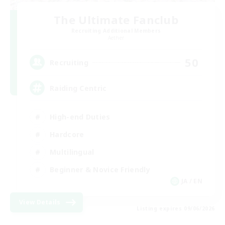
The Ultimate Fanclub
Recruiting Additional Members
Aether
50
Recruiting
Raiding Centric
High-end Duties
Hardcore
Multilingual
Beginner & Novice Friendly
JA / EN
View Details
Listing expires 09/06/2026