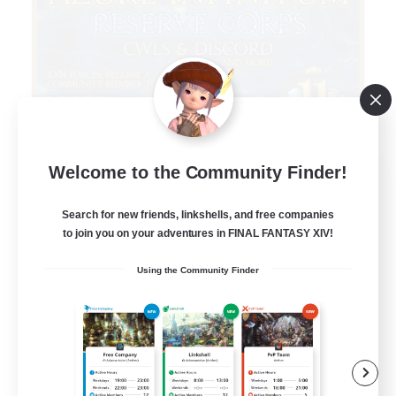
Welcome to the Community Finder!
Infinitum Rsv. Corps
Recruiting Additional Members
Aether
Search for new friends, linkshells, and free companies
to join you on your adventures in FINAL FANTASY XIV!
999
Recruiting
Using the Community Finder
Organized
Player Events
Work-life Balance