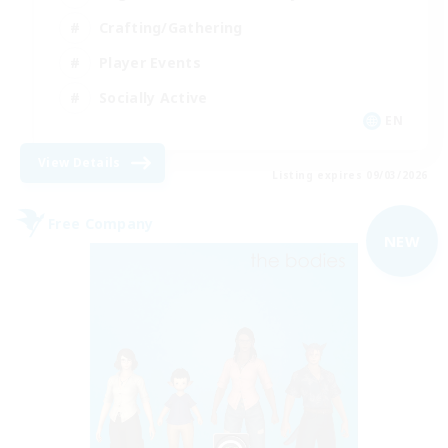
Crafting/Gathering
Player Events
Socially Active
EN
View Details
Listing expires 09/03/2026
Free Company
NEW