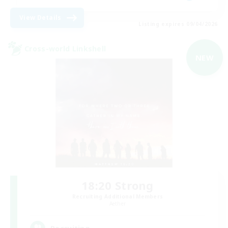
View Details
Listing expires 09/04/2026
Cross-world Linkshell
NEW
18:20 Strong
Recruiting Additional Members
Aether