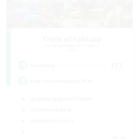
Trials of Fantasy
Recruiting Additional Members
Aether
777
Recruiting
Free Trial Community  ❤
Beginner & Novice Friendly
Casual/Laid-back
Hobbies/Interests
EN