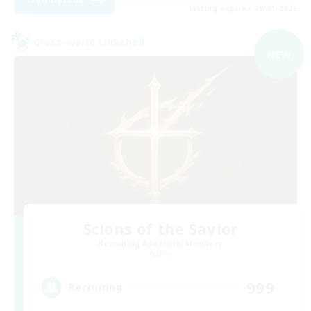
Listing expires 09/01/2026
Cross-world Linkshell
NEW
Scions of the Savior
Recruiting Additional Members
Aether
999
Recruiting