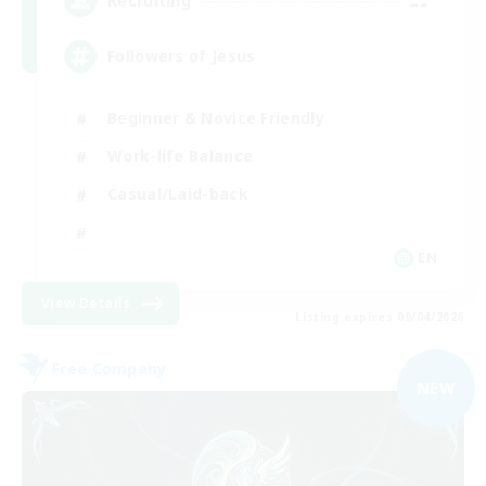
--
Recruiting
Followers of Jesus
Beginner & Novice Friendly
Work-life Balance
Casual/Laid-back
EN
View Details
Listing expires 09/04/2026
Free Company
NEW