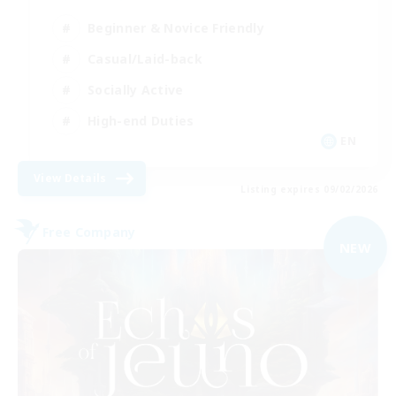
Beginner & Novice Friendly
Casual/Laid-back
Socially Active
High-end Duties
EN
View Details
Listing expires 09/02/2026
Free Company
NEW