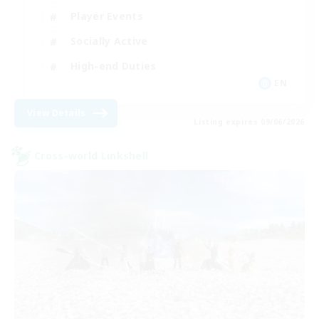
Player Events
Socially Active
High-end Duties
EN
View Details
Listing expires 09/06/2026
Cross-world Linkshell