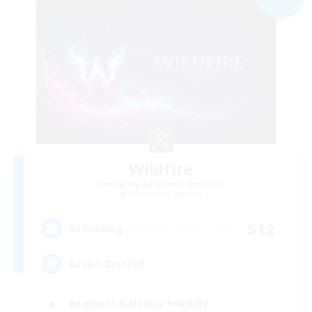
Wildfire
Recruiting Additional Members
Adamantoise [Aether]
512
Recruiting
Active Discord
Beginner & Novice Friendly