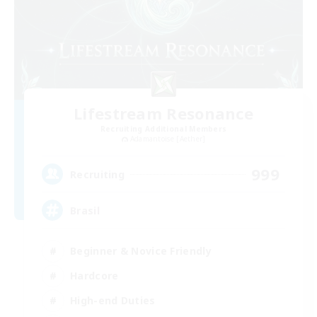
Lifestream Resonance
Recruiting Additional Members
Adamantoise [Aether]
999
Recruiting
Brasil
Beginner & Novice Friendly
Hardcore
High-end Duties