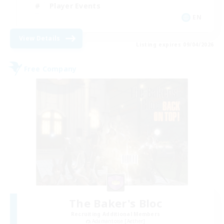
Player Events
EN
View Details
Listing expires 09/04/2026
Free Company
The Baker's Bloc
Recruiting Additional Members
Adamantoise [Aether]