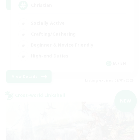
Christian
Socially Active
Crafting/Gathering
Beginner & Novice Friendly
High-end Duties
JA / EN
View Details
Listing expires 09/01/2026
Cross-world Linkshell
NEW