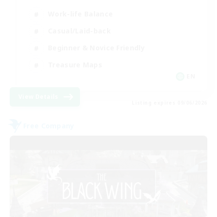
Work-life Balance
Casual/Laid-back
Beginner & Novice Friendly
Treasure Maps
EN
View Details
Listing expires 09/06/2026
Free Company