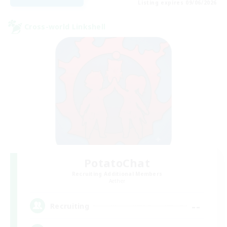
Listing expires 09/06/2026
Cross-world Linkshell
PotatoChat
Recruiting Additional Members
Aether
--
Recruiting