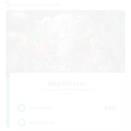
Cross-world Linkshell
Nephiliates
Recruiting Additional Members
Aether
999
Recruiting
Nephiliates