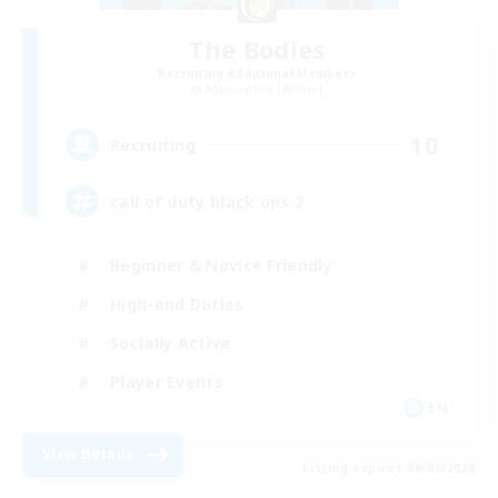
The Bodies
Recruiting Additional Members
Adamantoise [Aether]
10
Recruiting
call of duty black ops 2
Beginner & Novice Friendly
High-end Duties
Socially Active
Player Events
EN
View Details
Listing expires 09/02/2026