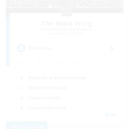
The Black Wing
Recruiting Additional Members
Adamantoise [Aether]
5
Recruiting
Beginner & Novice Friendly
Work-life Balance
Parent Friendly
Casual/Laid-back
EN
View Details