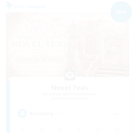
Free Company
NEW
Novel Teas
Recruiting Additional Members
Adamantoise [Aether]
--
Recruiting