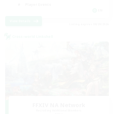
Player Events
EN
View Details
Listing expires 08/28/2026
Cross-world Linkshell
FFXIV NA Network
Recruiting Additional Members
Aether