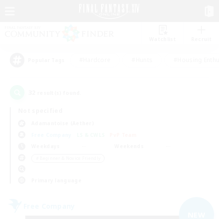
Watchlist
Recruit
#Hardcore
#Hunts
#Housing Enthu
Popular Tags
32
result(s) found.
Not specified
Adamantoise (Aether)
Free Company
LS & CWLS
PvP Team
Weekdays
Weekends
＃Beginner & Novice Friendly
Primary language
Free Company
NEW