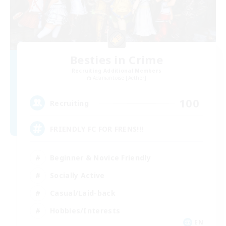
Besties in Crime
Recruiting Additional Members
Adamantoise [Aether]
100
Recruiting
FRIENDLY FC FOR FRENS!!!
Beginner & Novice Friendly
Socially Active
Casual/Laid-back
Hobbies/Interests
EN