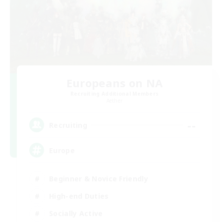
Europeans on NA
Recruiting Additional Members
Aether
--
Recruiting
Europe
Beginner & Novice Friendly
High-end Duties
Socially Active