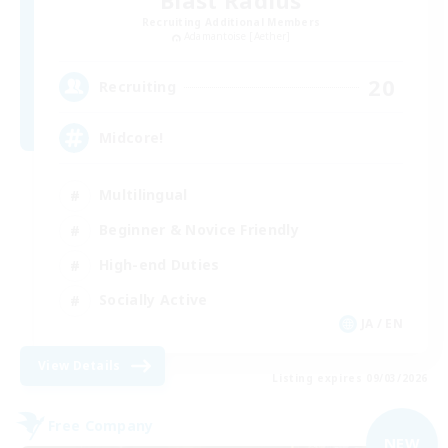
Blast Radius
Recruiting Additional Members
Adamantoise [Aether]
20
Recruiting
Midcore!
Multilingual
Beginner & Novice Friendly
High-end Duties
Socially Active
JA / EN
View Details
Listing expires 09/03/2026
Free Company
NEW