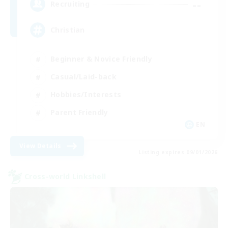
--
Recruiting
Christian
Beginner & Novice Friendly
Casual/Laid-back
Hobbies/Interests
Parent Friendly
EN
View Details
Listing expires 09/01/2026
Cross-world Linkshell