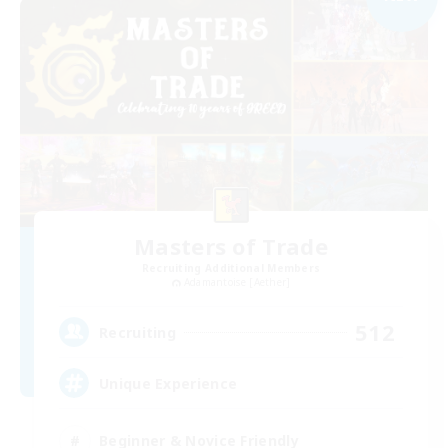
Masters of Trade
Recruiting Additional Members
Adamantoise [Aether]
512
Recruiting
Unique Experience
Beginner & Novice Friendly