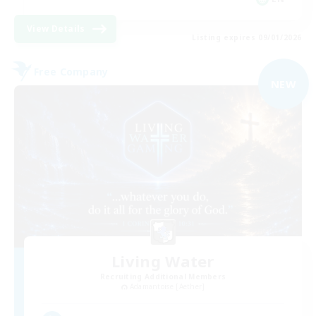
View Details
Listing expires 09/01/2026
Free Company
NEW
Living Water
Recruiting Additional Members
Adamantoise [Aether]