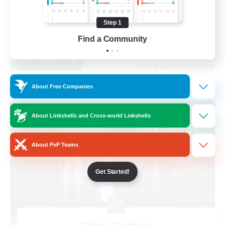
Beginner & Novice Friendly
Step 1
Casual/Laid-back
EN
Find a Community
View Details
Listing expires 09/04/2026
About Free Companies
Free Company
About Linkshells and Cross-world Linkshells
About PvP Teams
Get Started!