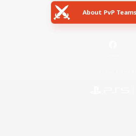
About PvP Team
Facebook
License
Rules & 