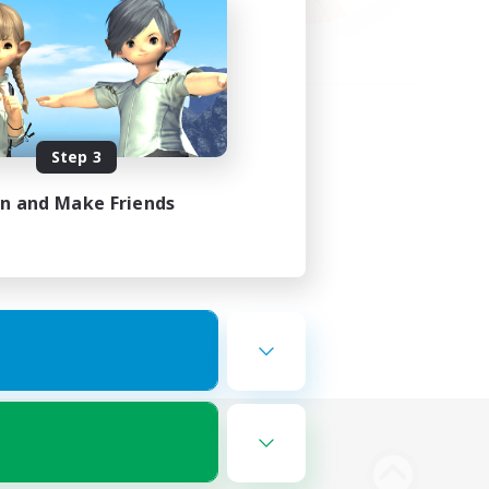
Step 3
in and Make Friends