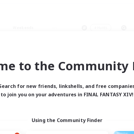
Weekends
＃Hunts
me to the Community F
0 results
Search for new friends, linkshells, and free companie
to join you on your adventures in FINAL FANTASY XIV!
 search yielded no res
ase enter different search terms and try ag
Using the Community Finder