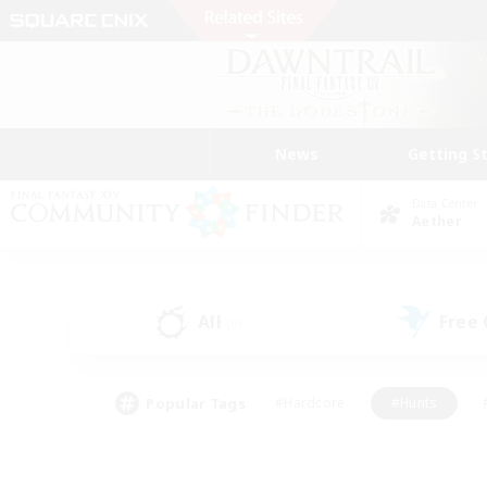
News
Getting S
Data Center
Aether
All
Free
(0)
Popular Tags
#Hardcore
#Hunts
#PvP Enthusiasts
#Casual/Laid-back
#Hobb
#Multilingual
#Player E