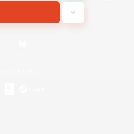
Bluesky
ersonal Information