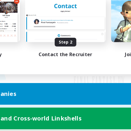
Step 2
y
Contact the Recruiter
Jo
anies
Mobile Version
 and Cross-world Linkshells