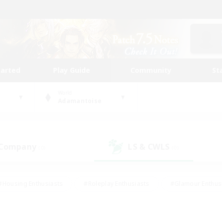
tarted
Play Guide
Community
St
World
Adamantoise
 Company
LS & CWLS
(0)
(0)
#Housing Enthusiasts
#Roleplay Enthusiasts
#Glamour Enthus
ies/Interests
#Treasure Maps
#High-end Duties
#Scre
vents
#Crafting/Gathering
#Student Friendly
#Socially Ac