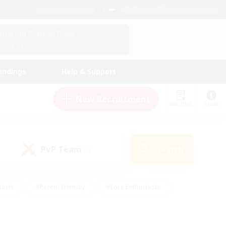
English (US)
View Your Character Profile
Log In
andings
Help & Support
New Recruitment
Watchlist
Guide
PvP Team
Search
(0)
iasts
#Parent Friendly
#Lore Enthusiasts
enshot Enthusiasts
#Beginner & Novice Friendly
tive
#Work-life Balance