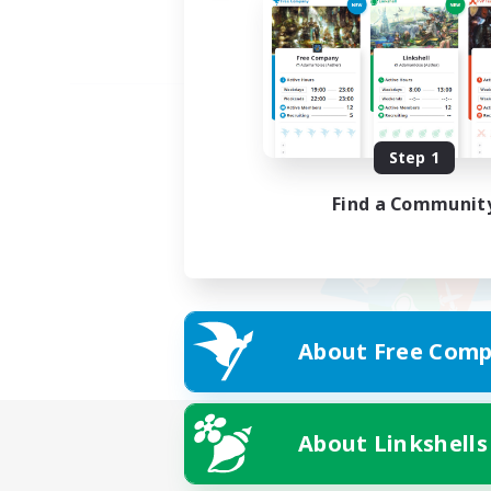
Step 1
Find a Communit
About Free Comp
About Linkshells