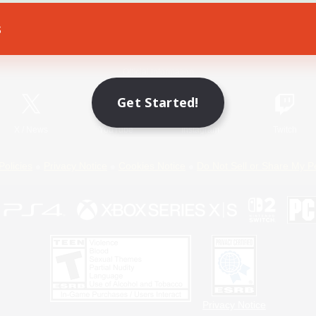
s
Game Download
Official Information
Get Started!
X
/
News
YouTube
Instagram
Twitch
Policies
Privacy Notice
Cookies Notice
Do Not Sell or Share My P
Privacy Notice