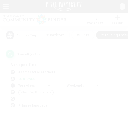
Watchlist
Recruit
#Hardcore
#Hunts
#Housing Enthu
Popular Tags
0
result(s) found.
Not specified
Adamantoise (Aether)
LS & CWLS
Weekdays
Weekends
＃Housing Enthusiasts
Primary language