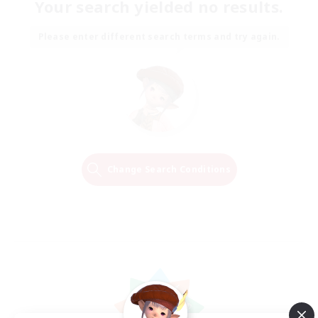
Your search yielded no results.
Please enter different search terms and try again.
Change Search Conditions