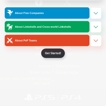
/
Facebook
X
News
About Free Companies
About Linkshells and Cross-world Linkshells
YouTube
Instagram
About PvP Teams
Get Started!
Twitch
Bluesky
License
Rules & Policies
Privacy Notice
Cookies Notice
Do Not Sell or Share My Personal
Information