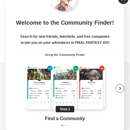
Welcome to the Community Finder!
Search for new friends, linkshells, and free companies
to join you on your adventures in FINAL FANTASY XIV!
Using the Community Finder
View desktop version of the Lodestone
Game Download
Step 1
Find a Community
Official Information