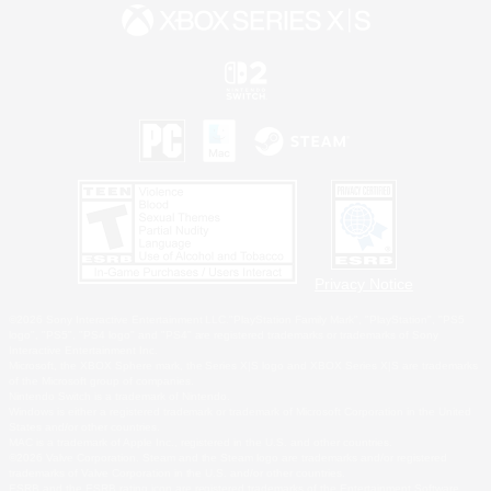
Privacy Notice
©2026 Sony Interactive Entertainment LLC."PlayStation Family Mark", "PlayStation", "PS5
logo", "PS5", "PS4 logo" and "PS4" are registered trademarks or trademarks of Sony
Interactive Entertainment Inc.
Microsoft, the XBOX Sphere mark, the Series X|S logo and XBOX Series X|S are trademarks
of the Microsoft group of companies.
Nintendo Switch is a trademark of Nintendo.
Windows is either a registered trademark or trademark of Microsoft Corporation in the United
States and/or other countries.
MAC is a trademark of Apple Inc., registered in the U.S. and other countries.
©2026 Valve Corporation. Steam and the Steam logo are trademarks and/or registered
trademarks of Valve Corporation in the U.S. and/or other countries.
ESRB and the ESRB rating icon are registered trademarks of the Entertainment Software