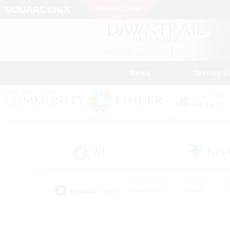
News
Getting S
Data Center
Aether
All
Free
(1)
Popular Tags
#Hardcore
#Hunts
#PvP Enthusiasts
#Treasure Maps
#Glam
#Parent Friendly
#Craftin