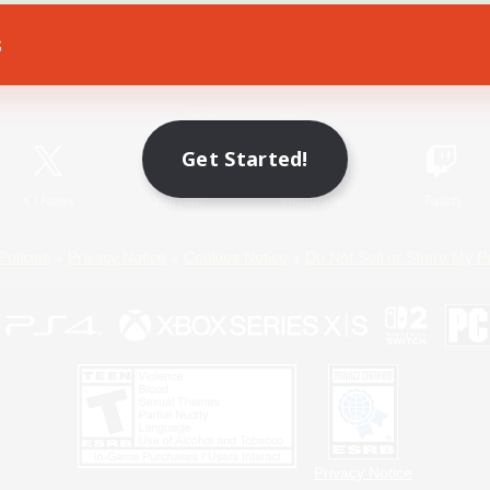
s
Game Download
Official Information
Get Started!
X
/
News
YouTube
Instagram
Twitch
Policies
Privacy Notice
Cookies Notice
Do Not Sell or Share My P
Privacy Notice