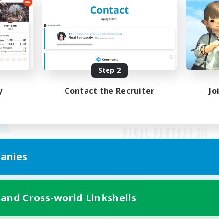
Step 2
y
Contact the Recruiter
Jo
anies
Mobile Version
 and Cross-world Linkshells