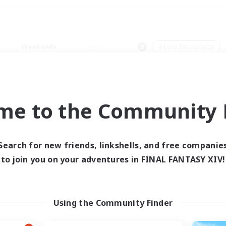
Weekends
＃Lore Enthusiasts
me to the Community F
0 results
Search for new friends, linkshells, and free companie
to join you on your adventures in FINAL FANTASY XIV!
 search yielded no res
ase enter different search terms and try ag
Using the Community Finder