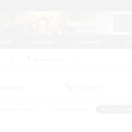
tarted
Play Guide
Community
St
World
Adamantoise
 Company
LS & CWLS
(0)
(1)
#Housing Enthusiasts
#Roleplay Enthusiasts
#Lore Enthusiast
our Enthusiasts
#High-end Duties
#Beginner & Novice Friend
g/Gathering
#Player Events
#Socially Active
#Student Fr