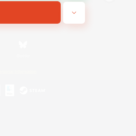
Bluesky
ersonal Information