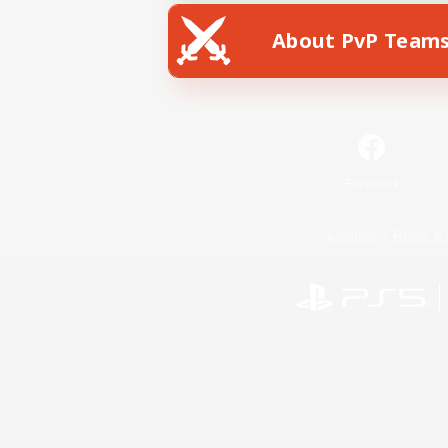
About PvP Team
Facebook
License
Rules & 