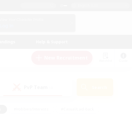
English (US)
View Your Character Profile
Log In
andings
Help & Support
New Recruitment
Watchlist
Guide
PvP Team
Search
(0)
s
#Hobbies/Interests
#Casual/Laid-back
ly
#Multilingual
#Screenshot Enthusiasts
iendly
#Work-life Balance