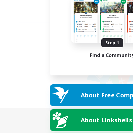
Step 1
Find a Communit
About Free Comp
About Linkshells