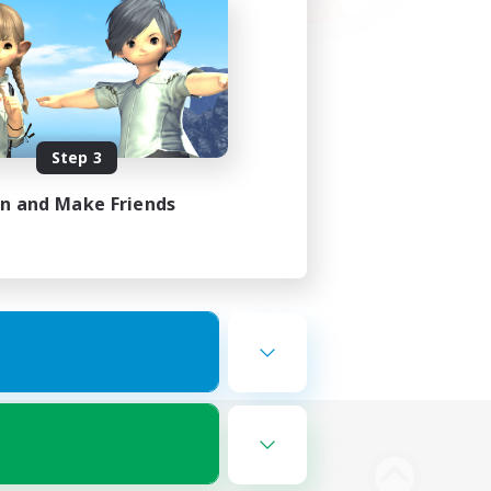
Step 3
in and Make Friends