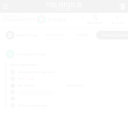
Watchlist
Recruit
#Hardcore
#Hunts
#Housing Enthu
Popular Tags
0
result(s) found.
Not specified
Adamantoise (Aether)
PvP Team
Weekdays
Weekends
＃Housing Enthusiasts
Primary language