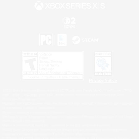
Privacy Notice
©2026 Sony Interactive Entertainment LLC."PlayStation Family Mark", "PlayStation", "PS5
logo", "PS5", "PS4 logo" and "PS4" are registered trademarks or trademarks of Sony
Interactive Entertainment Inc.
Microsoft, the XBOX Sphere mark, the Series X|S logo and XBOX Series X|S are trademarks
of the Microsoft group of companies.
Nintendo Switch is a trademark of Nintendo.
Windows is either a registered trademark or trademark of Microsoft Corporation in the United
States and/or other countries.
MAC is a trademark of Apple Inc., registered in the U.S. and other countries.
©2026 Valve Corporation. Steam and the Steam logo are trademarks and/or registered
trademarks of Valve Corporation in the U.S. and/or other countries.
ESRB and the ESRB rating icon are registered trademarks of the Entertainment Software