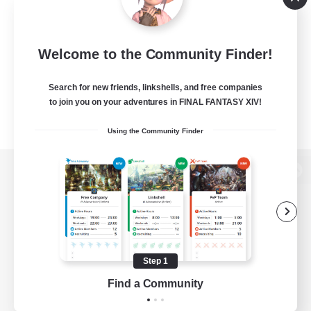
Welcome to the Community Finder!
Search for new friends, linkshells, and free companies
to join you on your adventures in FINAL FANTASY XIV!
Using the Community Finder
View desktop version of the Lodestone
Game Download
Step 1
Find a Community
Official Information