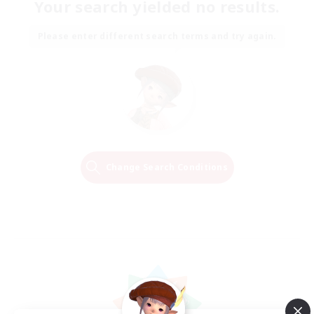
Your search yielded no results.
Please enter different search terms and try again.
Change Search Conditions