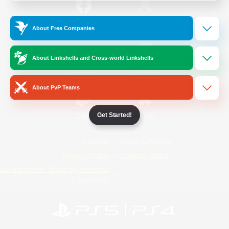
/
Facebook
X
News
About Free Companies
About Linkshells and Cross-world Linkshells
YouTube
Instagram
About PvP Teams
Get Started!
Twitch
Bluesky
License
Rules & Policies
Privacy Notice
Cookies Notice
Do Not Sell or Share My Personal
Information