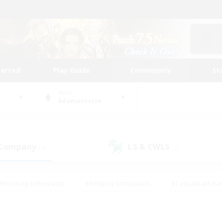
tarted
Play Guide
Community
St
World
Adamantoise
 Company
LS & CWLS
(3)
(2)
#Housing Enthusiasts
#Roleplay Enthusiasts
#Casual/Laid-ba
#Beginner & Novice Friendly
#Glamour Enthusiasts
#Treasure
thering
#Player Events
#Screenshot Enthusiasts
#Studen