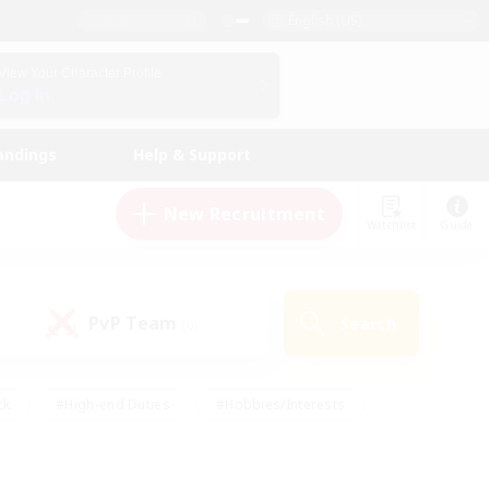
English (US)
View Your Character Profile
Log In
andings
Help & Support
New Recruitment
Watchlist
Guide
PvP Team
Search
(0)
ck
#High-end Duties
#Hobbies/Interests
 Maps
#Multilingual
#Parent Friendly
t Friendly
#Work-life Balance