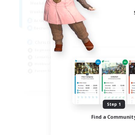
16:00
24:00
Weekdays
Week
8:00
24:00
Weekends
Week
30
Active Members
Act
--
Recruiting
Rec
Christian
Beginner & Novice Friendly
Beg
Casual/Laid-back
Wor
Hobbies/Interests
Par
Parent Friendly
Cas
EN
Listing expires 09/01/2026
Step 1
Find a Communit