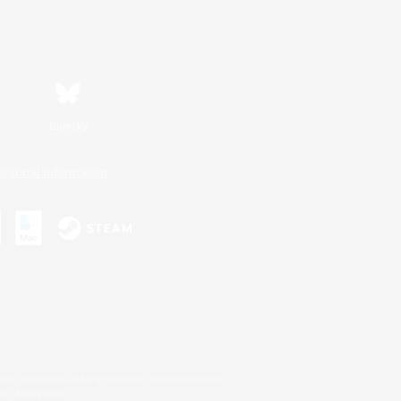
Bluesky
ersonal Information
s or trademarks of Sony Interactive Entertainment Inc.
up of companies.