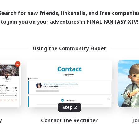
18:00
21:00
10:00
days
Weekdays
10:00
22:00
10:00
Search for new friends, linkshells, and free companie
ends
Weekends
4
to join you on your adventures in FINAL FANTASY XIV!
ive Members
Active Members
5
ruiting
Recruiting
Crafter Support
Using the Community Finder
Beginner & Novice Friendly
inner & Novice Friendly
Casual/Laid-back
k-life Balance
Parent Friendly
ent Friendly
Work-life Balance
ual/Laid-back
EN
Listing expires 08/21/2026
Listing expir
Step 2
y
Contact the Recruiter
Jo