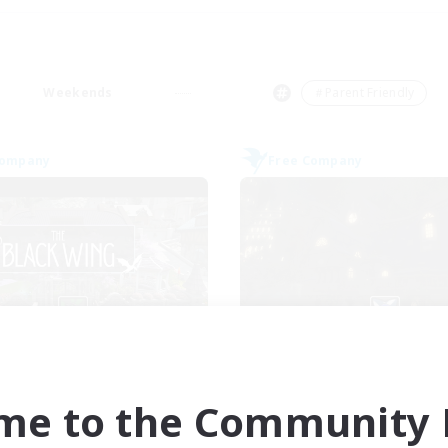
Weekends
＃Parent Friendly
Company
Free Company
The Black Wing
Crown Of Yggdra
cruiting Additional Members
Recruiting Additional Me
Adamantoise [Aether]
Adamantoise [Aethe
me to the Community F
ive Hours
Active Hours