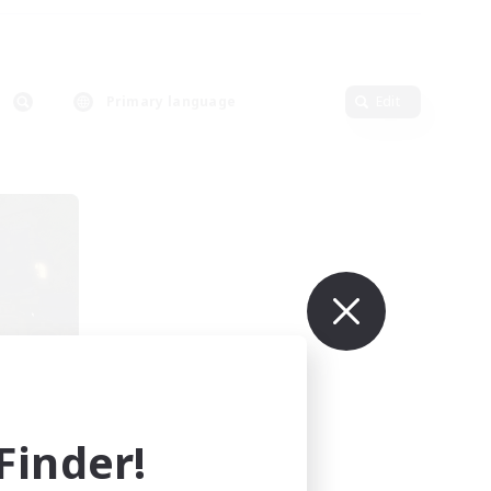
Primary language
Edit
sil
mbers
r]
inder!