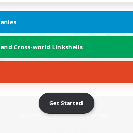
anies
 and Cross-world Linkshells
s
Mobile Version
Get Started!