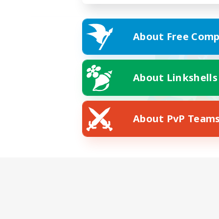
About Free Comp
About Linkshells
About PvP Team