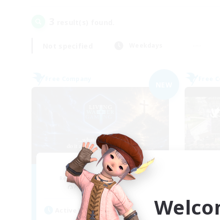
3
result(s) found.
Not specified
Weekdays
Free Company
Free 
NEW
Living Water
Recruiting Additional Members
Re
Adamantoise [Aether]
Welco
Active Hours
Act