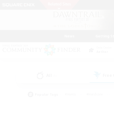
News
Getting S
Data Center
Aether
All
Free
(5)
Popular Tags
#Hunts
#Hardcore
#Lore Enthusiasts
#PvP Enthusiasts
#Socially Active
#Crafting/Ga