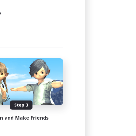
24:00
24:00
s
12
50
EN / FR
es 08/17/2026
Step 3
in and Make Friends