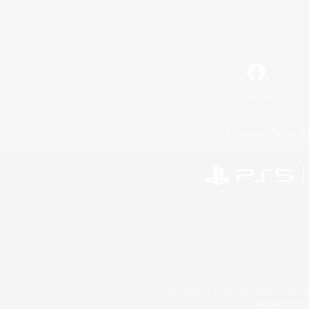
Facebook
License
Rules & 
©2026 Sony Interactive Entertainment LLC."PlayStation
Microsoft, the 