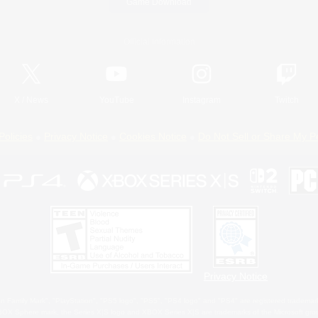
Game Download
Official Information
X
/
News
YouTube
Instagram
Twitch
Policies
Privacy Notice
Cookies Notice
Do Not Sell or Share My P
Privacy Notice
 Family Mark", "PlayStation", "PS5 logo", "PS5", "PS4 logo" and "PS4" are registered trademark
XBOX Sphere mark, the Series X|S logo and XBOX Series X|S are trademarks of the Microsoft gro