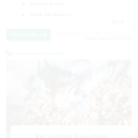
Socially Active
Work-life Balance
EN
View Details
Listing expires 08/23/2026
Cross-world Linkshell
Recruiting Founding