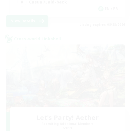
Casual/Laid-back
EN / FR
View Details
Listing expires 08/28/2026
Cross-world Linkshell
Let's Party! Aether
Recruiting Additional Members
Aether