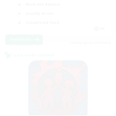
Work-life Balance
Socially Active
Casual/Laid-back
EN
View Details
Listing expires 09/09/2026
Cross-world Linkshell