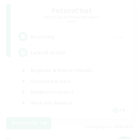
PotatoChat
Recruiting Additional Members
Aether
--
Recruiting
Lalafell Aether
Beginner & Novice Friendly
Casual/Laid-back
Hobbies/Interests
Work-life Balance
EN
View Details
Listing expires 09/09/2026