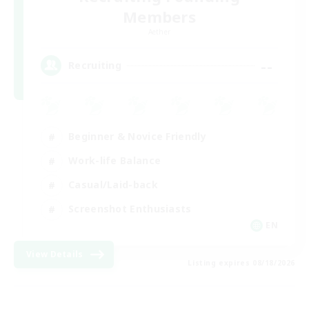
Members
Aether
--
Recruiting
Beginner & Novice Friendly
Work-life Balance
Casual/Laid-back
Screenshot Enthusiasts
EN
View Details
Listing expires 08/18/2026