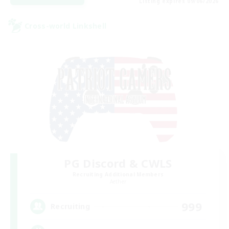
Listing expires 09/06/2026
Cross-world Linkshell
PG Discord & CWLS
Recruiting Additional Members
Aether
999
Recruiting