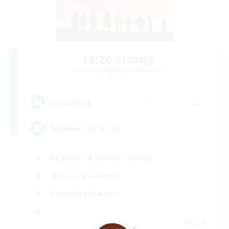
18:20 Strong
Recruiting Additional Members
Aether
--
Recruiting
Followers of Jesus
Beginner & Novice Friendly
Work-life Balance
Casual/Laid-back
EN