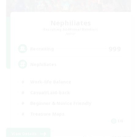
Nephiliates
Recruiting Additional Members
Aether
999
Recruiting
Nephiliates
Work-life Balance
Casual/Laid-back
Beginner & Novice Friendly
Treasure Maps
EN
View Details