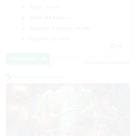
Player Events
Work-life Balance
Beginner & Novice Friendly
Casual/Laid-back
EN
View Details
Listing expires 09/07/2026
Cross-world Linkshell