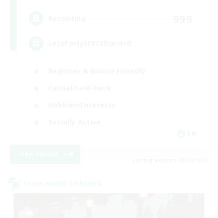
999
Recruiting
LetsPartyFFXIVDiscord
Beginner & Novice Friendly
Casual/Laid-back
Hobbies/Interests
Socially Active
EN
View Details
Listing expires 08/24/2026
Cross-world Linkshell