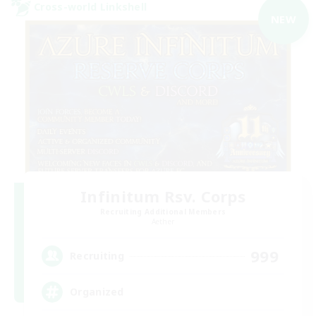
Cross-world Linkshell
NEW
Infinitum Rsv. Corps
Recruiting Additional Members
Aether
999
Recruiting
Organized