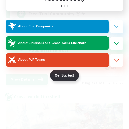
Free Trial Community  ❤
About Free Companies
Beginner & Novice Friendly
Casual/Laid-back
About Linkshells and Cross-world Linkshells
Hobbies/Interests
About PvP Teams
EN
Get Started!
View Details
Listing expires 09/01/2026
Cross-world Linkshell