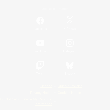
Official Information
/
Facebook
X
News
YouTube
Instagram
Twitch
Bluesky
License
Rules & Policies
Privacy Notice
Cookies Notice
Do Not Sell or Share My Personal
Information