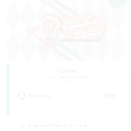
Carbs
Recruiting Additional Members
Aether
999
Recruiting
Beginner & Novice Friendly