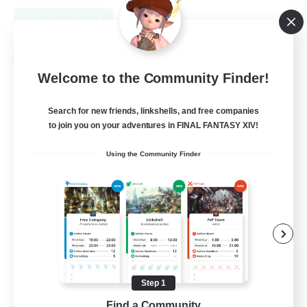
View Details
Listing expires 09/04/2026
Cross-world Linkshell
Welcome to the Community Finder!
Search for new friends, linkshells, and free companies
to join you on your adventures in FINAL FANTASY XIV!
Using the Community Finder
Trials of Fantasy
Recruiting Additional Members
Aether
Step 1
777
Recruiting
Find a Community