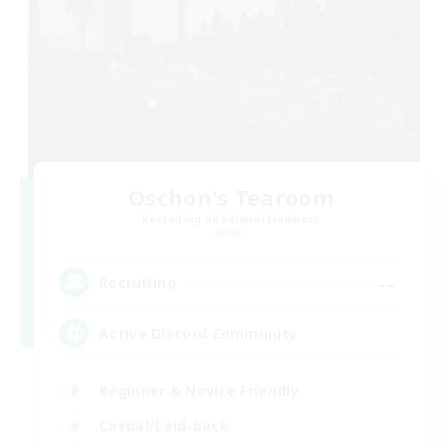
Oschon's Tearoom
Recruiting Additional Members
Aether
--
Recruiting
Active Discord Community
Beginner & Novice Friendly
Casual/Laid-back