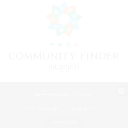
View desktop version of the Lodestone
Game Download