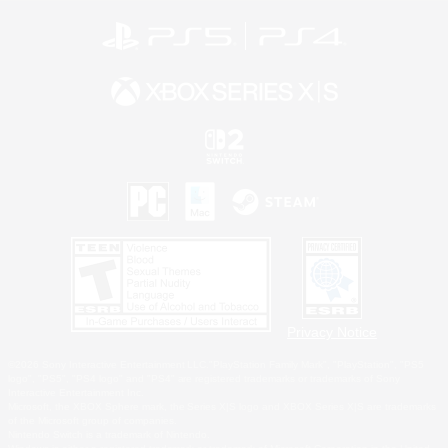
Privacy Notice
©2026 Sony Interactive Entertainment LLC."PlayStation Family Mark", "PlayStation", "PS5
logo", "PS5", "PS4 logo" and "PS4" are registered trademarks or trademarks of Sony
Interactive Entertainment Inc.
Microsoft, the XBOX Sphere mark, the Series X|S logo and XBOX Series X|S are trademarks
of the Microsoft group of companies.
Nintendo Switch is a trademark of Nintendo.