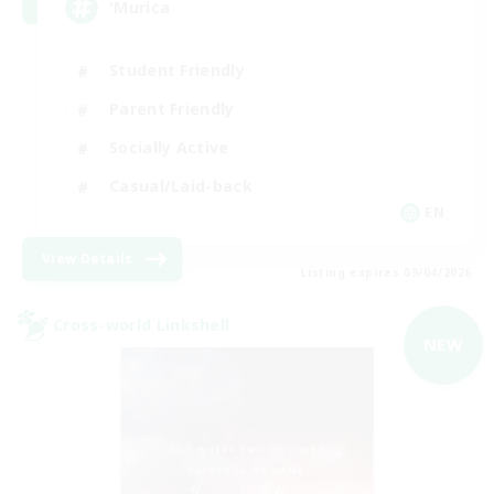
'Murica
Student Friendly
Parent Friendly
Socially Active
Casual/Laid-back
EN
View Details
Listing expires 09/04/2026
Cross-world Linkshell
NEW