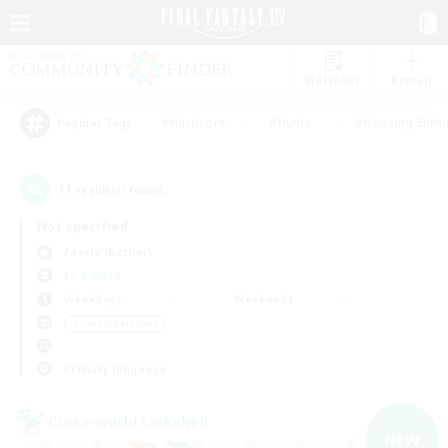
Watchlist
Recruit
#Hardcore
#Hunts
#Housing Enthu
Popular Tags
11
result(s) found.
Not specified
Faerie (Aether)
LS & CWLS
Weekdays
Weekends
＃Casual/Laid-back
Primary language
Cross-world Linkshell
NEW