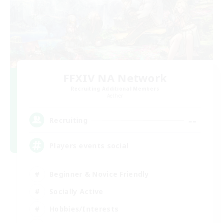
FFXIV NA Network
Recruiting Additional Members
Aether
--
Recruiting
Players events social
Beginner & Novice Friendly
Socially Active
Hobbies/Interests