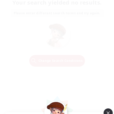
Your search yielded no results.
Please enter different search terms and try again.
Change Search Conditions