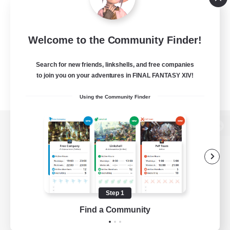
Welcome to the Community Finder!
Search for new friends, linkshells, and free companies
to join you on your adventures in FINAL FANTASY XIV!
Using the Community Finder
View desktop version of the Lodestone
Game Download
Step 1
Find a Community
Official Information