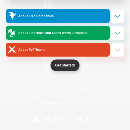
/
Facebook
X
News
About Free Companies
About Linkshells and Cross-world Linkshells
YouTube
Instagram
About PvP Teams
Get Started!
Twitch
Bluesky
License
Rules & Policies
Privacy Notice
Cookies Notice
Do Not Sell or Share My Personal
Information