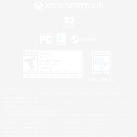
Privacy Notice
©2026 Sony Interactive Entertainment LLC."PlayStation Family Mark", "PlayStation", "PS5
logo", "PS5", "PS4 logo" and "PS4" are registered trademarks or trademarks of Sony
Interactive Entertainment Inc.
Microsoft, the XBOX Sphere mark, the Series X|S logo and XBOX Series X|S are trademarks
of the Microsoft group of companies.
Nintendo Switch is a trademark of Nintendo.
Windows is either a registered trademark or trademark of Microsoft Corporation in the United
States and/or other countries.
MAC is a trademark of Apple Inc., registered in the U.S. and other countries.
©2026 Valve Corporation. Steam and the Steam logo are trademarks and/or registered
trademarks of Valve Corporation in the U.S. and/or other countries.
ESRB and the ESRB rating icon are registered trademarks of the Entertainment Software