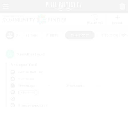
Watchlist
Recruit
#Hunts
#Hardcore
#Housing Enthu
Popular Tags
0
result(s) found.
Not specified
Faerie (Aether)
PvP Team
Weekdays
Weekends
＃Hardcore
Primary language