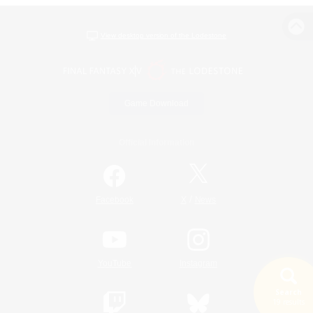
View desktop version of the Lodestone
Game Download
Official Information
/
Facebook
X
News
YouTube
Instagram
Search
19 results