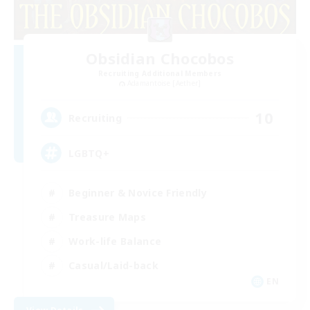
Obsidian Chocobos
Recruiting Additional Members
Adamantoise [Aether]
10
Recruiting
LGBTQ+
Beginner & Novice Friendly
Treasure Maps
Work-life Balance
Casual/Laid-back
EN