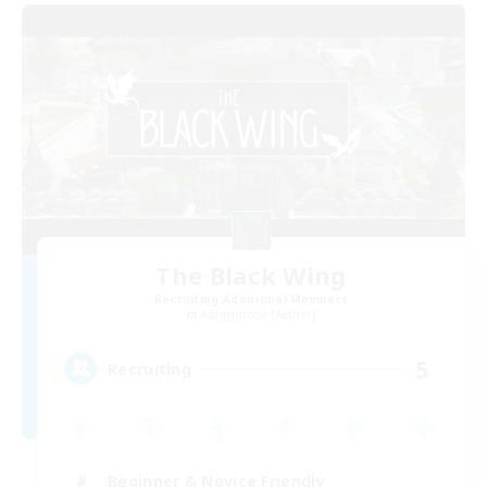
The Black Wing
Recruiting Additional Members
Adamantoise [Aether]
5
Recruiting
Beginner & Novice Friendly