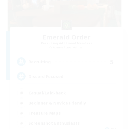
Emerald Order
Recruiting Additional Members
Adamantoise [Aether]
5
Recruiting
Discord Focused
Casual/Laid-back
Beginner & Novice Friendly
Treasure Maps
Screenshot Enthusiasts