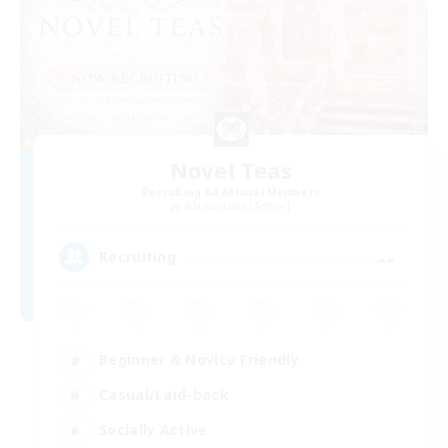
Novel Teas
Recruiting Additional Members
Adamantoise [Aether]
--
Recruiting
Beginner & Novice Friendly
Casual/Laid-back
Socially Active