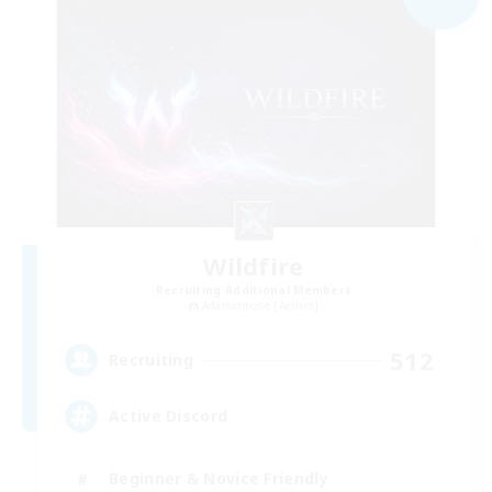
Wildfire
Recruiting Additional Members
Adamantoise [Aether]
512
Recruiting
Active Discord
Beginner & Novice Friendly