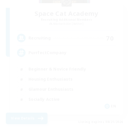
Space Cat Academy
Recruiting Additional Members
Adamantoise [Aether]
70
Recruiting
PurrfectCompany
Beginner & Novice Friendly
Housing Enthusiasts
Glamour Enthusiasts
Socially Active
EN
View Details
Listing expires 08/21/2026