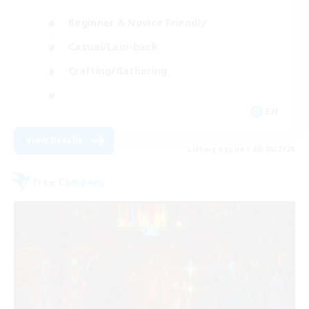
Beginner & Novice Friendly
Casual/Laid-back
Crafting/Gathering
EN
View Details
Listing expires 08/20/2026
Free Company