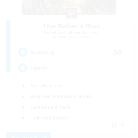
The Baker's Bloc
Recruiting Additional Members
Adamantoise [Aether]
50
Recruiting
Friends
Socially Active
Beginner & Novice Friendly
Casual/Laid-back
High-end Duties
EN
View Details