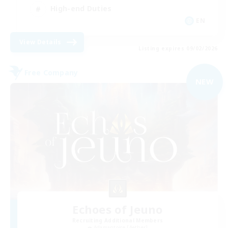
High-end Duties
EN
View Details
Listing expires 09/02/2026
Free Company
NEW
Echoes of Jeuno
Recruiting Additional Members
Adamantoise [Aether]