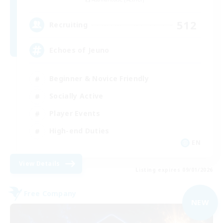
512
Recruiting
Echoes of Jeuno
Beginner & Novice Friendly
Socially Active
Player Events
High-end Duties
EN
View Details
Listing expires 09/01/2026
Free Company
NEW