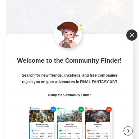
Welcome to the Community Finder!
Living Water
Recruiting Additional Members
Search for new friends, linkshells, and free companies
Adamantoise [Aether]
to join you on your adventures in FINAL FANTASY XIV!
--
Recruiting
Using the Community Finder
Christian
Beginner & Novice Friendly
Casual/Laid-back