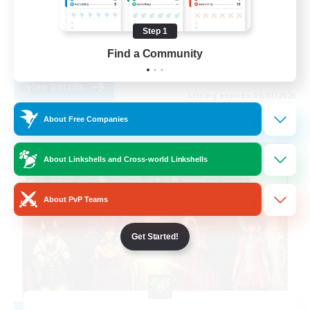
Hobbies/Interests
Step 1
Parent Friendly
Find a Community
EN
View Details
Listing expires 09/01/2026
About Free Companies
Free Company
About Linkshells and Cross-world Linkshells
About PvP Teams
Get Started!