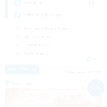
10
Recruiting
call of duty black ops 2
Beginner & Novice Friendly
High-end Duties
Socially Active
Player Events
EN
View Details
Listing expires 09/02/2026
Free Company
NEW