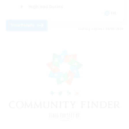
High-end Duties
EN
View Details
Listing expires 08/09/2026