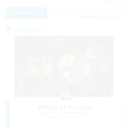
EN
View Details
Listing expires 08/15/2026
Free Company
Wings of Promise
Recruiting Additional Members
Adamantoise [Aether]