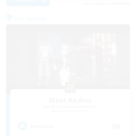
Listing expires 09/04/2026
Free Company
Blast Radius
Recruiting Additional Members
Adamantoise [Aether]
20
Recruiting