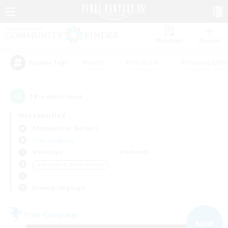
Watchlist
Recruit
#Hunts
#Hardcore
#Housing Enthu
Popular Tags
19
result(s) found.
Not specified
Adamantoise (Aether)
Free Company
Weekdays
Weekends
＃Beginner & Novice Friendly
Primary language
Free Company
NEW