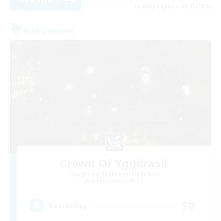
View Details
Listing expires 08/19/2026
Free Company
Crown Of Yggdrasil
Recruiting Additional Members
Adamantoise [Aether]
50
Recruiting