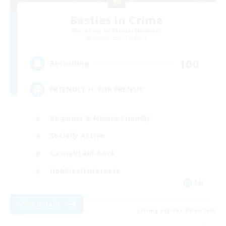
Besties in Crime
Recruiting Additional Members
Adamantoise [Aether]
100
Recruiting
FRIENDLY FC FOR FRENS!!!
Beginner & Novice Friendly
Socially Active
Casual/Laid-back
Hobbies/Interests
EN
View Details
Listing expires 09/04/2026