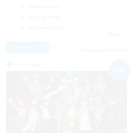
Player Events
Socially Active
High-end Duties
EN
View Details
Listing expires 09/04/2026
Free Company
NEW