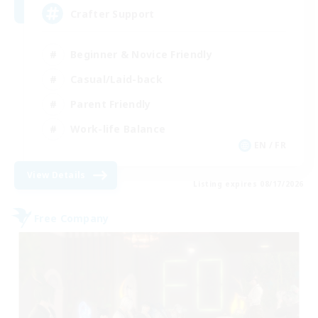
Crafter Support
Beginner & Novice Friendly
Casual/Laid-back
Parent Friendly
Work-life Balance
EN / FR
View Details
Listing expires 08/17/2026
Free Company