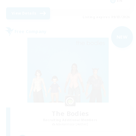
EN
View Details
Listing expires 09/03/2026
Free Company
NEW
The Bodies
Recruiting Additional Members
Adamantoise [Aether]