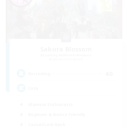
Sakura Blossom
Recruiting Additional Members
Adamantoise [Aether]
40
Recruiting
Cozy
Glamour Enthusiasts
Beginner & Novice Friendly
Casual/Laid-back