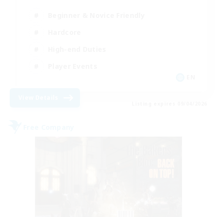
Beginner & Novice Friendly
Hardcore
High-end Duties
Player Events
EN
View Details
Listing expires 09/04/2026
Free Company