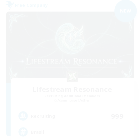
Free Company
NEW
Lifestream Resonance
Recruiting Additional Members
Adamantoise [Aether]
999
Recruiting
Brasil