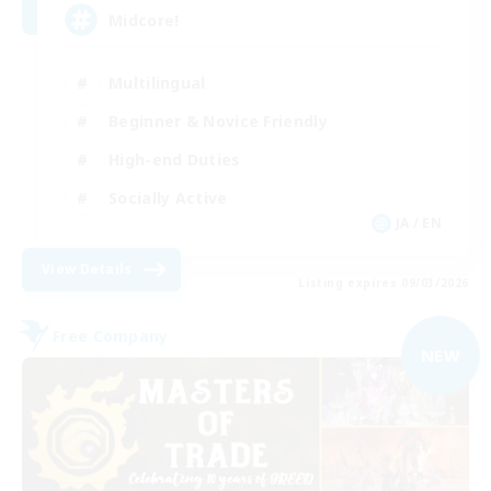
Midcore!
Multilingual
Beginner & Novice Friendly
High-end Duties
Socially Active
JA / EN
View Details
Listing expires 09/03/2026
Free Company
NEW