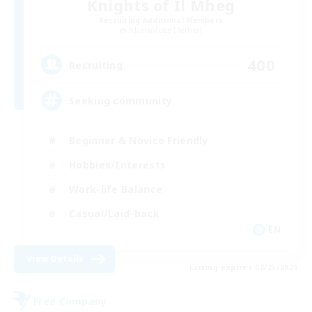
Knights of Il Mheg
Recruiting Additional Members
Adamantoise [Aether]
400
Recruiting
Seeking community
Beginner & Novice Friendly
Hobbies/Interests
Work-life Balance
Casual/Laid-back
EN
View Details
Listing expires 08/23/2026
Free Company