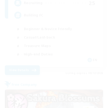
25
Recruiting
Building FC
Beginner & Novice Friendly
Casual/Laid-back
Treasure Maps
High-end Duties
EN
View Details
Listing expires 08/12/2026
Free Company