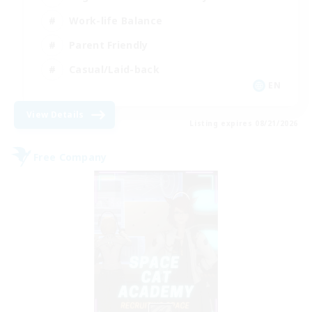
Work-life Balance
Parent Friendly
Casual/Laid-back
EN
View Details
Listing expires 08/21/2026
Free Company