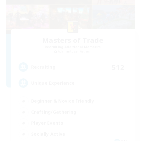
Masters of Trade
Recruiting Additional Members
Adamantoise [Aether]
512
Recruiting
Unique Experience
Beginner & Novice Friendly
Crafting/Gathering
Player Events
Socially Active