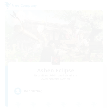
Free Company
Ashen Eclipse
Recruiting Additional Members
Adamantoise [Aether]
--
Recruiting