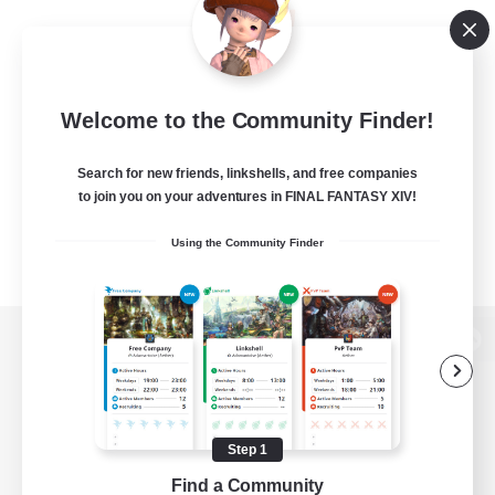
Welcome to the Community Finder!
Search for new friends, linkshells, and free companies
to join you on your adventures in FINAL FANTASY XIV!
Using the Community Finder
View desktop version of the Lodestone
Step 1
Game Download
Find a Community