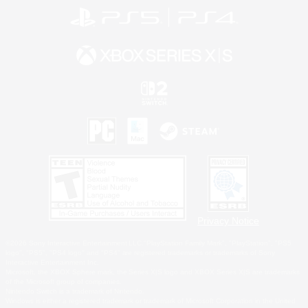
Privacy Notice
©2026 Sony Interactive Entertainment LLC."PlayStation Family Mark", "PlayStation", "PS5
logo", "PS5", "PS4 logo" and "PS4" are registered trademarks or trademarks of Sony
Interactive Entertainment Inc.
Microsoft, the XBOX Sphere mark, the Series X|S logo and XBOX Series X|S are trademarks
of the Microsoft group of companies.
Nintendo Switch is a trademark of Nintendo.
Windows is either a registered trademark or trademark of Microsoft Corporation in the United