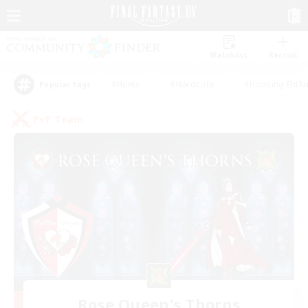
Watchlist
Recruit
#Hunts
#Hardcore
#Housing Enthu
Popular Tags
PvP Team
Rose Queen's Thorns