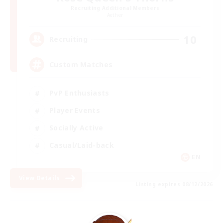
Recruiting Additional Members
Aether
10
Recruiting
Custom Matches
PvP Enthusiasts
Player Events
Socially Active
Casual/Laid-back
EN
View Details
Listing expires 08/12/2026