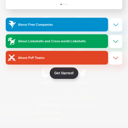
Official Information
About Free Companies
/
Facebook
X
News
About Linkshells and Cross-world Linkshells
YouTube
Instagram
About PvP Teams
Get Started!
Twitch
Bluesky
License
Rules & Policies
Privacy Notice
Cookies Notice
Do Not Sell or Share My Personal
Information