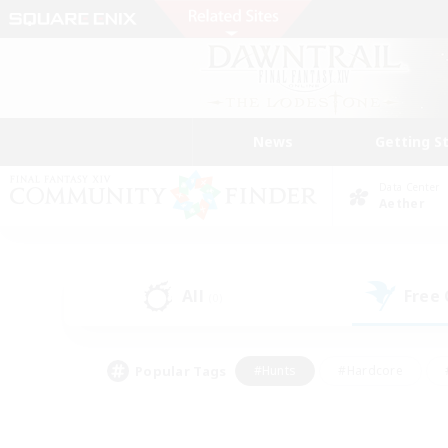
News
Getting S
Data Center
Aether
All
Free
(0)
Popular Tags
#Hunts
#Hardcore
#PvP Enthusiasts
#High-end Duties
#Gla
#Crafting/Gathering
#Par