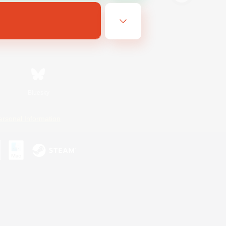
Bluesky
ersonal Information