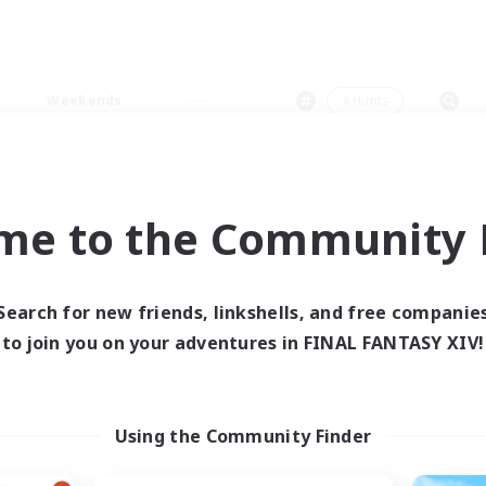
Weekends
＃Hunts
me to the Community F
0 results
Search for new friends, linkshells, and free companie
to join you on your adventures in FINAL FANTASY XIV!
 search yielded no res
ase enter different search terms and try ag
Using the Community Finder