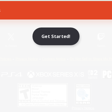
s
Game Download
Official Information
Get Started!
X
/
News
YouTube
Instagram
Twitch
Policies
Privacy Notice
Cookies Notice
Do Not Sell or Share My P
Privacy Notice