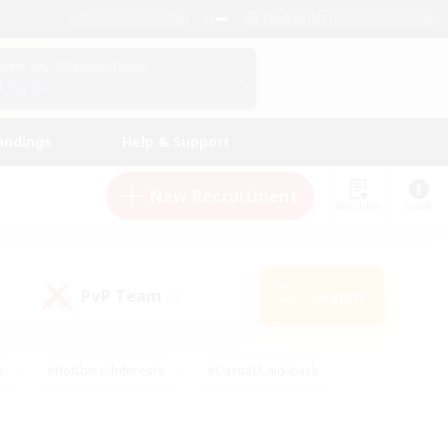
English (US)
View Your Character Profile
Log In
andings
Help & Support
New Recruitment
Watchlist
Guide
PvP Team
Search
(0)
s
#Hobbies/Interests
#Casual/Laid-back
ly
#Multilingual
#Screenshot Enthusiasts
iendly
#Work-life Balance