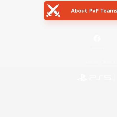
About PvP Team
Facebook
License
Rules & 