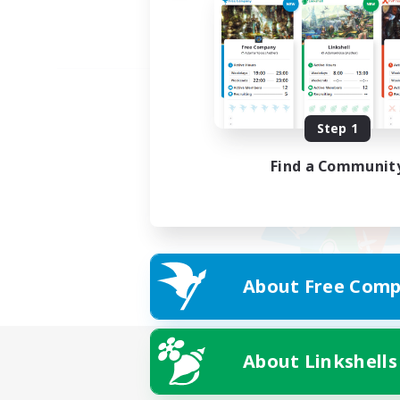
Step 1
Find a Communit
About Free Comp
About Linkshells