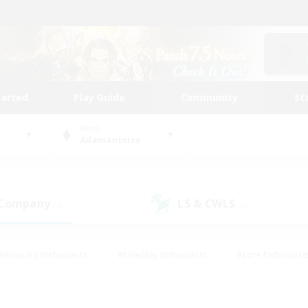
tarted
Play Guide
Community
St
World
Adamantoise
 Company
LS & CWLS
(0)
(0)
#Housing Enthusiasts
#Roleplay Enthusiasts
#Lore Enthusiast
mour Enthusiasts
#Treasure Maps
#Beginner & Novice Friend
ent Friendly
#Player Events
#Socially Active
#Student Fr