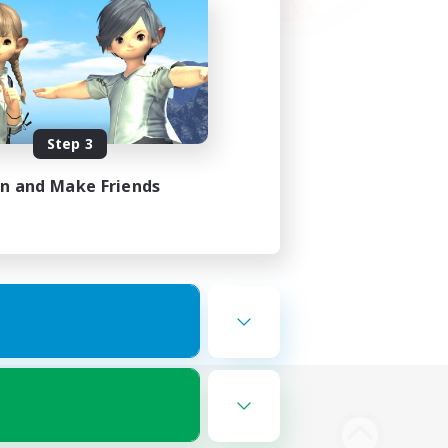
Step 3
in and Make Friends