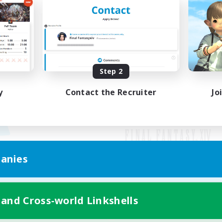
Step 2
y
Contact the Recruiter
Jo
anies
Mobile Version
 and Cross-world Linkshells