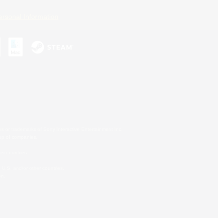
ersonal Information
s or trademarks of Sony Interactive Entertainment Inc.
up of companies.
er countries.
U.S. and/or other countries.
on.