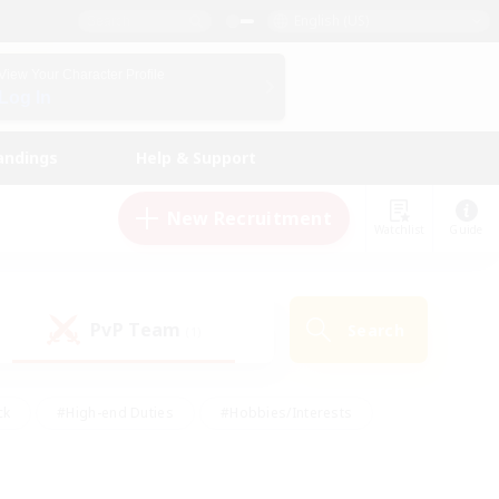
English (US)
View Your Character Profile
Log In
andings
Help & Support
New Recruitment
Watchlist
Guide
PvP Team
Search
(1)
ck
#High-end Duties
#Hobbies/Interests
 Maps
#Multilingual
#Parent Friendly
t Friendly
#Work-life Balance