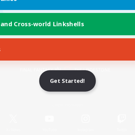
 and Cross-world Linkshells
s
Mobile Version
Get Started!
Game Download
Official Information
X
/
News
YouTube
Instagram
Twitch