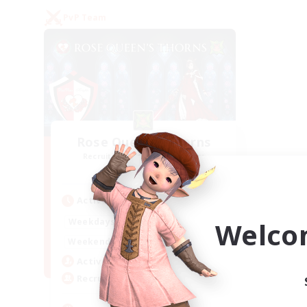
PvP Team
Rose Queen's Thorns
Recruiting Additional Members
Aether
Active Hours
16:00
21:00
Weekdays
Welco
16:00
23:00
Weekends
8
Active Members
10
Recruiting