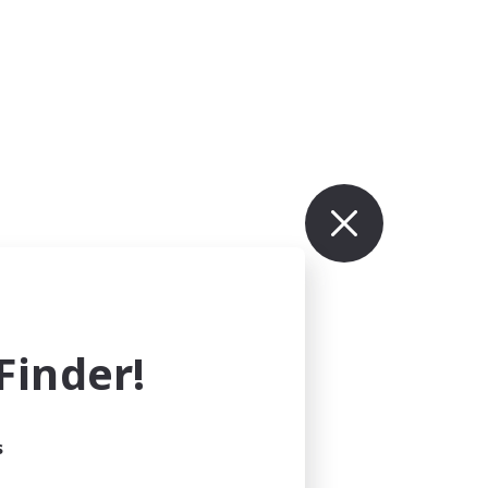
inder!
s