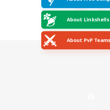
About Linkshells
About PvP Team
Facebook