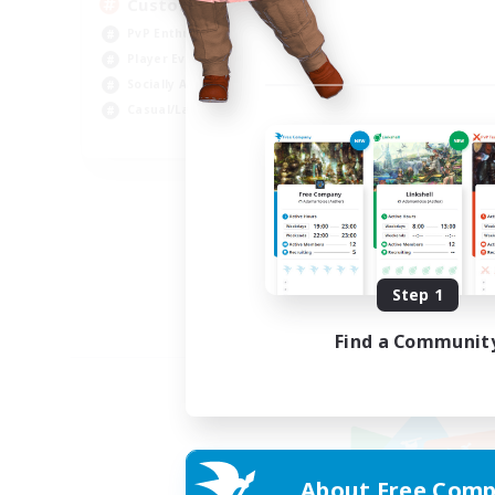
Custom Matches
PvP Enthusiasts
Player Events
Socially Active
Casual/Laid-back
EN
Listing expires 08/12/2026
Step 1
Find a Communit
About Free Comp