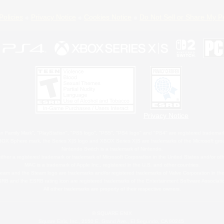
Policies
Privacy Notice
Cookies Notice
Do Not Sell or Share My P
Privacy Notice
 Family Mark", "PlayStation", "PS5 logo", "PS5", "PS4 logo" and "PS4" are registered trademark
XBOX Sphere mark, the Series X|S logo and XBOX Series X|S are trademarks of the Microsoft gro
Nintendo Switch is a trademark of Nintendo.
ither a registered trademark or trademark of Microsoft Corporation in the United States and/or oth
MAC is a trademark of Apple Inc., registered in the U.S. and other countries.
eam and the Steam logo are trademarks and/or registered trademarks of Valve Corporation in the 
RB and the ESRB rating icon are registered trademarks of the Entertainment Software Associati
All other trademarks are property of their respective owners.
© SQUARE ENIX
Square Enix, Inc., 2150 E. Grand Ave., El Segundo, CA 90245