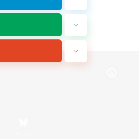
Bluesky