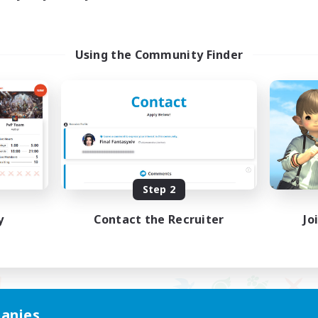
Using the Community Finder
Step 2
y
Contact the Recruiter
Jo
anies