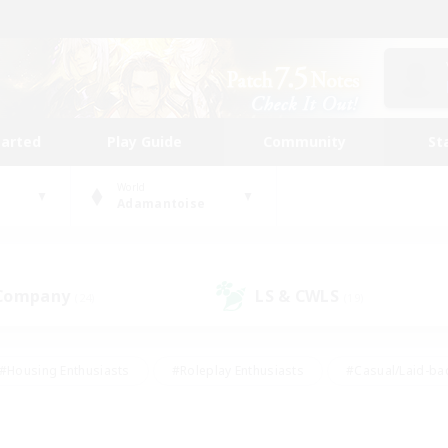
tarted
Play Guide
Community
St
World
Adamantoise
 Company
LS & CWLS
(24)
(19)
#Housing Enthusiasts
#Roleplay Enthusiasts
#Casual/Laid-ba
#Beginner & Novice Friendly
#Glamour Enthusiasts
#Treasure
thering
#Player Events
#Screenshot Enthusiasts
#Studen