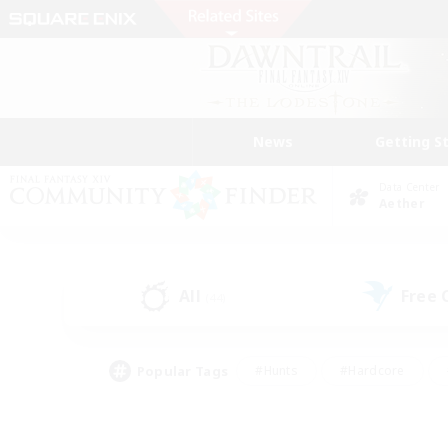
News
Getting S
Data Center
Aether
All
Free
(44)
Popular Tags
#Hunts
#Hardcore
#Lore Enthusiasts
#PvP Enthusiasts
#Socially Active
#Crafting/Ga