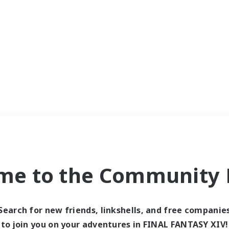
me to the Community F
Search for new friends, linkshells, and free companie
to join you on your adventures in FINAL FANTASY XIV!