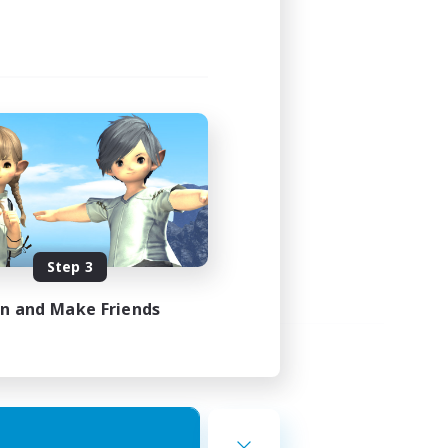
Step 3
in and Make Friends