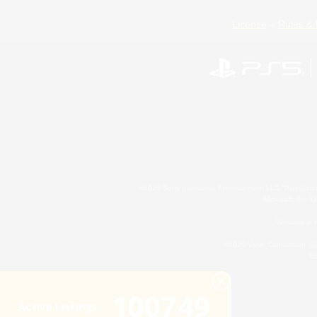
License
Rules & 
©2026 Sony Interactive Entertainment LLC."PlayStation
Microsoft, the 
Windows is e
©2026 Valve Corporation. St
ES
100749
Active Listings