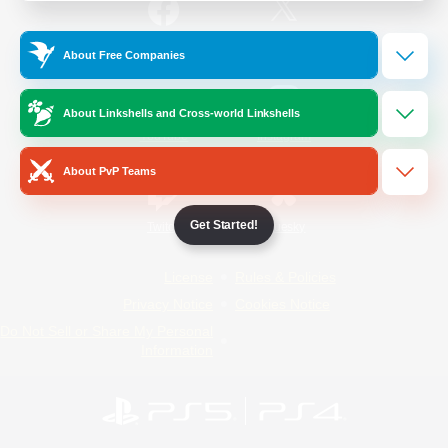
/
Facebook
X
News
About Free Companies
About Linkshells and Cross-world Linkshells
YouTube
Instagram
About PvP Teams
Get Started!
Twitch
Bluesky
License
Rules & Policies
Privacy Notice
Cookies Notice
Do Not Sell or Share My Personal
Information