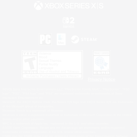
Privacy Notice
©2026 Sony Interactive Entertainment LLC."PlayStation Family Mark", "PlayStation", "PS5
logo", "PS5", "PS4 logo" and "PS4" are registered trademarks or trademarks of Sony
Interactive Entertainment Inc.
Microsoft, the XBOX Sphere mark, the Series X|S logo and XBOX Series X|S are trademarks
of the Microsoft group of companies.
Nintendo Switch is a trademark of Nintendo.
Windows is either a registered trademark or trademark of Microsoft Corporation in the United
States and/or other countries.
MAC is a trademark of Apple Inc., registered in the U.S. and other countries.
©2026 Valve Corporation. Steam and the Steam logo are trademarks and/or registered
trademarks of Valve Corporation in the U.S. and/or other countries.
ESRB and the ESRB rating icon are registered trademarks of the Entertainment Software