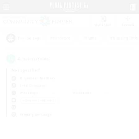
Watchlist
Recruit
#Hardcore
#Hunts
#Housing Enthu
Popular Tags
0
result(s) found.
Not specified
Gilgamesh (Aether)
Free Company
Weekdays
Weekends
＃Roleplay Enthusiasts
Primary language