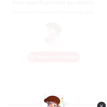
Your search yielded no results.
Please enter different search terms and try again.
Change Search Conditions