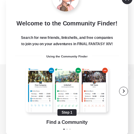
Welcome to the Community Finder!
Search for new friends, linkshells, and free companies
to join you on your adventures in FINAL FANTASY XIV!
Using the Community Finder
View desktop version of the Lodestone
Game Download
Step 1
Find a Community
Official Information