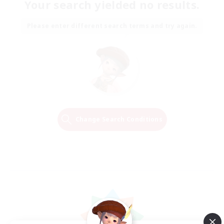
Your search yielded no results.
Please enter different search terms and try again.
Change Search Conditions