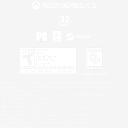
Privacy Notice
©2026 Sony Interactive Entertainment LLC."PlayStation Family Mark", "PlayStation", "PS5
logo", "PS5", "PS4 logo" and "PS4" are registered trademarks or trademarks of Sony
Interactive Entertainment Inc.
Microsoft, the XBOX Sphere mark, the Series X|S logo and XBOX Series X|S are trademarks
of the Microsoft group of companies.
Nintendo Switch is a trademark of Nintendo.
Windows is either a registered trademark or trademark of Microsoft Corporation in the United
States and/or other countries.
MAC is a trademark of Apple Inc., registered in the U.S. and other countries.
©2026 Valve Corporation. Steam and the Steam logo are trademarks and/or registered
trademarks of Valve Corporation in the U.S. and/or other countries.
ESRB and the ESRB rating icon are registered trademarks of the Entertainment Software