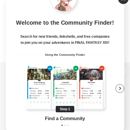
Welcome to the Community Finder!
Search for new friends, linkshells, and free companies
to join you on your adventures in FINAL FANTASY XIV!
Using the Community Finder
View desktop version of the Lodestone
Game Download
Step 1
Find a Community
Official Information