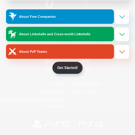
/
Facebook
X
News
About Free Companies
About Linkshells and Cross-world Linkshells
YouTube
Instagram
About PvP Teams
Get Started!
Twitch
Bluesky
License
Rules & Policies
Privacy Notice
Cookies Notice
Do Not Sell or Share My Personal
Information