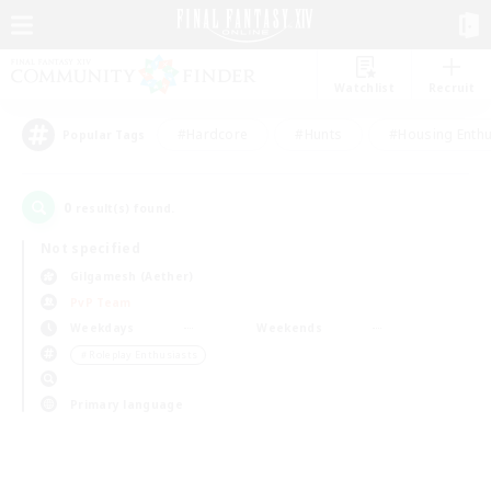
Watchlist
Recruit
#Hardcore
#Hunts
#Housing Enthu
Popular Tags
0
result(s) found.
Not specified
Gilgamesh (Aether)
PvP Team
Weekdays
Weekends
＃Roleplay Enthusiasts
Primary language