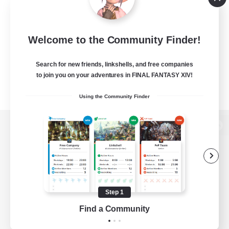
Welcome to the Community Finder!
Search for new friends, linkshells, and free companies
to join you on your adventures in FINAL FANTASY XIV!
Using the Community Finder
View desktop version of the Lodestone
Game Download
Step 1
Find a Community
Official Information