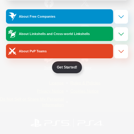
/
Facebook
X
News
About Free Companies
About Linkshells and Cross-world Linkshells
YouTube
Instagram
About PvP Teams
Get Started!
Twitch
Bluesky
License
Rules & Policies
Privacy Notice
Cookies Notice
Do Not Sell or Share My Personal
Information