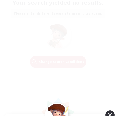
Your search yielded no results.
Please enter different search terms and try again.
Change Search Conditions