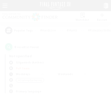
Watchlist
Recruit
#Hardcore
#Hunts
#Roleplay Enth
Popular Tags
0
result(s) found.
Not specified
Gilgamesh (Aether)
PvP Team
Weekdays
Weekends
＃Crafting/Gathering
Primary language