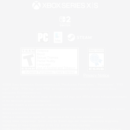
Privacy Notice
©2026 Sony Interactive Entertainment LLC."PlayStation Family Mark", "PlayStation", "PS5
logo", "PS5", "PS4 logo" and "PS4" are registered trademarks or trademarks of Sony
Interactive Entertainment Inc.
Microsoft, the XBOX Sphere mark, the Series X|S logo and XBOX Series X|S are trademarks
of the Microsoft group of companies.
Nintendo Switch is a trademark of Nintendo.
Windows is either a registered trademark or trademark of Microsoft Corporation in the United
States and/or other countries.
MAC is a trademark of Apple Inc., registered in the U.S. and other countries.
©2026 Valve Corporation. Steam and the Steam logo are trademarks and/or registered
trademarks of Valve Corporation in the U.S. and/or other countries.
ESRB and the ESRB rating icon are registered trademarks of the Entertainment Software