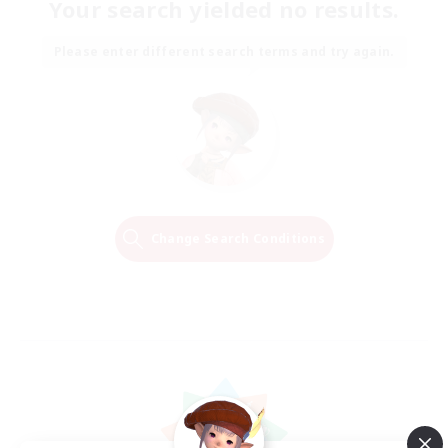
Your search yielded no results.
Please enter different search terms and try again.
Change Search Conditions