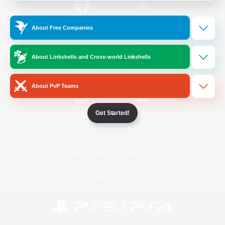
/
Facebook
X
News
About Free Companies
About Linkshells and Cross-world Linkshells
YouTube
Instagram
About PvP Teams
Get Started!
Twitch
Bluesky
License
Rules & Policies
Privacy Notice
Cookies Notice
Do Not Sell or Share My Personal
Information