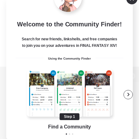
Welcome to the Community Finder!
Search for new friends, linkshells, and free companies
to join you on your adventures in FINAL FANTASY XIV!
Using the Community Finder
View desktop version of the Lodestone
Game Download
Step 1
Find a Community
Official Information