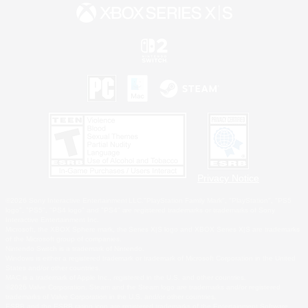
Privacy Notice
©2026 Sony Interactive Entertainment LLC."PlayStation Family Mark", "PlayStation", "PS5
logo", "PS5", "PS4 logo" and "PS4" are registered trademarks or trademarks of Sony
Interactive Entertainment Inc.
Microsoft, the XBOX Sphere mark, the Series X|S logo and XBOX Series X|S are trademarks
of the Microsoft group of companies.
Nintendo Switch is a trademark of Nintendo.
Windows is either a registered trademark or trademark of Microsoft Corporation in the United
States and/or other countries.
MAC is a trademark of Apple Inc., registered in the U.S. and other countries.
©2026 Valve Corporation. Steam and the Steam logo are trademarks and/or registered
trademarks of Valve Corporation in the U.S. and/or other countries.
ESRB and the ESRB rating icon are registered trademarks of the Entertainment Software