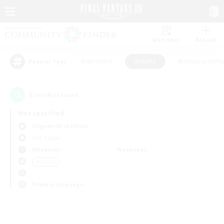
Watchlist
Recruit
#Hardcore
#Hunts
#Housing Enthu
Popular Tags
0
result(s) found.
Not specified
Gilgamesh (Aether)
PvP Team
Weekdays
Weekends
＃Hunts
Primary language