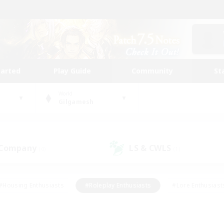
tarted
Play Guide
Community
St
World
Gilgamesh
 Company
LS & CWLS
(0)
(1)
#Housing Enthusiasts
#Roleplay Enthusiasts
#Lore Enthusiast
mour Enthusiasts
#Treasure Maps
#Beginner & Novice Friend
ent Friendly
#Player Events
#Socially Active
#Student Fr