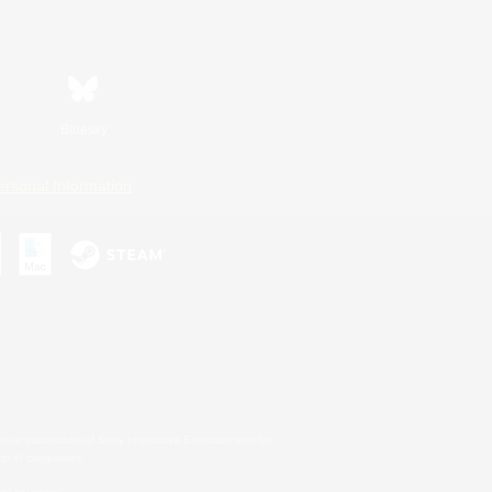
Bluesky
ersonal Information
s or trademarks of Sony Interactive Entertainment Inc.
up of companies.