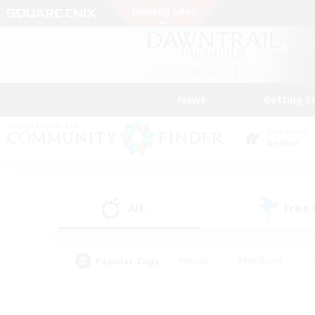
News
Getting S
Data Center
Aether
All
Free
(1)
Popular Tags
#Hunts
#Hardcore
#PvP Enthusiasts
#High-end Duties
#Gla
#Crafting/Gathering
#Par