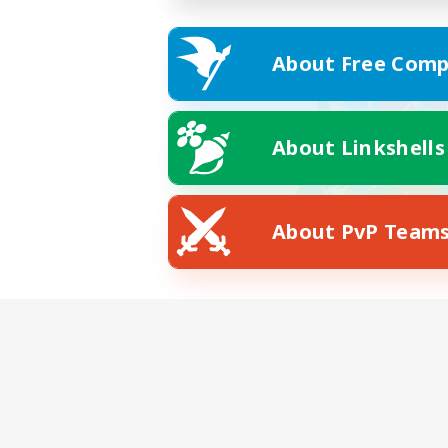
About Free Comp
About Linkshells
About PvP Team