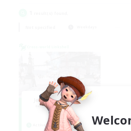
1
result(s) found.
Not specified
Weekdays
Cross-world Linkshell
Jenova Roleplay Hub
Recruiting Additional Members
Aether
Welco
Active Hours