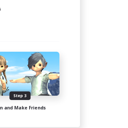
s
Step 3
in and Make Friends