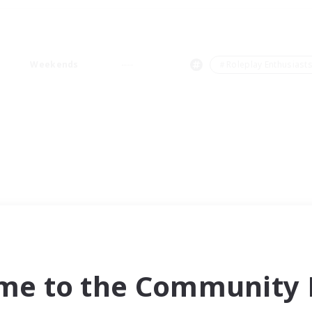
Weekends
＃Roleplay Enthusiast
me to the Community F