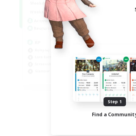
1:00
23:00
Weekdays
1:00
23:00
Weekends
180
Active Members
999
Recruiting
RP
Roleplay Enthusiasts
Lore Enthusiasts
Screenshot Enthusiasts
Glamour Enthusiasts
EN
Listing expires 08/12/2026
Step 1
Find a Communit