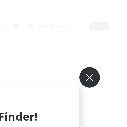
s
Primary language
Edit
inder!