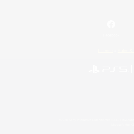
Facebook
License
Rules & 
©2026 Sony Interactive Entertainment LLC."PlayStation
Microsoft, the 