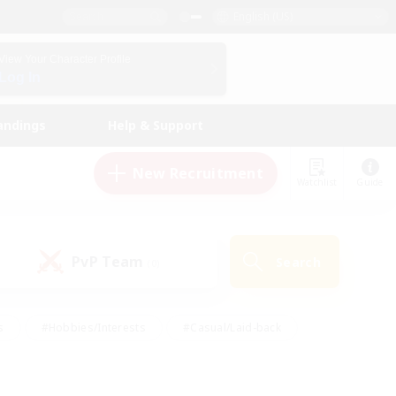
English (US)
View Your Character Profile
Log In
andings
Help & Support
New Recruitment
Watchlist
Guide
PvP Team
Search
(0)
s
#Hobbies/Interests
#Casual/Laid-back
ly
#Multilingual
#Screenshot Enthusiasts
iendly
#Work-life Balance