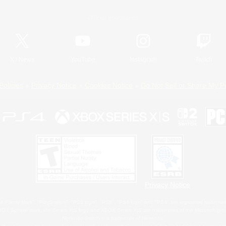
Official Information
X
/
News
YouTube
Instagram
Twitch
Policies
Privacy Notice
Cookies Notice
Do Not Sell or Share My P
Privacy Notice
 Family Mark", "PlayStation", "PS5 logo", "PS5", "PS4 logo" and "PS4" are registered trademark
XBOX Sphere mark, the Series X|S logo and XBOX Series X|S are trademarks of the Microsoft gro
Nintendo Switch is a trademark of Nintendo.