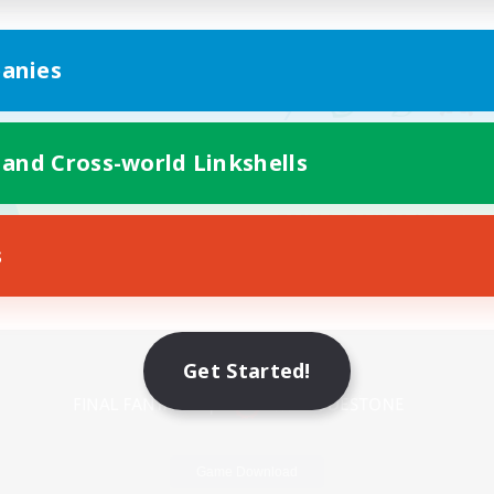
anies
 and Cross-world Linkshells
s
Mobile Version
Get Started!
Game Download