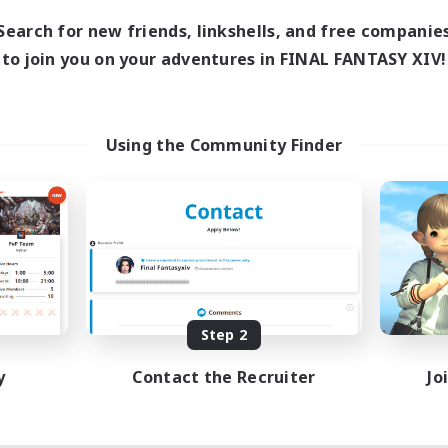
Search for new friends, linkshells, and free companie
to join you on your adventures in FINAL FANTASY XIV!
Using the Community Finder
Step 2
y
Contact the Recruiter
Jo