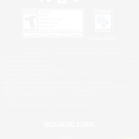
Privacy Notice
©2026 Sony Interactive Entertainment LLC."PlayStation Family Mark", "PlayStation", "PS5
logo", "PS5", "PS4 logo" and "PS4" are registered trademarks or trademarks of Sony
Interactive Entertainment Inc.
Microsoft, the XBOX Sphere mark, the Series X|S logo and XBOX Series X|S are trademarks
of the Microsoft group of companies.
Nintendo Switch is a trademark of Nintendo.
Windows is either a registered trademark or trademark of Microsoft Corporation in the United
States and/or other countries.
MAC is a trademark of Apple Inc., registered in the U.S. and other countries.
©2026 Valve Corporation. Steam and the Steam logo are trademarks and/or registered
trademarks of Valve Corporation in the U.S. and/or other countries.
ESRB and the ESRB rating icon are registered trademarks of the Entertainment Software
Association.
All other trademarks are property of their respective owners.
© SQUARE ENIX