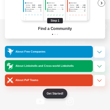
Step 1
Find a Community
View desktop version of the Lodestone
About Free Companies
Game Download
About Linkshells and Cross-world Linkshells
Official Information
About PvP Teams
/
Facebook
X
News
Get Started!
YouTube
Instagram