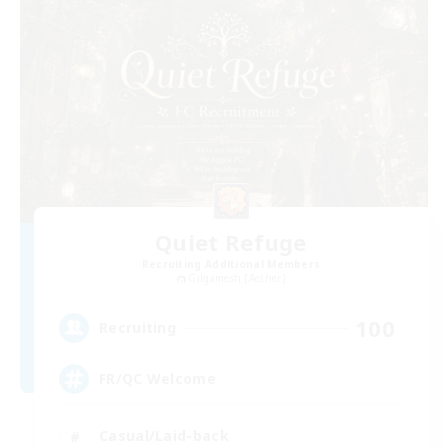
Quiet Refuge
Recruiting Additional Members
Gilgamesh [Aether]
100
Recruiting
FR/QC Welcome
Casual/Laid-back