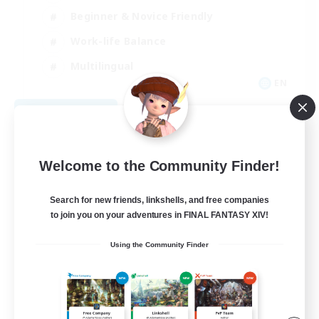
Beginner & Novice Friendly
Work-life Balance
Multilingual
EN
View Details
Listing expires 08/29/2026
Welcome to the Community Finder!
Search for new friends, linkshells, and free companies
to join you on your adventures in FINAL FANTASY XIV!
Using the Community Finder