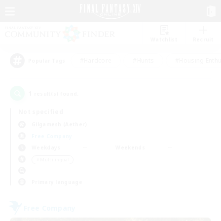
Watchlist
Recruit
#Hardcore
#Hunts
#Housing Enthu
Popular Tags
1
result(s) found.
Not specified
Gilgamesh (Aether)
Free Company
Weekdays
Weekends
＃Multilingual
Primary language
Free Company