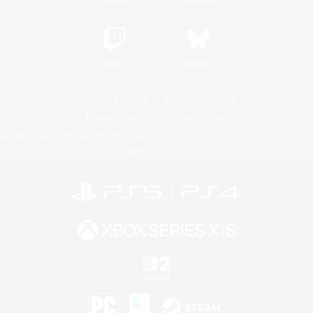
Twitch
Bluesky
License
Rules & Policies
Privacy Notice
Cookies Notice
Do Not Sell or Share My Personal
Information