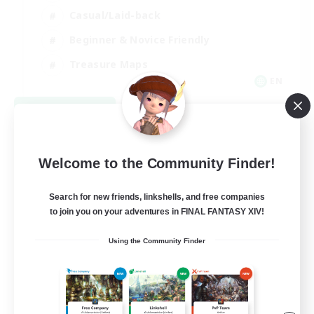
Casual/Laid-back
Beginner & Novice Friendly
Treasure Maps
EN
View Details
Listing expires 09/06/2026
Welcome to the Community Finder!
Search for new friends, linkshells, and free companies
to join you on your adventures in FINAL FANTASY XIV!
Using the Community Finder