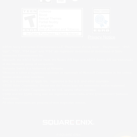
Privacy Notice
©2026 Sony Interactive Entertainment LLC."PlayStation Family Mark", "PlayStation", "PS5
logo", "PS5", "PS4 logo" and "PS4" are registered trademarks or trademarks of Sony
Interactive Entertainment Inc.
Microsoft, the XBOX Sphere mark, the Series X|S logo and XBOX Series X|S are trademarks
of the Microsoft group of companies.
Nintendo Switch is a trademark of Nintendo.
Windows is either a registered trademark or trademark of Microsoft Corporation in the United
States and/or other countries.
MAC is a trademark of Apple Inc., registered in the U.S. and other countries.
©2026 Valve Corporation. Steam and the Steam logo are trademarks and/or registered
trademarks of Valve Corporation in the U.S. and/or other countries.
ESRB and the ESRB rating icon are registered trademarks of the Entertainment Software
Association.
All other trademarks are property of their respective owners.
© SQUARE ENIX