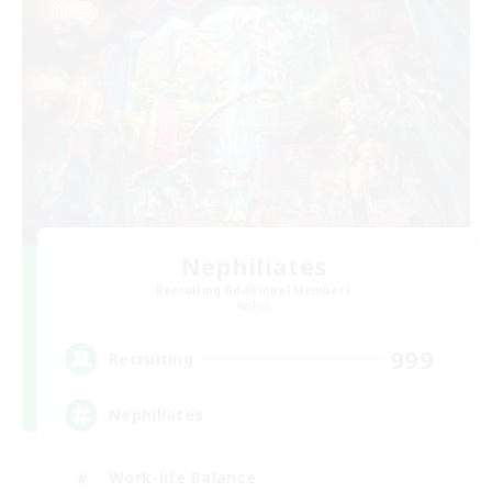
Nephiliates
Recruiting Additional Members
Aether
999
Recruiting
Nephiliates
Work-life Balance