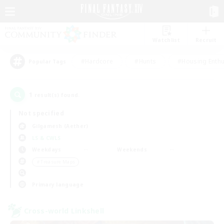
Watchlist
Recruit
#Hardcore
#Hunts
#Housing Enthu
Popular Tags
1
result(s) found.
Not specified
Gilgamesh (Aether)
LS & CWLS
Weekdays
Weekends
＃Treasure Maps
Primary language
Cross-world Linkshell