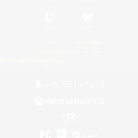
Twitch
Bluesky
License
Rules & Policies
Privacy Notice
Cookies Notice
Do Not Sell or Share My Personal
Information