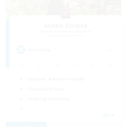
Ashen Eclipse
Recruiting Additional Members
Adamantoise [Aether]
--
Recruiting
Beginner & Novice Friendly
Casual/Laid-back
Crafting/Gathering
EN