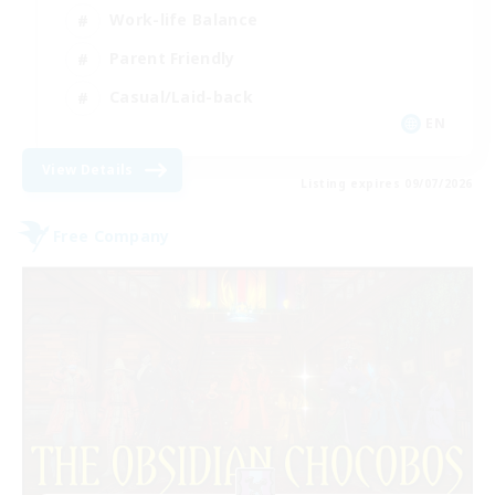
Work-life Balance
Parent Friendly
Casual/Laid-back
EN
View Details
Listing expires 09/07/2026
Free Company