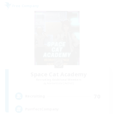
Free Company
Space Cat Academy
Recruiting Additional Members
Adamantoise [Aether]
70
Recruiting
PurrfectCompany