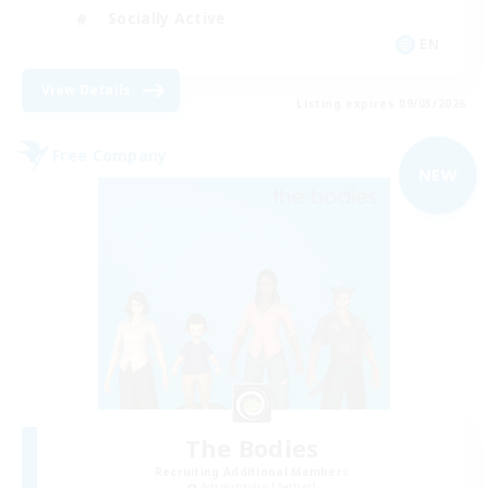
Socially Active
EN
View Details
Listing expires 09/03/2026
Free Company
NEW
The Bodies
Recruiting Additional Members
Adamantoise [Aether]