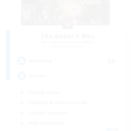
The Baker's Bloc
Recruiting Additional Members
Adamantoise [Aether]
50
Recruiting
Friends
Socially Active
Beginner & Novice Friendly
Casual/Laid-back
High-end Duties
EN