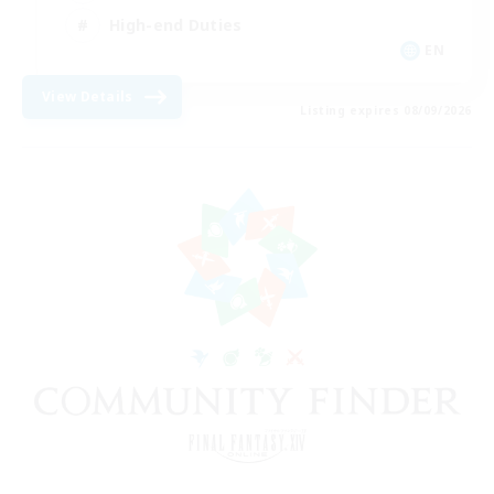
High-end Duties
EN
View Details
Listing expires 08/09/2026