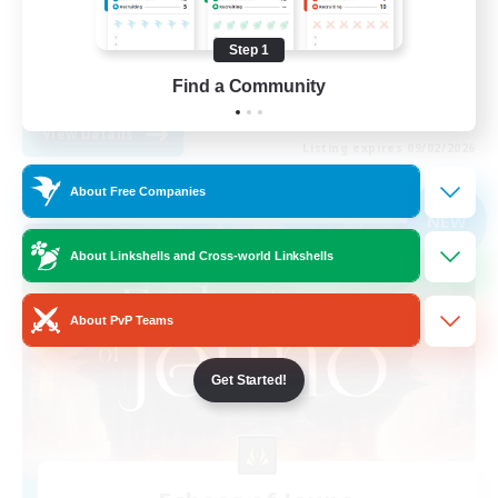
Socially Active
Step 1
High-end Duties
Find a Community
EN
View Details
Listing expires 09/02/2026
About Free Companies
Free Company
NEW
About Linkshells and Cross-world Linkshells
About PvP Teams
Get Started!