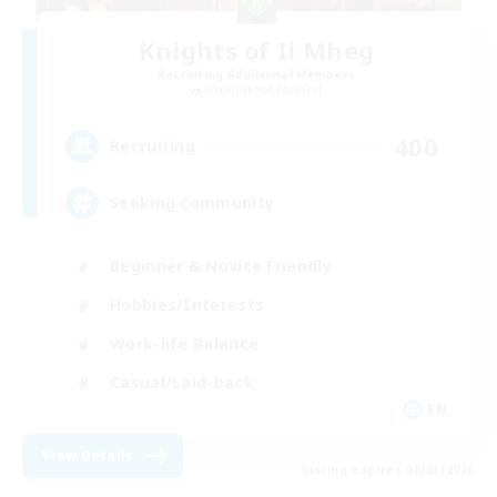
Knights of Il Mheg
Recruiting Additional Members
Adamantoise [Aether]
400
Recruiting
Seeking community
Beginner & Novice Friendly
Hobbies/Interests
Work-life Balance
Casual/Laid-back
EN
View Details
Listing expires 08/23/2026