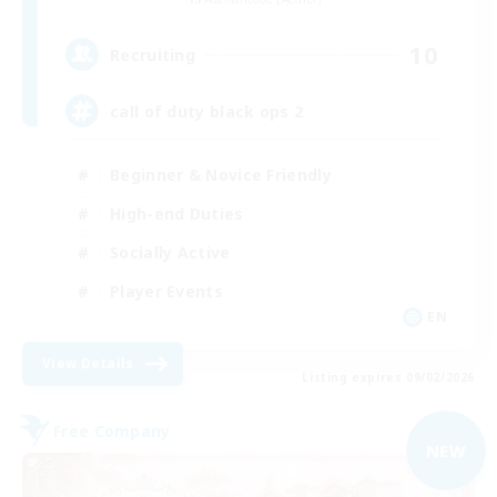
10
Recruiting
call of duty black ops 2
Beginner & Novice Friendly
High-end Duties
Socially Active
Player Events
EN
View Details
Listing expires 09/02/2026
Free Company
NEW