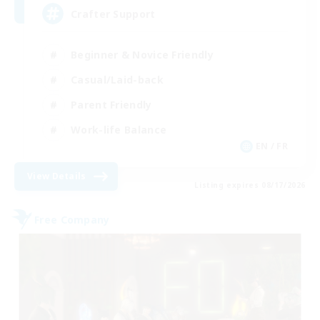
Crafter Support
Beginner & Novice Friendly
Casual/Laid-back
Parent Friendly
Work-life Balance
EN / FR
View Details
Listing expires 08/17/2026
Free Company