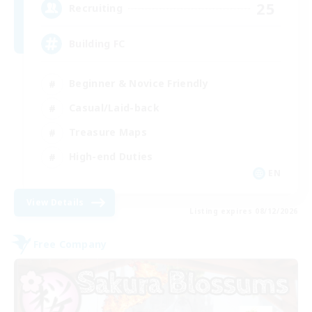
25
Recruiting
Building FC
Beginner & Novice Friendly
Casual/Laid-back
Treasure Maps
High-end Duties
EN
View Details
Listing expires 08/12/2026
Free Company