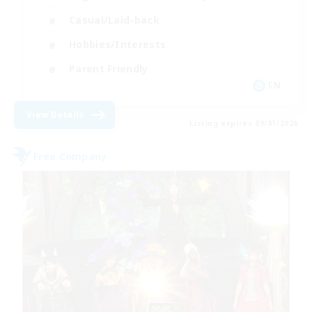
Casual/Laid-back
Hobbies/Interests
Parent Friendly
EN
View Details
Listing expires 09/01/2026
Free Company