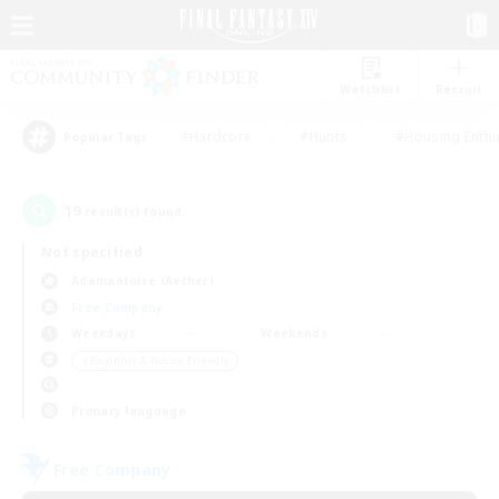
Watchlist
Recruit
#Hardcore
#Hunts
#Housing Enthu
Popular Tags
19
result(s) found.
Not specified
Adamantoise (Aether)
Free Company
Weekdays
Weekends
＃Beginner & Novice Friendly
Primary language
Free Company