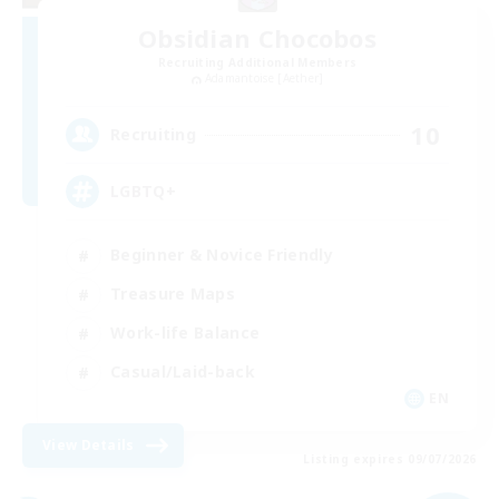
Obsidian Chocobos
Recruiting Additional Members
Adamantoise [Aether]
10
Recruiting
LGBTQ+
Beginner & Novice Friendly
Treasure Maps
Work-life Balance
Casual/Laid-back
EN
View Details
Listing expires 09/07/2026