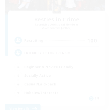
Besties in Crime
Recruiting Additional Members
Adamantoise [Aether]
100
Recruiting
FRIENDLY FC FOR FRENS!!!
Beginner & Novice Friendly
Socially Active
Casual/Laid-back
Hobbies/Interests
EN
View Details