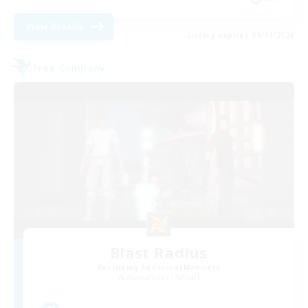
View Details
Listing expires 09/04/2026
Free Company
Blast Radius
Recruiting Additional Members
Adamantoise [Aether]