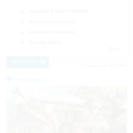
Beginner & Novice Friendly
Housing Enthusiasts
Glamour Enthusiasts
Socially Active
EN
View Details
Listing expires 08/21/2026
Free Company