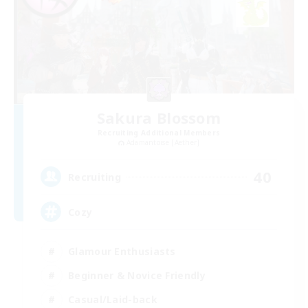
Sakura Blossom
Recruiting Additional Members
Adamantoise [Aether]
40
Recruiting
Cozy
Glamour Enthusiasts
Beginner & Novice Friendly
Casual/Laid-back