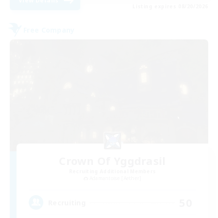
View Details
Listing expires 08/20/2026
Free Company
Crown Of Yggdrasil
Recruiting Additional Members
Adamantoise [Aether]
50
Recruiting