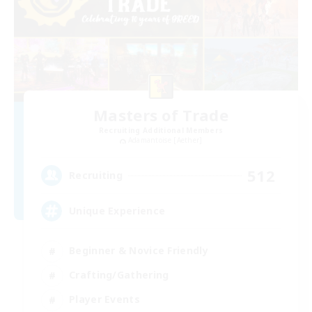
Masters of Trade
Recruiting Additional Members
Adamantoise [Aether]
512
Recruiting
Unique Experience
Beginner & Novice Friendly
Crafting/Gathering
Player Events