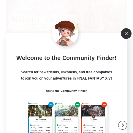
Welcome to the Community Finder!
Novel Teas
Recruiting Additional Members
Search for new friends, linkshells, and free companies
Adamantoise [Aether]
to join you on your adventures in FINAL FANTASY XIV!
--
Recruiting
Using the Community Finder
Beginner & Novice Friendly
Casual/Laid-back