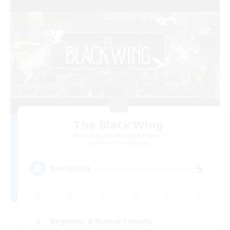
The Black Wing
Recruiting Additional Members
Adamantoise [Aether]
5
Recruiting
Beginner & Novice Friendly