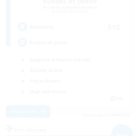
Echoes of Jeuno
Recruiting Additional Members
Adamantoise [Aether]
512
Recruiting
Echoes of Jeuno
Beginner & Novice Friendly
Socially Active
Player Events
High-end Duties
EN
View Details
Listing expires 09/01/2026
Free Company
NEW