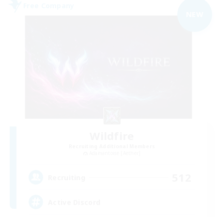
Free Company
NEW
Wildfire
Recruiting Additional Members
Adamantoise [Aether]
512
Recruiting
Active Discord