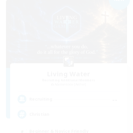
Living Water
Recruiting Additional Members
Adamantoise [Aether]
--
Recruiting
Christian
Beginner & Novice Friendly