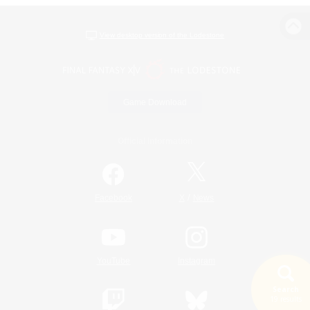
View desktop version of the Lodestone
Game Download
Official Information
/
Facebook
X
News
YouTube
Instagram
Search
19 results