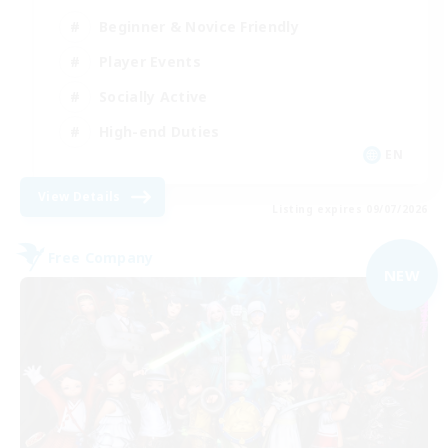
Beginner & Novice Friendly
Player Events
Socially Active
High-end Duties
EN
View Details
Listing expires 09/07/2026
Free Company
NEW