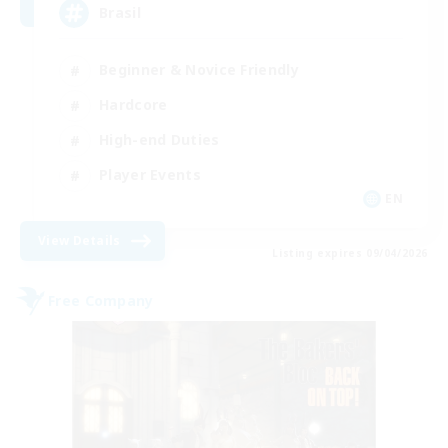
Brasil
Beginner & Novice Friendly
Hardcore
High-end Duties
Player Events
EN
View Details
Listing expires 09/04/2026
Free Company