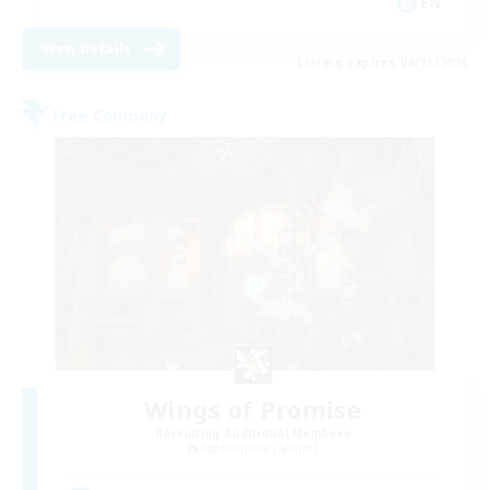
EN
View Details
Listing expires 08/15/2026
Free Company
Wings of Promise
Recruiting Additional Members
Adamantoise [Aether]