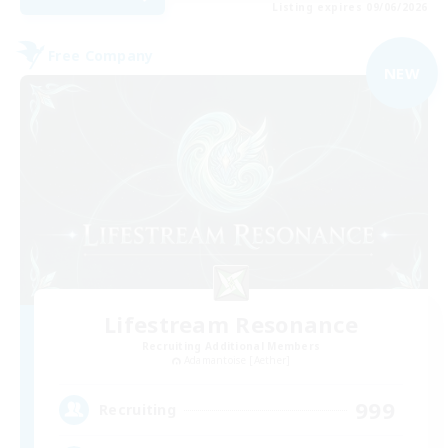
Listing expires 09/06/2026
Free Company
NEW
Lifestream Resonance
Recruiting Additional Members
Adamantoise [Aether]
999
Recruiting