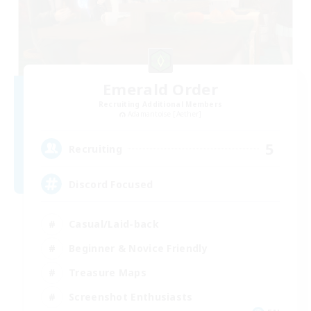
Emerald Order
Recruiting Additional Members
Adamantoise [Aether]
5
Recruiting
Discord Focused
Casual/Laid-back
Beginner & Novice Friendly
Treasure Maps
Screenshot Enthusiasts