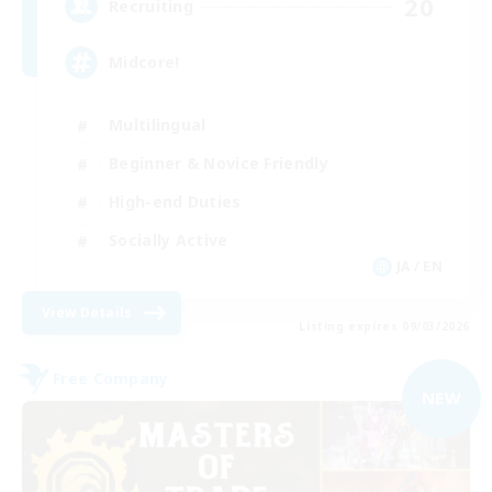
20
Recruiting
Midcore!
Multilingual
Beginner & Novice Friendly
High-end Duties
Socially Active
JA / EN
View Details
Listing expires 09/03/2026
Free Company
NEW