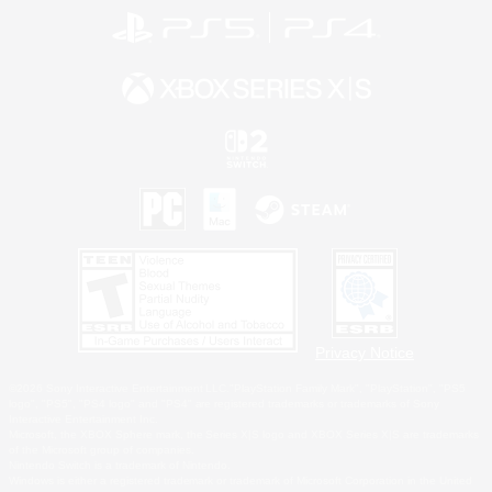
Privacy Notice
©2026 Sony Interactive Entertainment LLC."PlayStation Family Mark", "PlayStation", "PS5
logo", "PS5", "PS4 logo" and "PS4" are registered trademarks or trademarks of Sony
Interactive Entertainment Inc.
Microsoft, the XBOX Sphere mark, the Series X|S logo and XBOX Series X|S are trademarks
of the Microsoft group of companies.
Nintendo Switch is a trademark of Nintendo.
Windows is either a registered trademark or trademark of Microsoft Corporation in the United