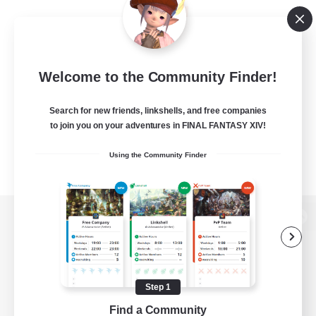
Welcome to the Community Finder!
Search for new friends, linkshells, and free companies
to join you on your adventures in FINAL FANTASY XIV!
Using the Community Finder
View desktop version of the Lodestone
Step 1
Game Download
Find a Community