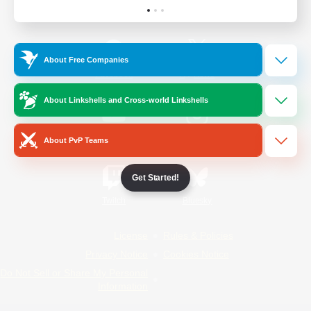
Official Information
About Free Companies
/
Facebook
X
News
About Linkshells and Cross-world Linkshells
YouTube
Instagram
About PvP Teams
Get Started!
Twitch
Bluesky
License
Rules & Policies
Privacy Notice
Cookies Notice
Do Not Sell or Share My Personal
Information