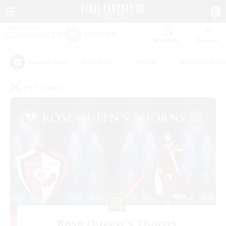
Watchlist
Recruit
#Hardcore
#Hunts
#Housing Enthu
Popular Tags
PvP Team
Rose Queen's Thorns