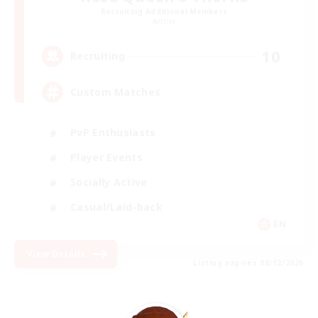
Recruiting Additional Members
Aether
10
Recruiting
Custom Matches
PvP Enthusiasts
Player Events
Socially Active
Casual/Laid-back
EN
View Details
Listing expires 08/12/2026