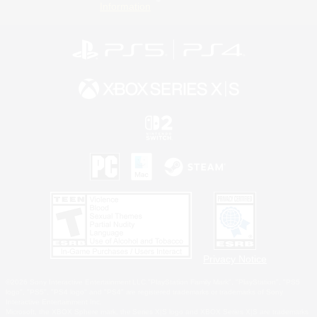
Information
Privacy Notice
©2026 Sony Interactive Entertainment LLC."PlayStation Family Mark", "PlayStation", "PS5
logo", "PS5", "PS4 logo" and "PS4" are registered trademarks or trademarks of Sony
Interactive Entertainment Inc.
Microsoft, the XBOX Sphere mark, the Series X|S logo and XBOX Series X|S are trademarks