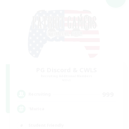
PG Discord & CWLS
Recruiting Additional Members
Aether
999
Recruiting
'Murica
Student Friendly