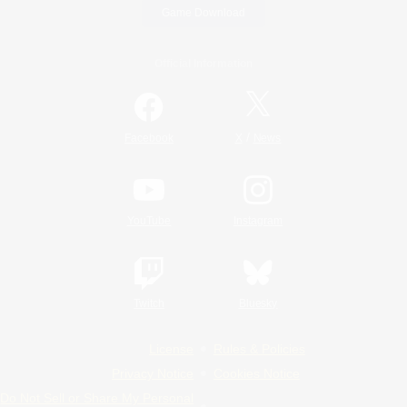
Game Download
Official Information
/
Facebook
X
News
YouTube
Instagram
Twitch
Bluesky
License
Rules & Policies
Privacy Notice
Cookies Notice
Do Not Sell or Share My Personal