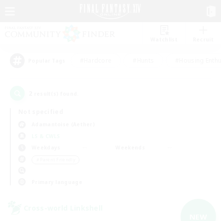
Watchlist
Recruit
#Hardcore
#Hunts
#Housing Enthu
Popular Tags
2
result(s) found.
Not specified
Adamantoise (Aether)
LS & CWLS
Weekdays
Weekends
＃Parent Friendly
Primary language
Cross-world Linkshell
NEW