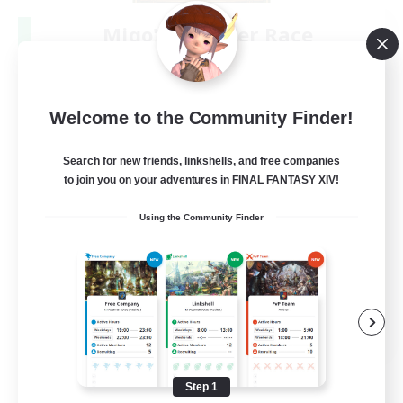
Miqo'te Master Race
Recruiting Additional Members
Aether
--
Recruiting
Welcome to the Community Finder!
#Miqo'tes
Search for new friends, linkshells, and free companies
to join you on your adventures in FINAL FANTASY XIV!
Work-life Balance
Using the Community Finder
Parent Friendly
Beginner & Novice Friendly
Socially Active
EN
View Details
Listing expires 08/14/2026
Step 1