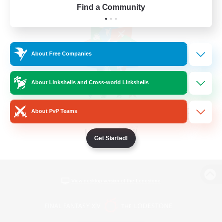
Find a Community
About Free Companies
About Linkshells and Cross-world Linkshells
About PvP Teams
Get Started!
View desktop version of the Lodestone