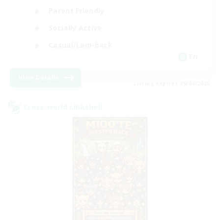
Parent Friendly
Socially Active
Casual/Laid-back
EN
View Details
Listing expires 09/04/2026
Cross-world Linkshell