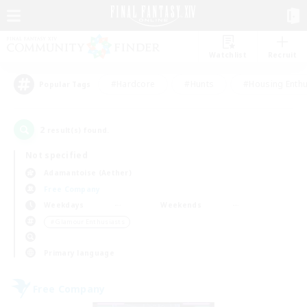
Watchlist
Recruit
#Hardcore
#Hunts
#Housing Enthu
Popular Tags
2
result(s) found.
Not specified
Adamantoise (Aether)
Free Company
Weekdays
Weekends
＃Glamour Enthusiasts
Primary language
Free Company