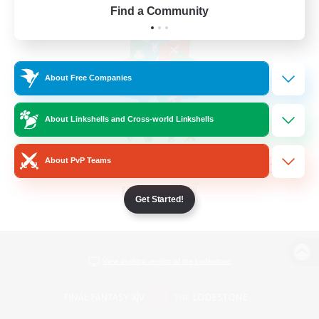
Find a Community
About Free Companies
About Linkshells and Cross-world Linkshells
About PvP Teams
Get Started!
View desktop version of the Lodestone