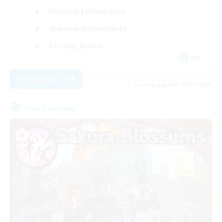
Housing Enthusiasts
Glamour Enthusiasts
Socially Active
EN
View Details
Listing expires 08/21/2026
Free Company