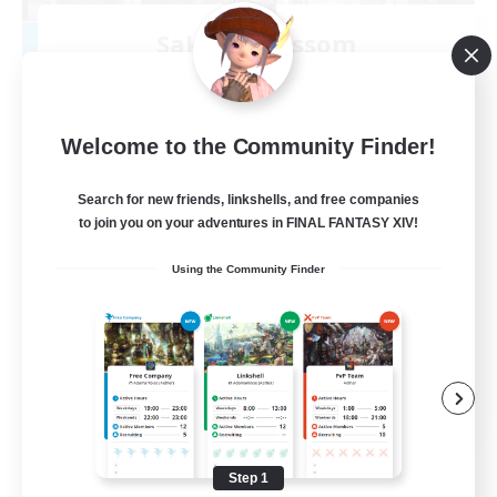
Sakura Blossom
Recruiting Additional Members
Adamantoise [Aether]
40
Recruiting
Welcome to the Community Finder!
Cozy
Search for new friends, linkshells, and free companies
to join you on your adventures in FINAL FANTASY XIV!
Glamour Enthusiasts
Using the Community Finder
Beginner & Novice Friendly
Casual/Laid-back
High-end Duties
EN
View Details
Listing expires 08/09/2026
Step 1