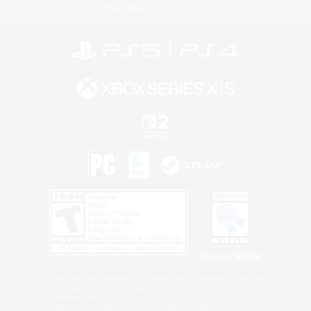
Information
Privacy Notice
©2026 Sony Interactive Entertainment LLC."PlayStation Family Mark", "PlayStation", "PS5
logo", "PS5", "PS4 logo" and "PS4" are registered trademarks or trademarks of Sony
Interactive Entertainment Inc.
Microsoft, the XBOX Sphere mark, the Series X|S logo and XBOX Series X|S are trademarks