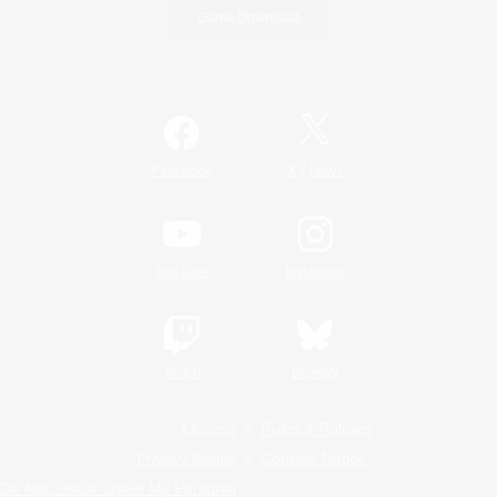
Game Download
Official Information
/
Facebook
X
News
YouTube
Instagram
Twitch
Bluesky
License
Rules & Policies
Privacy Notice
Cookies Notice
Do Not Sell or Share My Personal