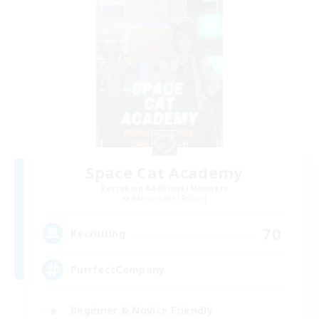
Space Cat Academy
Recruiting Additional Members
Adamantoise [Aether]
70
Recruiting
PurrfectCompany
Beginner & Novice Friendly